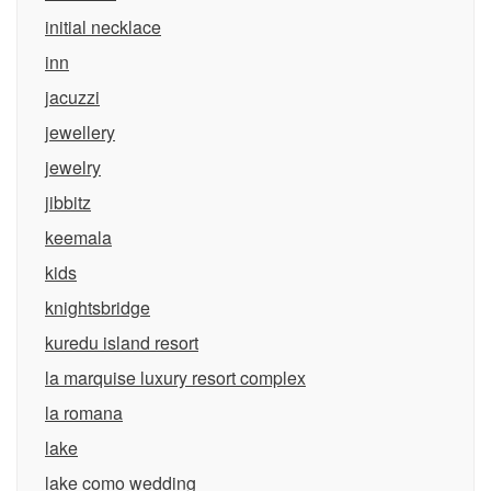
initial necklace
inn
jacuzzi
jewellery
jewelry
jibbitz
keemala
kids
knightsbridge
kuredu island resort
la marquise luxury resort complex
la romana
lake
lake como wedding