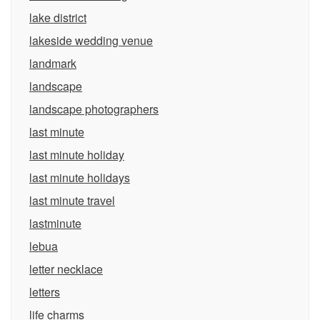
lake district
lakeside wedding venue
landmark
landscape
landscape photographers
last minute
last minute holiday
last minute holidays
last minute travel
lastminute
lebua
letter necklace
letters
life charms