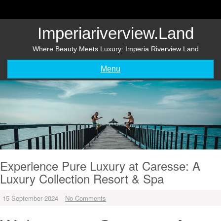
Skip
to
content
Imperiariverview.land
Where Beauty Meets Luxury: Imperia Riverview Land
Menu
Experience Pure Luxury at Caresse: A
Luxury Collection Resort & Spa
15 September 2024
No Comments