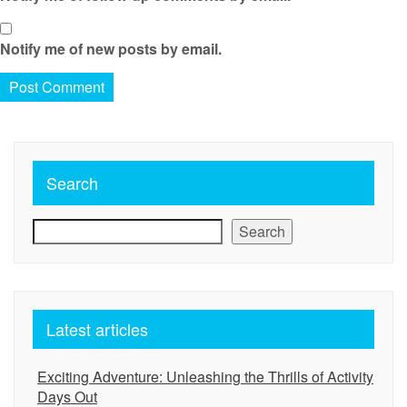
Notify me of new posts by email.
Search
Search
Latest articles
Exciting Adventure: Unleashing the Thrills of Activity
Days Out