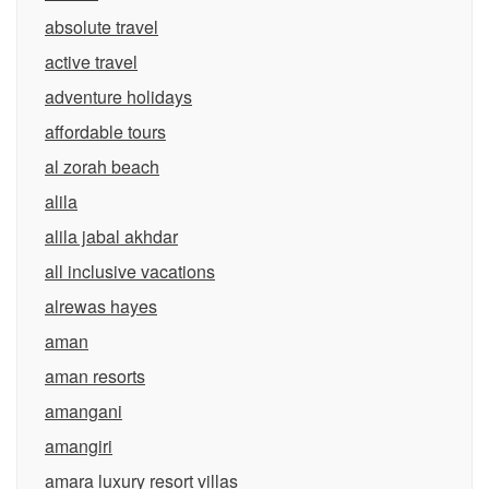
absolute travel
active travel
adventure holidays
affordable tours
al zorah beach
alila
alila jabal akhdar
all inclusive vacations
alrewas hayes
aman
aman resorts
amangani
amangiri
amara luxury resort villas