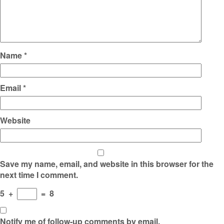
Name
*
Email
*
Website
Save my name, email, and website in this browser for the
next time I comment.
5
+
=
8
Notify me of follow-up comments by email.