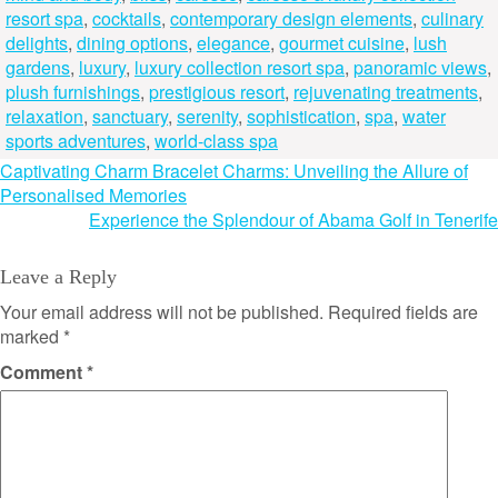
resort spa
,
cocktails
,
contemporary design elements
,
culinary
delights
,
dining options
,
elegance
,
gourmet cuisine
,
lush
gardens
,
luxury
,
luxury collection resort spa
,
panoramic views
,
plush furnishings
,
prestigious resort
,
rejuvenating treatments
,
relaxation
,
sanctuary
,
serenity
,
sophistication
,
spa
,
water
sports adventures
,
world-class spa
Post
Captivating Charm Bracelet Charms: Unveiling the Allure of
Personalised Memories
navigation
Experience the Splendour of Abama Golf in Tenerife
Leave a Reply
Your email address will not be published.
Required fields are
marked
*
Comment
*