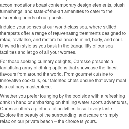
accommodations boast contemporary design elements, plush
furnishings, and state-of-the-art amenities to cater to the
discerning needs of our guests.
Indulge your senses at our world-class spa, where skilled
therapists offer a range of rejuvenating treatments designed to
relax, revitalise, and restore balance to mind, body, and soul.
Unwind in style as you bask in the tranquillity of our spa
facilities and let go of all your worries.
For those seeking culinary delights, Caresse presents a
tantalising array of dining options that showcase the finest
flavours from around the world. From gourmet cuisine to
innovative cocktails, our talented chefs ensure that every meal
is a culinary masterpiece.
Whether you prefer lounging by the poolside with a refreshing
drink in hand or embarking on thrilling water sports adventures,
Caresse offers a plethora of activities to suit every taste.
Explore the beauty of the surrounding landscape or simply
relax on our private beach – the choice is yours.