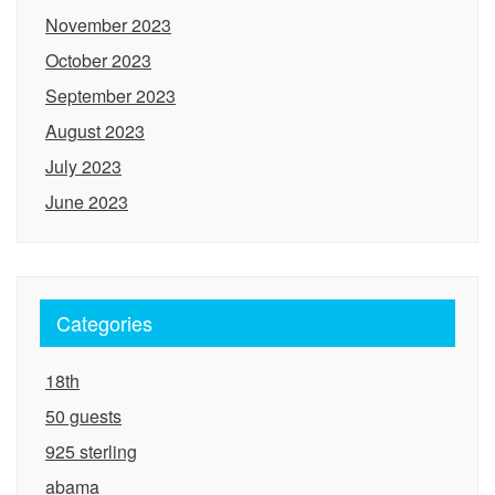
November 2023
October 2023
September 2023
August 2023
July 2023
June 2023
Categories
18th
50 guests
925 sterling
abama