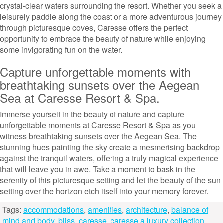
crystal-clear waters surrounding the resort. Whether you seek a
leisurely paddle along the coast or a more adventurous journey
through picturesque coves, Caresse offers the perfect
opportunity to embrace the beauty of nature while enjoying
some invigorating fun on the water.
Capture unforgettable moments with
breathtaking sunsets over the Aegean
Sea at Caresse Resort & Spa.
Immerse yourself in the beauty of nature and capture
unforgettable moments at Caresse Resort & Spa as you
witness breathtaking sunsets over the Aegean Sea. The
stunning hues painting the sky create a mesmerising backdrop
against the tranquil waters, offering a truly magical experience
that will leave you in awe. Take a moment to bask in the
serenity of this picturesque setting and let the beauty of the sun
setting over the horizon etch itself into your memory forever.
Tags:
accommodations
,
amenities
,
architecture
,
balance of
mind and body
,
bliss
,
caresse
,
caresse a luxury collection