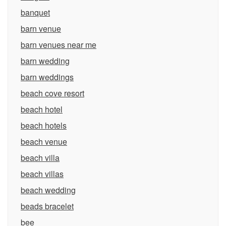
banquet
barn venue
barn venues near me
barn wedding
barn weddings
beach cove resort
beach hotel
beach hotels
beach venue
beach villa
beach villas
beach wedding
beads bracelet
bee