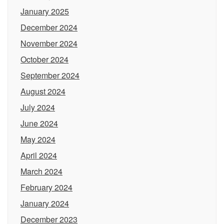
January 2025
December 2024
November 2024
October 2024
September 2024
August 2024
July 2024
June 2024
May 2024
April 2024
March 2024
February 2024
January 2024
December 2023