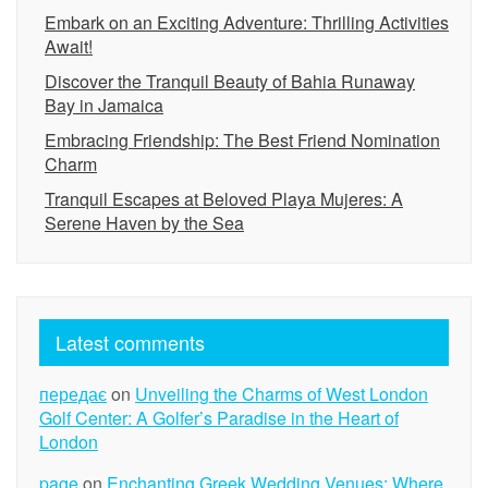
Embark on an Exciting Adventure: Thrilling Activities
Await!
Discover the Tranquil Beauty of Bahia Runaway
Bay in Jamaica
Embracing Friendship: The Best Friend Nomination
Charm
Tranquil Escapes at Beloved Playa Mujeres: A
Serene Haven by the Sea
Latest comments
передає
on
Unveiling the Charms of West London
Golf Center: A Golfer’s Paradise in the Heart of
London
page
on
Enchanting Greek Wedding Venues: Where