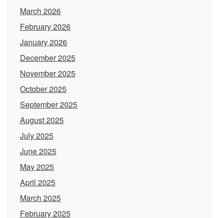
March 2026
February 2026
January 2026
December 2025
November 2025
October 2025
September 2025
August 2025
July 2025
June 2025
May 2025
April 2025
March 2025
February 2025