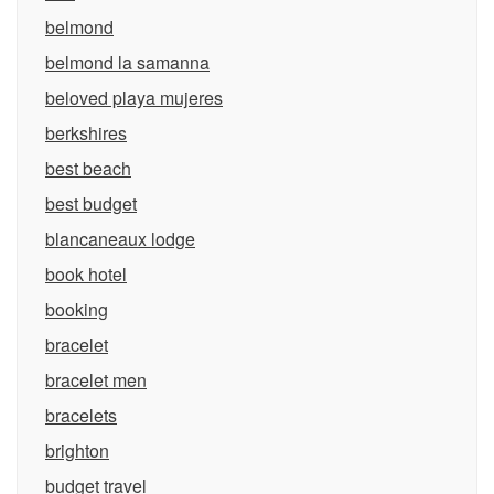
belmond
belmond la samanna
beloved playa mujeres
berkshires
best beach
best budget
blancaneaux lodge
book hotel
booking
bracelet
bracelet men
bracelets
brighton
budget travel