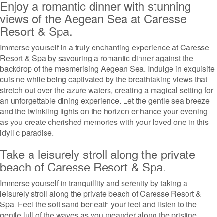
Enjoy a romantic dinner with stunning
views of the Aegean Sea at Caresse
Resort & Spa.
Immerse yourself in a truly enchanting experience at Caresse
Resort & Spa by savouring a romantic dinner against the
backdrop of the mesmerising Aegean Sea. Indulge in exquisite
cuisine while being captivated by the breathtaking views that
stretch out over the azure waters, creating a magical setting for
an unforgettable dining experience. Let the gentle sea breeze
and the twinkling lights on the horizon enhance your evening
as you create cherished memories with your loved one in this
idyllic paradise.
Take a leisurely stroll along the private
beach of Caresse Resort & Spa.
Immerse yourself in tranquillity and serenity by taking a
leisurely stroll along the private beach of Caresse Resort &
Spa. Feel the soft sand beneath your feet and listen to the
gentle lull of the waves as you meander along the pristine