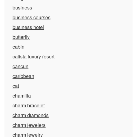
business
business courses
business hotel
butterfly
cabin
calista luxury resort
cancun
caribbean
cat
chamilia
charm bracelet
charm diamonds
charm jewelers
charm jewelry