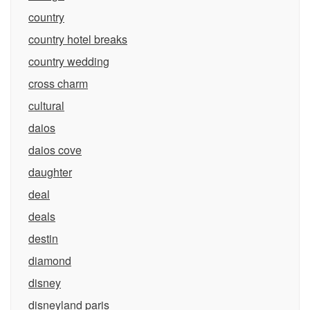
country
country hotel breaks
country wedding
cross charm
cultural
daios
daios cove
daughter
deal
deals
destin
diamond
disney
disneyland paris