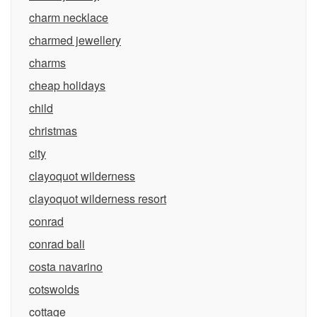
charm necklace
charmed jewellery
charms
cheap holidays
child
christmas
city
clayoquot wilderness
clayoquot wilderness resort
conrad
conrad bali
costa navarino
cotswolds
cottage