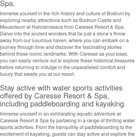
Spa.
Immerse yourself in the rich history and culture of Bodrum by
exploring nearby attractions such as Bodrum Castle and
Mausoleum at Halicarnassus from Caresse Resort & Spa.
Delve into the ancient wonders that lie just a stone’s throw
away from our luxurious haven, where you can embark on a
journey through time and discover the fascinating stories
behind these iconic landmarks. With Caresse as your base,
you can easily venture out to explore these historical treasures
before returning to indulge in the unparalleled comfort and
luxury that awaits you at our resort.
Stay active with water sports activities
offered by Caresse Resort & Spa,
including paddleboarding and kayaking.
Immerse yourself in an exhilarating aquatic adventure at
Caresse Resort & Spa by partaking in a range of thrilling water
sports activities. From the tranquillity of paddleboarding to the
excitement of kayaking, guests can stay active and explore the