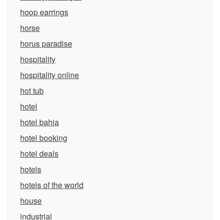
hoop earrings
horse
horus paradise
hospitality
hospitality online
hot tub
hotel
hotel bahia
hotel booking
hotel deals
hotels
hotels of the world
house
industrial