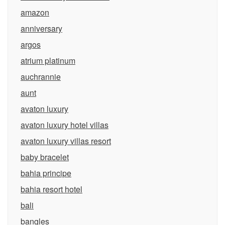
amazon
anniversary
argos
atrium platinum
auchrannie
aunt
avaton luxury
avaton luxury hotel villas
avaton luxury villas resort
baby bracelet
bahia principe
bahia resort hotel
bali
bangles