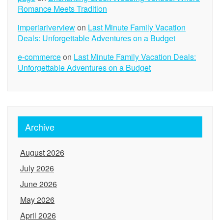
Romance Meets Tradition
imperiariverview
on
Last Minute Family Vacation
Deals: Unforgettable Adventures on a Budget
e-commerce
on
Last Minute Family Vacation Deals:
Unforgettable Adventures on a Budget
Archive
August 2026
July 2026
June 2026
May 2026
April 2026