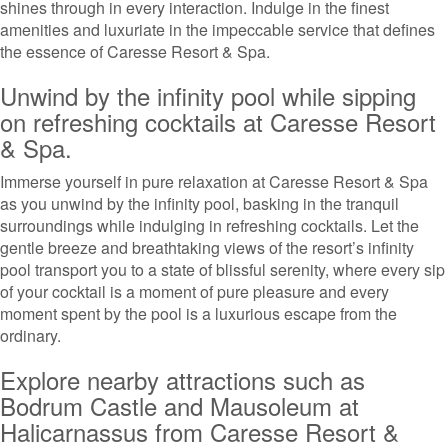
shines through in every interaction. Indulge in the finest
amenities and luxuriate in the impeccable service that defines
the essence of Caresse Resort & Spa.
Unwind by the infinity pool while sipping
on refreshing cocktails at Caresse Resort
& Spa.
Immerse yourself in pure relaxation at Caresse Resort & Spa
as you unwind by the infinity pool, basking in the tranquil
surroundings while indulging in refreshing cocktails. Let the
gentle breeze and breathtaking views of the resort’s infinity
pool transport you to a state of blissful serenity, where every sip
of your cocktail is a moment of pure pleasure and every
moment spent by the pool is a luxurious escape from the
ordinary.
Explore nearby attractions such as
Bodrum Castle and Mausoleum at
Halicarnassus from Caresse Resort &