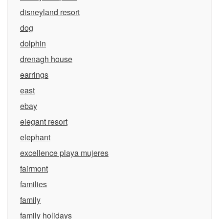
disneyland resort
dog
dolphin
drenagh house
earrings
east
ebay
elegant resort
elephant
excellence playa mujeres
fairmont
families
family
family holidays