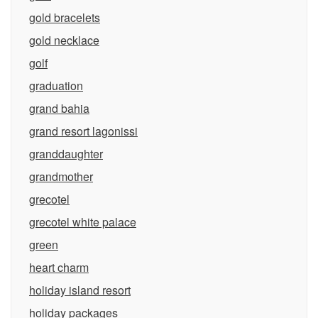
gold bracelets
gold necklace
golf
graduation
grand bahia
grand resort lagonissi
granddaughter
grandmother
grecotel
grecotel white palace
green
heart charm
holiday island resort
holiday packages