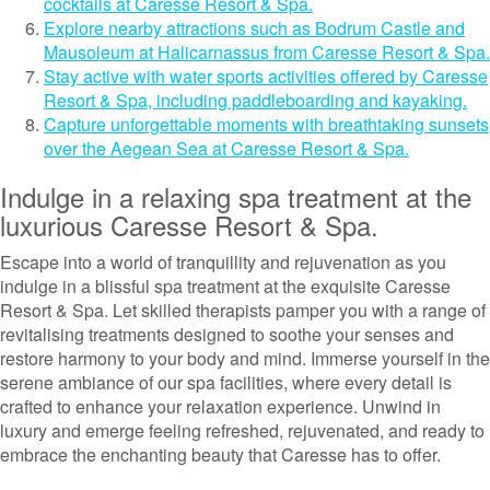
cocktails at Caresse Resort & Spa.
Explore nearby attractions such as Bodrum Castle and
Mausoleum at Halicarnassus from Caresse Resort & Spa.
Stay active with water sports activities offered by Caresse
Resort & Spa, including paddleboarding and kayaking.
Capture unforgettable moments with breathtaking sunsets
over the Aegean Sea at Caresse Resort & Spa.
Indulge in a relaxing spa treatment at the
luxurious Caresse Resort & Spa.
Escape into a world of tranquillity and rejuvenation as you
indulge in a blissful spa treatment at the exquisite Caresse
Resort & Spa. Let skilled therapists pamper you with a range of
revitalising treatments designed to soothe your senses and
restore harmony to your body and mind. Immerse yourself in the
serene ambiance of our spa facilities, where every detail is
crafted to enhance your relaxation experience. Unwind in
luxury and emerge feeling refreshed, rejuvenated, and ready to
embrace the enchanting beauty that Caresse has to offer.