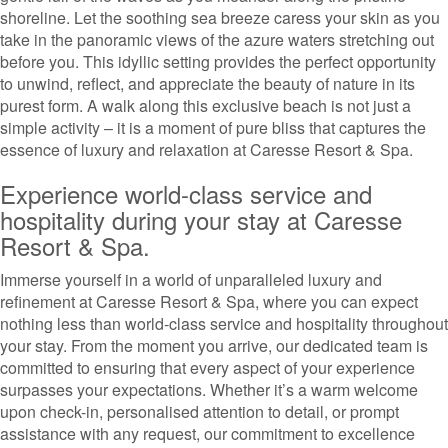
shoreline. Let the soothing sea breeze caress your skin as you
take in the panoramic views of the azure waters stretching out
before you. This idyllic setting provides the perfect opportunity
to unwind, reflect, and appreciate the beauty of nature in its
purest form. A walk along this exclusive beach is not just a
simple activity – it is a moment of pure bliss that captures the
essence of luxury and relaxation at Caresse Resort & Spa.
Experience world-class service and
hospitality during your stay at Caresse
Resort & Spa.
Immerse yourself in a world of unparalleled luxury and
refinement at Caresse Resort & Spa, where you can expect
nothing less than world-class service and hospitality throughout
your stay. From the moment you arrive, our dedicated team is
committed to ensuring that every aspect of your experience
surpasses your expectations. Whether it’s a warm welcome
upon check-in, personalised attention to detail, or prompt
assistance with any request, our commitment to excellence