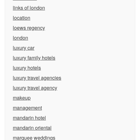
links of london
location
loews regency
london
luxury car
luxury family hotels
luxury hotels
luxury travel agencies
luxury travel agency
makeup
management
mandarin hotel
mandarin oriental
marquee weddings