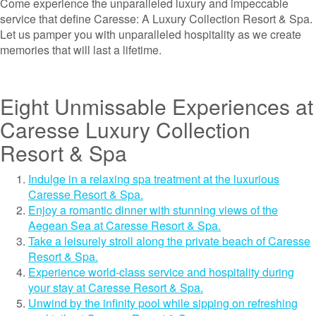
Come experience the unparalleled luxury and impeccable
service that define Caresse: A Luxury Collection Resort & Spa.
Let us pamper you with unparalleled hospitality as we create
memories that will last a lifetime.
Eight Unmissable Experiences at
Caresse Luxury Collection
Resort & Spa
Indulge in a relaxing spa treatment at the luxurious
Caresse Resort & Spa.
Enjoy a romantic dinner with stunning views of the
Aegean Sea at Caresse Resort & Spa.
Take a leisurely stroll along the private beach of Caresse
Resort & Spa.
Experience world-class service and hospitality during
your stay at Caresse Resort & Spa.
Unwind by the infinity pool while sipping on refreshing