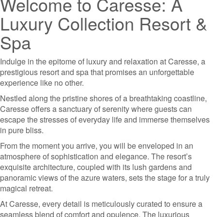
Welcome to Caresse: A
Luxury Collection Resort &
Spa
Indulge in the epitome of luxury and relaxation at Caresse, a
prestigious resort and spa that promises an unforgettable
experience like no other.
Nestled along the pristine shores of a breathtaking coastline,
Caresse offers a sanctuary of serenity where guests can
escape the stresses of everyday life and immerse themselves
in pure bliss.
From the moment you arrive, you will be enveloped in an
atmosphere of sophistication and elegance. The resort’s
exquisite architecture, coupled with its lush gardens and
panoramic views of the azure waters, sets the stage for a truly
magical retreat.
At Caresse, every detail is meticulously curated to ensure a
seamless blend of comfort and opulence. The luxurious