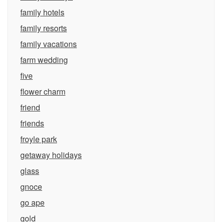
family hotels
family resorts
family vacations
farm wedding
five
flower charm
friend
friends
froyle park
getaway holidays
glass
gnoce
go ape
gold