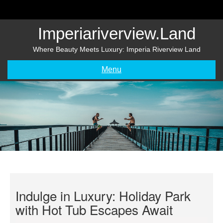
Skip
to
content
Imperiariverview.land
Where Beauty Meets Luxury: Imperia Riverview Land
Menu
Indulge in Luxury: Holiday Park
with Hot Tub Escapes Await