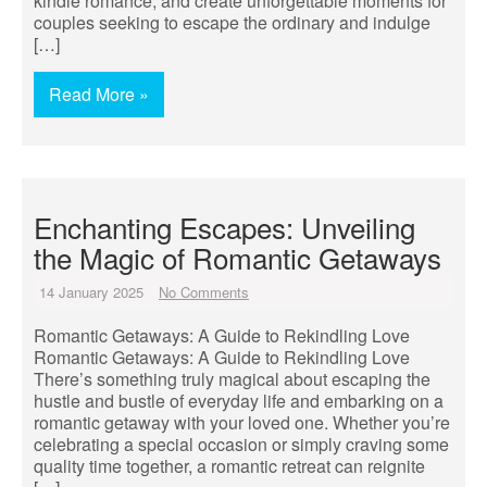
kindle romance, and create unforgettable moments for
couples seeking to escape the ordinary and indulge
[…]
Read More »
Enchanting Escapes: Unveiling
the Magic of Romantic Getaways
14 January 2025
No Comments
Romantic Getaways: A Guide to Rekindling Love
Romantic Getaways: A Guide to Rekindling Love
There’s something truly magical about escaping the
hustle and bustle of everyday life and embarking on a
romantic getaway with your loved one. Whether you’re
celebrating a special occasion or simply craving some
quality time together, a romantic retreat can reignite