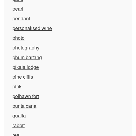
pearl
pendant
personalised wine
photo
photography
phum baitang
pikaia lodge
pine cliffs
pink
polhawn fort
punta cana
qualia
rabbit
real