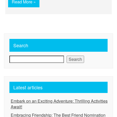
Read More »
Search
Search
Latest articles
Embark on an Exciting Adventure: Thrilling Activities
Await!
Embracing Friendship: The Best Friend Nomination