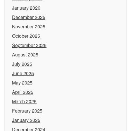
January 2026
December 2025
November 2025
October 2025
September 2025
August 2025
July 2025
June 2025
May 2025
April 2025
March 2025
February 2025
January 2025
December 2024