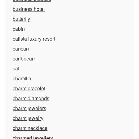
business hotel
butterfly
cabin
calista luxury resort
cancun
caribbean
cat
chamilia
charm bracelet
charm diamonds
charm jewelers
charm jewelry
charm necklace
charmed jewellery