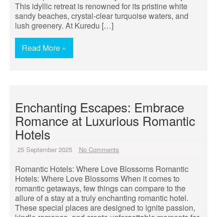
This idyllic retreat is renowned for its pristine white
sandy beaches, crystal-clear turquoise waters, and
lush greenery. At Kuredu […]
Read More »
Enchanting Escapes: Embrace
Romance at Luxurious Romantic
Hotels
25 September 2025
No Comments
Romantic Hotels: Where Love Blossoms Romantic
Hotels: Where Love Blossoms When it comes to
romantic getaways, few things can compare to the
allure of a stay at a truly enchanting romantic hotel.
These special places are designed to ignite passion,