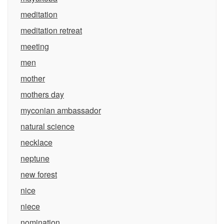
meditation
meditation retreat
meeting
men
mother
mothers day
myconian ambassador
natural science
necklace
neptune
new forest
nice
niece
nomination