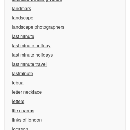
landmark
landscape
landscape photographers
last minute
last minute holiday
last minute holidays
last minute travel
lastminute
lebua
letter necklace
letters
life charms
links of london
location