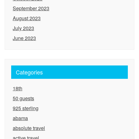
September 2023
August 2023
July 2023
June 2023
Categories
18th
50 guests
925 sterling
abama
absolute travel
active travel