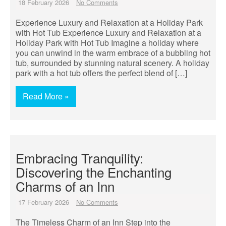
18 February 2026
No Comments
Experience Luxury and Relaxation at a Holiday Park
with Hot Tub Experience Luxury and Relaxation at a
Holiday Park with Hot Tub Imagine a holiday where
you can unwind in the warm embrace of a bubbling hot
tub, surrounded by stunning natural scenery. A holiday
park with a hot tub offers the perfect blend of […]
Read More »
Embracing Tranquility:
Discovering the Enchanting
Charms of an Inn
17 February 2026
No Comments
The Timeless Charm of an Inn Step into the