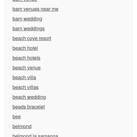
barn venues near me
barn wedding
barn weddings
beach cove resort
beach hotel
beach hotels
beach venue
beach villa
beach villas
beach wedding
beads bracelet
bee
belmond
belmond la samanna