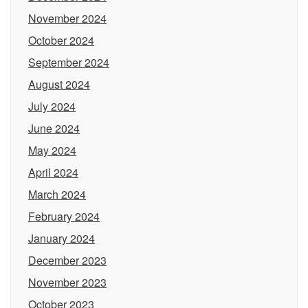
November 2024
October 2024
September 2024
August 2024
July 2024
June 2024
May 2024
April 2024
March 2024
February 2024
January 2024
December 2023
November 2023
October 2023