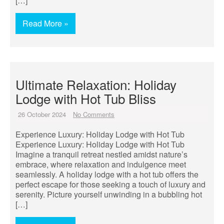
[…]
Read More »
Ultimate Relaxation: Holiday
Lodge with Hot Tub Bliss
26 October 2024
No Comments
Experience Luxury: Holiday Lodge with Hot Tub
Experience Luxury: Holiday Lodge with Hot Tub
Imagine a tranquil retreat nestled amidst nature’s
embrace, where relaxation and indulgence meet
seamlessly. A holiday lodge with a hot tub offers the
perfect escape for those seeking a touch of luxury and
serenity. Picture yourself unwinding in a bubbling hot
[…]