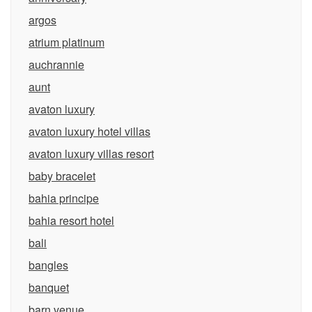
argos
atrium platinum
auchrannie
aunt
avaton luxury
avaton luxury hotel villas
avaton luxury villas resort
baby bracelet
bahia principe
bahia resort hotel
bali
bangles
banquet
barn venue