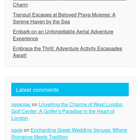
Charm
Tranquil Escapes at Beloved Playa Mujeres: A
Serene Haven by the Sea
Embark on an Unforgettable Aerial Adventure
Experience
Embrace the Thrill: Adventure Activity Escapades
Await!
Latest comments
передає
on
Unveiling the Charms of West London
Golf Center: A Golfer’s Paradise in the Heart of
London
page
on
Enchanting Greek Wedding Venues: Where
Romance Meets Tradition