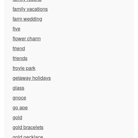
family vacations
farm wedding
five
flower charm
friend
friends
froyle park
getaway holidays
glass
gnoce
go ape
gold
gold bracelets
gold necklace