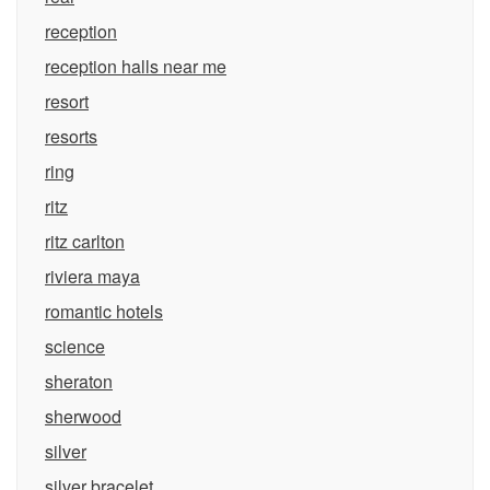
reception
reception halls near me
resort
resorts
ring
ritz
ritz carlton
riviera maya
romantic hotels
science
sheraton
sherwood
silver
silver bracelet