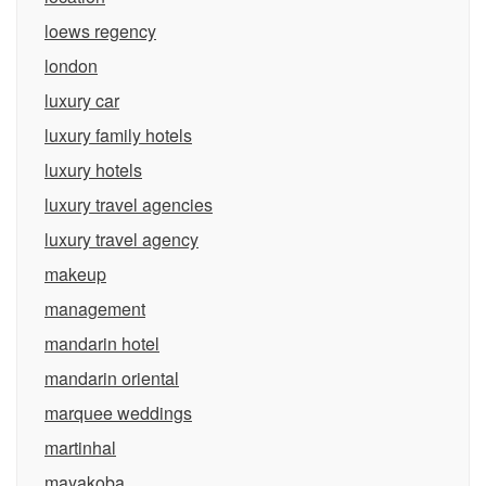
loews regency
london
luxury car
luxury family hotels
luxury hotels
luxury travel agencies
luxury travel agency
makeup
management
mandarin hotel
mandarin oriental
marquee weddings
martinhal
mayakoba