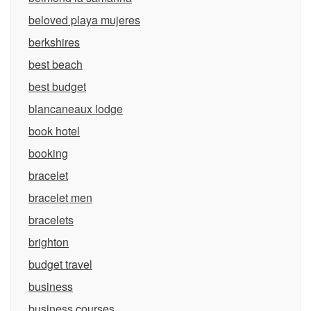
beloved playa mujeres
berkshires
best beach
best budget
blancaneaux lodge
book hotel
booking
bracelet
bracelet men
bracelets
brighton
budget travel
business
business courses