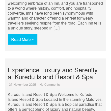
welcoming embrace of an inn, and you are transported
to a world where history, comfort, and hospitality
converge. Inns have long been synonymous with
warmth and character, offering a retreat for weary
travellers seeking respite from the road. Each inn tells
a unique story, steeped in […]
Read More »
Experience Luxury and Serenity
at Kuredu Island Resort & Spa
27 November 2025
No Comments
Kuredu Island Resort & Spa Welcome to Kuredu
Island Resort & Spa Located in the stunning Maldives,
Kuredu Island Resort & Spa is a tropical paradise that
offers a perfect blend of luxury and natural beauty.