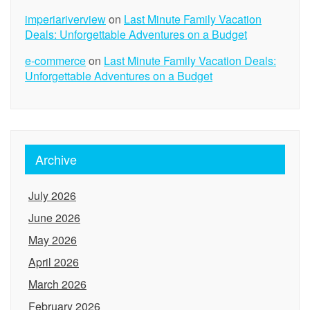
imperiariverview
on
Last Minute Family Vacation
Deals: Unforgettable Adventures on a Budget
e-commerce
on
Last Minute Family Vacation Deals:
Unforgettable Adventures on a Budget
Archive
July 2026
June 2026
May 2026
April 2026
March 2026
February 2026