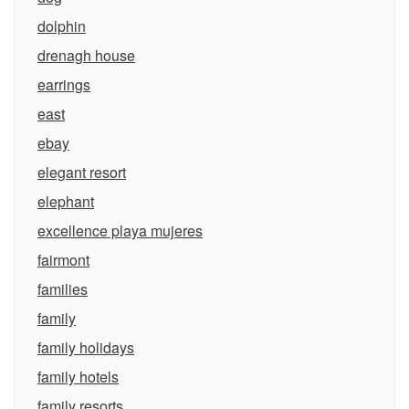
dolphin
drenagh house
earrings
east
ebay
elegant resort
elephant
excellence playa mujeres
fairmont
families
family
family holidays
family hotels
family resorts