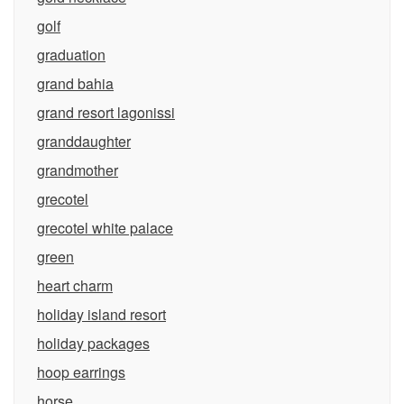
golf
graduation
grand bahia
grand resort lagonissi
granddaughter
grandmother
grecotel
grecotel white palace
green
heart charm
holiday island resort
holiday packages
hoop earrings
horse