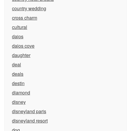
country wedding
cross charm
cultural
daios
daios cove
daughter
deal
deals
destin
diamond
disney
disneyland paris
disneyland resort
dog