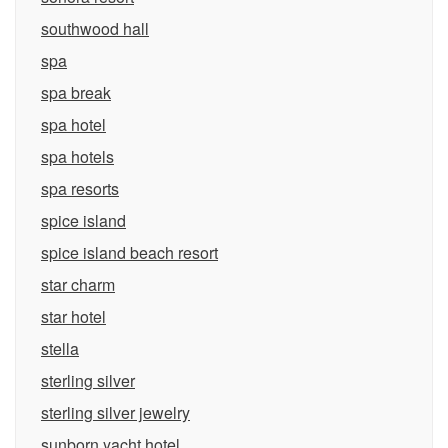
southwood hall
spa
spa break
spa hotel
spa hotels
spa resorts
spice island
spice island beach resort
star charm
star hotel
stella
sterling silver
sterling silver jewelry
sunborn yacht hotel