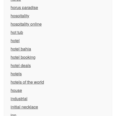
horus paradise
hospitality
hospitality online
hot tub
hotel
hotel bahia
hotel booking
hotel deals
hotels
hotels of the world
house
industrial
initial necklace
inn