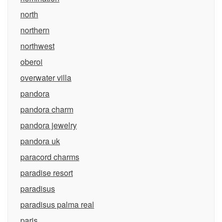
north
northern
northwest
oberoi
overwater villa
pandora
pandora charm
pandora jewelry
pandora uk
paracord charms
paradise resort
paradisus
paradisus palma real
paris