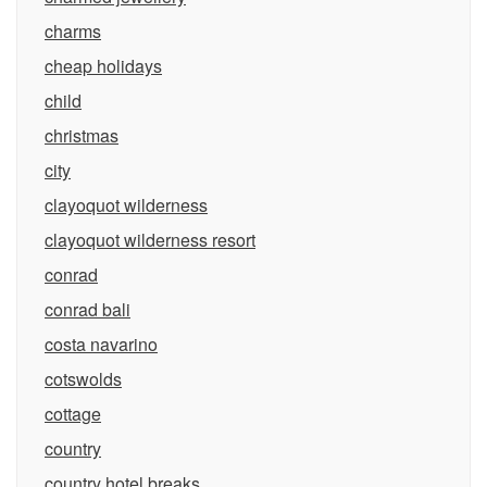
charms
cheap holidays
child
christmas
city
clayoquot wilderness
clayoquot wilderness resort
conrad
conrad bali
costa navarino
cotswolds
cottage
country
country hotel breaks