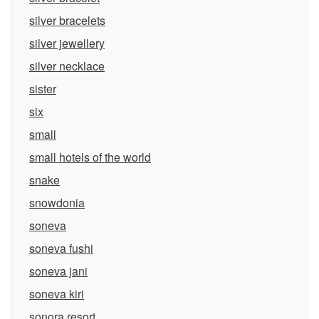
silver bracelets
silver jewellery
silver necklace
sister
six
small
small hotels of the world
snake
snowdonia
soneva
soneva fushi
soneva jani
soneva kiri
sonora resort