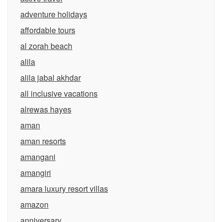
adventure holidays
affordable tours
al zorah beach
alila
alila jabal akhdar
all inclusive vacations
alrewas hayes
aman
aman resorts
amangani
amangiri
amara luxury resort villas
amazon
anniversary