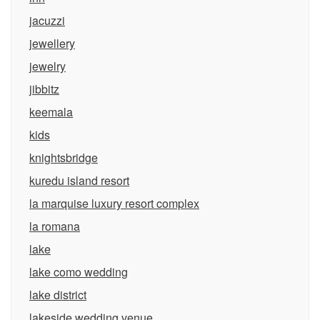
jacuzzi
jewellery
jewelry
jibbitz
keemala
kids
knightsbridge
kuredu island resort
la marquise luxury resort complex
la romana
lake
lake como wedding
lake district
lakeside wedding venue