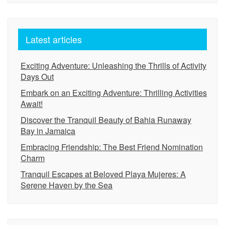
Latest articles
Exciting Adventure: Unleashing the Thrills of Activity
Days Out
Embark on an Exciting Adventure: Thrilling Activities
Await!
Discover the Tranquil Beauty of Bahia Runaway
Bay in Jamaica
Embracing Friendship: The Best Friend Nomination
Charm
Tranquil Escapes at Beloved Playa Mujeres: A
Serene Haven by the Sea