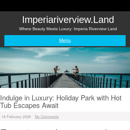
Skip
to
content
Imperiariverview.land
Where Beauty Meets Luxury: Imperia Riverview Land
Menu
Indulge in Luxury: Holiday Park with Hot
Tub Escapes Await
18 February 2026
No Comments