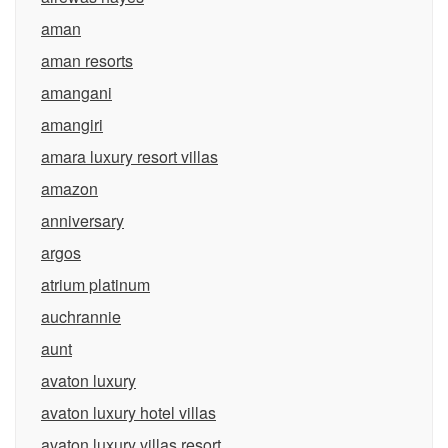
aman
aman resorts
amangani
amangiri
amara luxury resort villas
amazon
anniversary
argos
atrium platinum
auchrannie
aunt
avaton luxury
avaton luxury hotel villas
avaton luxury villas resort