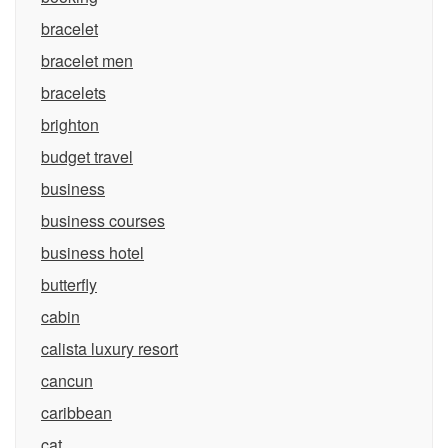
bracelet
bracelet men
bracelets
brighton
budget travel
business
business courses
business hotel
butterfly
cabin
calista luxury resort
cancun
caribbean
cat