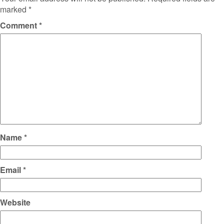
marked
*
Comment
*
Name
*
Email
*
Website