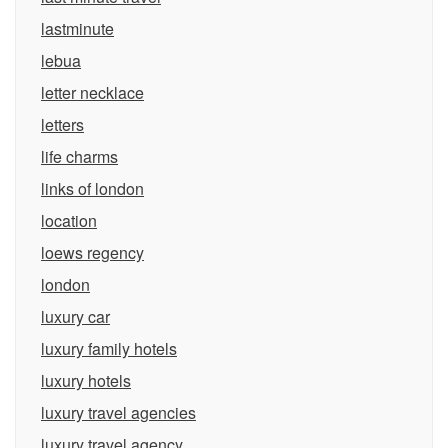
lastminute
lebua
letter necklace
letters
life charms
links of london
location
loews regency
london
luxury car
luxury family hotels
luxury hotels
luxury travel agencies
luxury travel agency