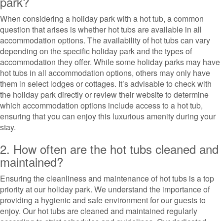
park?
When considering a holiday park with a hot tub, a common
question that arises is whether hot tubs are available in all
accommodation options. The availability of hot tubs can vary
depending on the specific holiday park and the types of
accommodation they offer. While some holiday parks may have
hot tubs in all accommodation options, others may only have
them in select lodges or cottages. It’s advisable to check with
the holiday park directly or review their website to determine
which accommodation options include access to a hot tub,
ensuring that you can enjoy this luxurious amenity during your
stay.
2. How often are the hot tubs cleaned and
maintained?
Ensuring the cleanliness and maintenance of hot tubs is a top
priority at our holiday park. We understand the importance of
providing a hygienic and safe environment for our guests to
enjoy. Our hot tubs are cleaned and maintained regularly