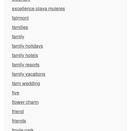
excellence playa mujeres
fairmont
families
family
family holidays
family hotels
family resorts
family vacations
farm wedding
five
flower charm
friend
friends
froyle park