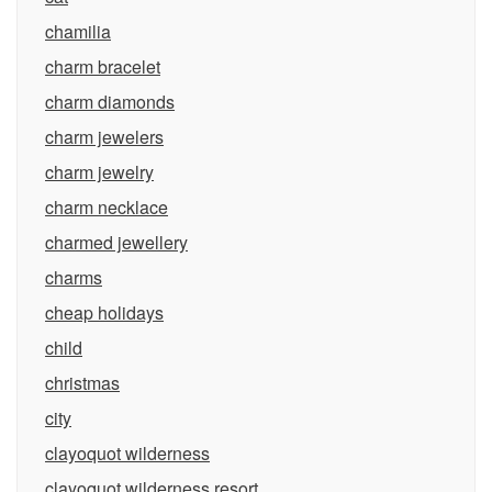
chamilia
charm bracelet
charm diamonds
charm jewelers
charm jewelry
charm necklace
charmed jewellery
charms
cheap holidays
child
christmas
city
clayoquot wilderness
clayoquot wilderness resort