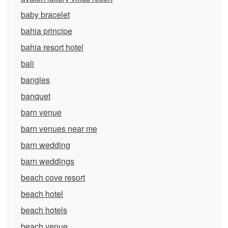
baby bracelet
bahia principe
bahia resort hotel
bali
bangles
banquet
barn venue
barn venues near me
barn wedding
barn weddings
beach cove resort
beach hotel
beach hotels
beach venue