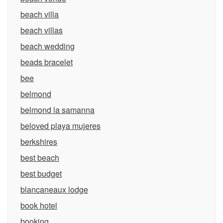
beach villa
beach villas
beach wedding
beads bracelet
bee
belmond
belmond la samanna
beloved playa mujeres
berkshires
best beach
best budget
blancaneaux lodge
book hotel
booking