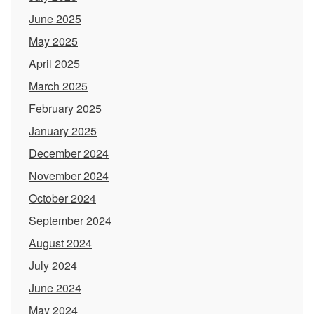
June 2025
May 2025
April 2025
March 2025
February 2025
January 2025
December 2024
November 2024
October 2024
September 2024
August 2024
July 2024
June 2024
May 2024