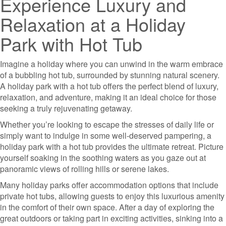
Experience Luxury and
Relaxation at a Holiday
Park with Hot Tub
Imagine a holiday where you can unwind in the warm embrace
of a bubbling hot tub, surrounded by stunning natural scenery.
A holiday park with a hot tub offers the perfect blend of luxury,
relaxation, and adventure, making it an ideal choice for those
seeking a truly rejuvenating getaway.
Whether you’re looking to escape the stresses of daily life or
simply want to indulge in some well-deserved pampering, a
holiday park with a hot tub provides the ultimate retreat. Picture
yourself soaking in the soothing waters as you gaze out at
panoramic views of rolling hills or serene lakes.
Many holiday parks offer accommodation options that include
private hot tubs, allowing guests to enjoy this luxurious amenity
in the comfort of their own space. After a day of exploring the
great outdoors or taking part in exciting activities, sinking into a