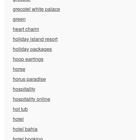
grecotel white palace
green
heart charm
holiday island resort
holiday packages
hoop earrings
horse
horus paradise
hospitality
hospitality online
hot tub
hotel
hotel bahia
hotel booking