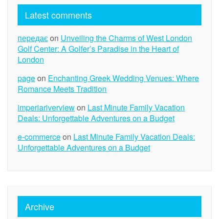
Latest comments
передає
on
Unveiling the Charms of West London
Golf Center: A Golfer’s Paradise in the Heart of
London
page
on
Enchanting Greek Wedding Venues: Where
Romance Meets Tradition
imperiariverview
on
Last Minute Family Vacation
Deals: Unforgettable Adventures on a Budget
e-commerce
on
Last Minute Family Vacation Deals:
Unforgettable Adventures on a Budget
Archive