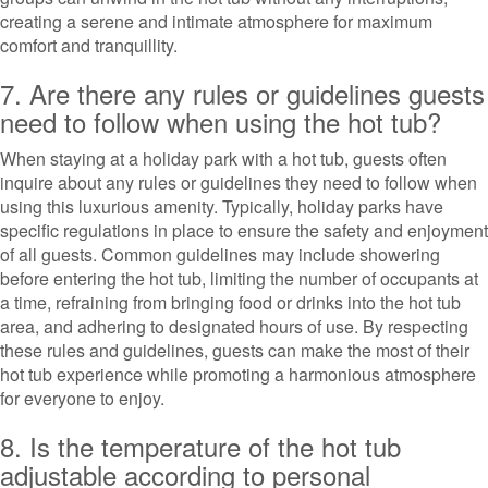
creating a serene and intimate atmosphere for maximum
comfort and tranquillity.
7. Are there any rules or guidelines guests
need to follow when using the hot tub?
When staying at a holiday park with a hot tub, guests often
inquire about any rules or guidelines they need to follow when
using this luxurious amenity. Typically, holiday parks have
specific regulations in place to ensure the safety and enjoyment
of all guests. Common guidelines may include showering
before entering the hot tub, limiting the number of occupants at
a time, refraining from bringing food or drinks into the hot tub
area, and adhering to designated hours of use. By respecting
these rules and guidelines, guests can make the most of their
hot tub experience while promoting a harmonious atmosphere
for everyone to enjoy.
8. Is the temperature of the hot tub
adjustable according to personal