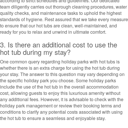
according to strict schedules and guidelines. Our dedicated
team diligently carries out thorough cleaning procedures, water
quality checks, and maintenance tasks to uphold the highest
standards of hygiene. Rest assured that we take every measure
to ensure that our hot tubs are clean, well-maintained, and
ready for you to relax and unwind in ultimate comfort.
3. Is there an additional cost to use the
hot tub during my stay?
One common query regarding holiday parks with hot tubs is
whether there is an extra charge for using the hot tub during
your stay. The answer to this question may vary depending on
the specific holiday park you choose. Some holiday parks
include the use of the hot tub in the overall accommodation
cost, allowing guests to enjoy this luxurious amenity without
any additional fees. However, it is advisable to check with the
holiday park management or review their booking terms and
conditions to clarify any potential costs associated with using
the hot tub to ensure a seamless and enjoyable stay.