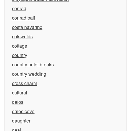
conrad
conrad bali
costa navarino
cotswolds
cottage
country
country hotel breaks
country wedding
cross charm
cultural
daios
daios cove
daughter
deal