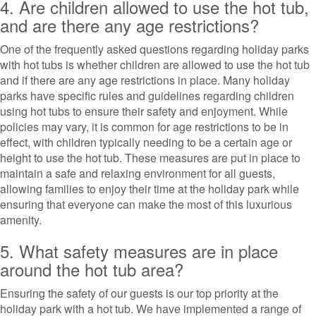
4. Are children allowed to use the hot tub,
and are there any age restrictions?
One of the frequently asked questions regarding holiday parks
with hot tubs is whether children are allowed to use the hot tub
and if there are any age restrictions in place. Many holiday
parks have specific rules and guidelines regarding children
using hot tubs to ensure their safety and enjoyment. While
policies may vary, it is common for age restrictions to be in
effect, with children typically needing to be a certain age or
height to use the hot tub. These measures are put in place to
maintain a safe and relaxing environment for all guests,
allowing families to enjoy their time at the holiday park while
ensuring that everyone can make the most of this luxurious
amenity.
5. What safety measures are in place
around the hot tub area?
Ensuring the safety of our guests is our top priority at the
holiday park with a hot tub. We have implemented a range of