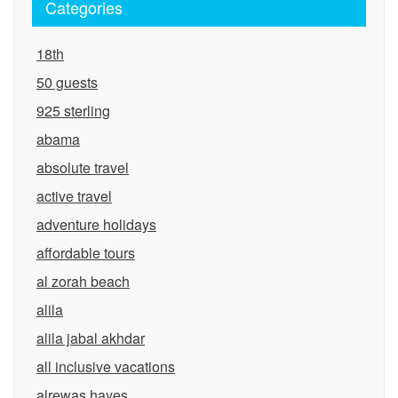
Categories
18th
50 guests
925 sterling
abama
absolute travel
active travel
adventure holidays
affordable tours
al zorah beach
alila
alila jabal akhdar
all inclusive vacations
alrewas hayes