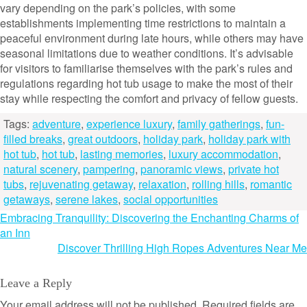
vary depending on the park’s policies, with some
establishments implementing time restrictions to maintain a
peaceful environment during late hours, while others may have
seasonal limitations due to weather conditions. It’s advisable
for visitors to familiarise themselves with the park’s rules and
regulations regarding hot tub usage to make the most of their
stay while respecting the comfort and privacy of fellow guests.
Tags:
adventure
,
experience luxury
,
family gatherings
,
fun-
filled breaks
,
great outdoors
,
holiday park
,
holiday park with
hot tub
,
hot tub
,
lasting memories
,
luxury accommodation
,
natural scenery
,
pampering
,
panoramic views
,
private hot
tubs
,
rejuvenating getaway
,
relaxation
,
rolling hills
,
romantic
getaways
,
serene lakes
,
social opportunities
Post
Embracing Tranquility: Discovering the Enchanting Charms of
an Inn
navigation
Discover Thrilling High Ropes Adventures Near Me
Leave a Reply
Your email address will not be published.
Required fields are