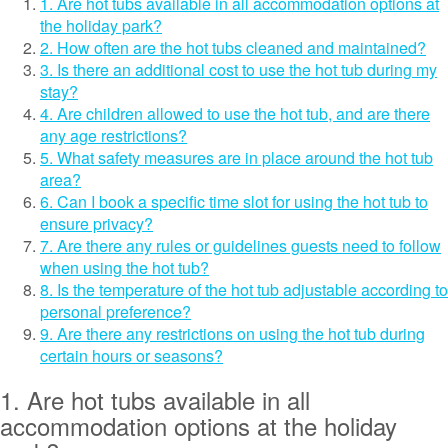
1. Are hot tubs available in all accommodation options at
the holiday park?
2. How often are the hot tubs cleaned and maintained?
3. Is there an additional cost to use the hot tub during my
stay?
4. Are children allowed to use the hot tub, and are there
any age restrictions?
5. What safety measures are in place around the hot tub
area?
6. Can I book a specific time slot for using the hot tub to
ensure privacy?
7. Are there any rules or guidelines guests need to follow
when using the hot tub?
8. Is the temperature of the hot tub adjustable according to
personal preference?
9. Are there any restrictions on using the hot tub during
certain hours or seasons?
1. Are hot tubs available in all
accommodation options at the holiday