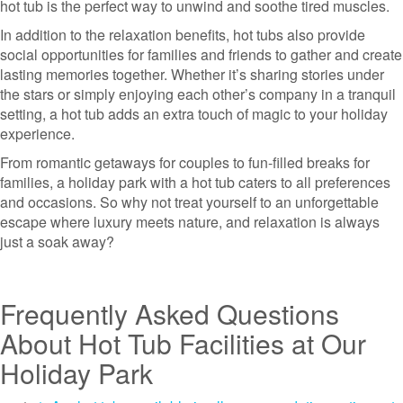
hot tub is the perfect way to unwind and soothe tired muscles.
In addition to the relaxation benefits, hot tubs also provide
social opportunities for families and friends to gather and create
lasting memories together. Whether it’s sharing stories under
the stars or simply enjoying each other’s company in a tranquil
setting, a hot tub adds an extra touch of magic to your holiday
experience.
From romantic getaways for couples to fun-filled breaks for
families, a holiday park with a hot tub caters to all preferences
and occasions. So why not treat yourself to an unforgettable
escape where luxury meets nature, and relaxation is always
just a soak away?
Frequently Asked Questions
About Hot Tub Facilities at Our
Holiday Park