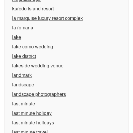
kuredu island resort
la marquise luxury resort complex
la romana
lake
lake como wedding
lake district
lakeside wedding venue
landmark
landscape
landscape photographers
last minute
last minute holiday
last minute holidays
last minute travel