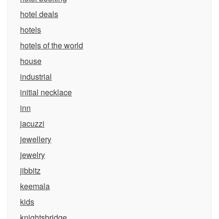
hotel deals
hotels
hotels of the world
house
industrial
initial necklace
inn
jacuzzi
jewellery
jewelry
jibbitz
keemala
kids
knightsbridge