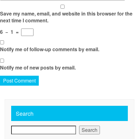
Save my name, email, and website in this browser for the
next time I comment.
6
−
1
=
Notify me of follow-up comments by email.
Notify me of new posts by email.
Search
Search