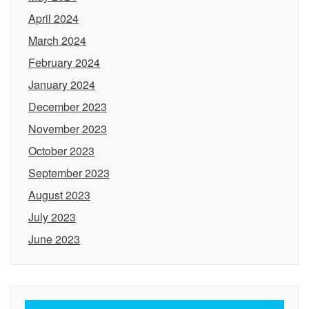
April 2024
March 2024
February 2024
January 2024
December 2023
November 2023
October 2023
September 2023
August 2023
July 2023
June 2023