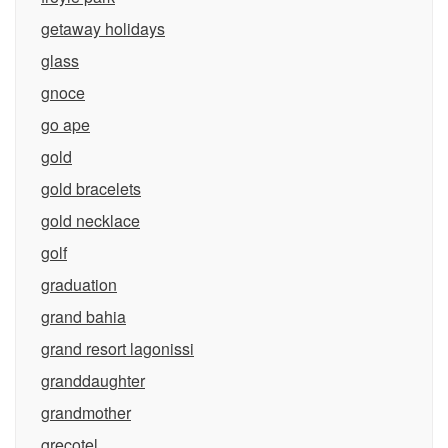
getaway holidays
glass
gnoce
go ape
gold
gold bracelets
gold necklace
golf
graduation
grand bahia
grand resort lagonissi
granddaughter
grandmother
grecotel