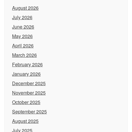
August 2026
July 2026
June 2026
May 2026
April 2026
March 2026
February 2026
January 2026
December 2025
November 2025
October 2025
September 2025
August 2025
July 2025