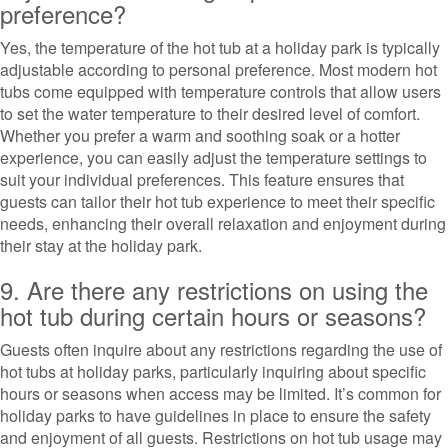
preference?
Yes, the temperature of the hot tub at a holiday park is typically
adjustable according to personal preference. Most modern hot
tubs come equipped with temperature controls that allow users
to set the water temperature to their desired level of comfort.
Whether you prefer a warm and soothing soak or a hotter
experience, you can easily adjust the temperature settings to
suit your individual preferences. This feature ensures that
guests can tailor their hot tub experience to meet their specific
needs, enhancing their overall relaxation and enjoyment during
their stay at the holiday park.
9. Are there any restrictions on using the
hot tub during certain hours or seasons?
Guests often inquire about any restrictions regarding the use of
hot tubs at holiday parks, particularly inquiring about specific
hours or seasons when access may be limited. It’s common for
holiday parks to have guidelines in place to ensure the safety
and enjoyment of all guests. Restrictions on hot tub usage may