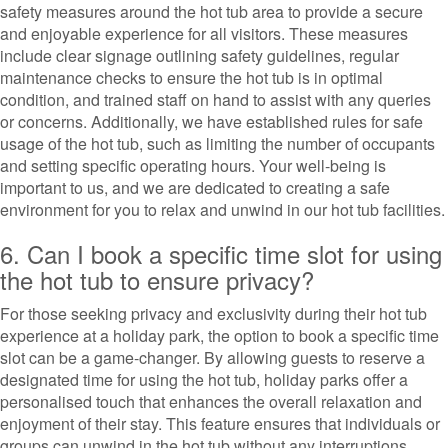
safety measures around the hot tub area to provide a secure
and enjoyable experience for all visitors. These measures
include clear signage outlining safety guidelines, regular
maintenance checks to ensure the hot tub is in optimal
condition, and trained staff on hand to assist with any queries
or concerns. Additionally, we have established rules for safe
usage of the hot tub, such as limiting the number of occupants
and setting specific operating hours. Your well-being is
important to us, and we are dedicated to creating a safe
environment for you to relax and unwind in our hot tub facilities.
6. Can I book a specific time slot for using
the hot tub to ensure privacy?
For those seeking privacy and exclusivity during their hot tub
experience at a holiday park, the option to book a specific time
slot can be a game-changer. By allowing guests to reserve a
designated time for using the hot tub, holiday parks offer a
personalised touch that enhances the overall relaxation and
enjoyment of their stay. This feature ensures that individuals or
groups can unwind in the hot tub without any interruptions,