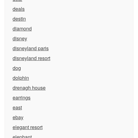
deals
destin
diamond
disney
disneyland paris
disneyland resort
dog
dolphin
drenagh house
earrings
east
ebay
elegant resort
elephant