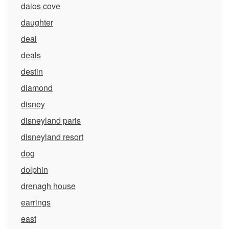
daios cove
daughter
deal
deals
destin
diamond
disney
disneyland paris
disneyland resort
dog
dolphin
drenagh house
earrings
east