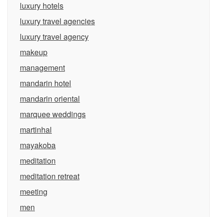
luxury hotels
luxury travel agencies
luxury travel agency
makeup
management
mandarin hotel
mandarin oriental
marquee weddings
martinhal
mayakoba
meditation
meditation retreat
meeting
men