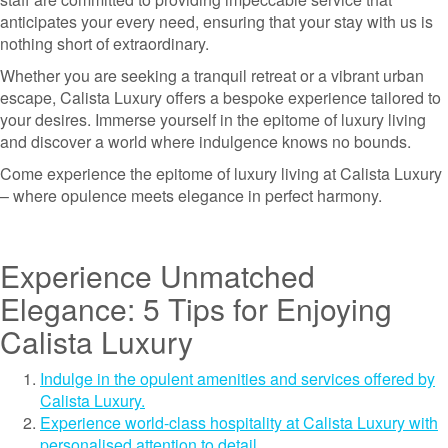
anticipates your every need, ensuring that your stay with us is
nothing short of extraordinary.
Whether you are seeking a tranquil retreat or a vibrant urban
escape, Calista Luxury offers a bespoke experience tailored to
your desires. Immerse yourself in the epitome of luxury living
and discover a world where indulgence knows no bounds.
Come experience the epitome of luxury living at Calista Luxury
– where opulence meets elegance in perfect harmony.
Experience Unmatched
Elegance: 5 Tips for Enjoying
Calista Luxury
Indulge in the opulent amenities and services offered by
Calista Luxury.
Experience world-class hospitality at Calista Luxury with
personalised attention to detail.