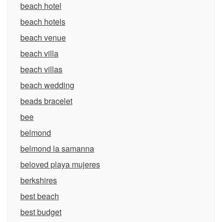
beach hotel
beach hotels
beach venue
beach villa
beach villas
beach wedding
beads bracelet
bee
belmond
belmond la samanna
beloved playa mujeres
berkshires
best beach
best budget