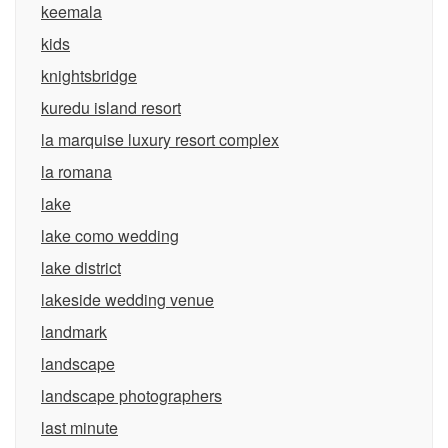
keemala
kids
knightsbridge
kuredu island resort
la marquise luxury resort complex
la romana
lake
lake como wedding
lake district
lakeside wedding venue
landmark
landscape
landscape photographers
last minute