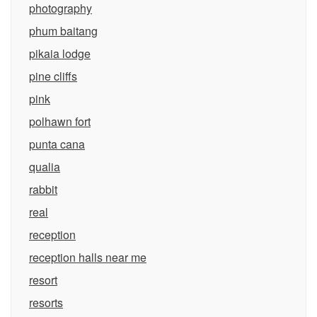
photography
phum baitang
pikaia lodge
pine cliffs
pink
polhawn fort
punta cana
qualia
rabbit
real
reception
reception halls near me
resort
resorts