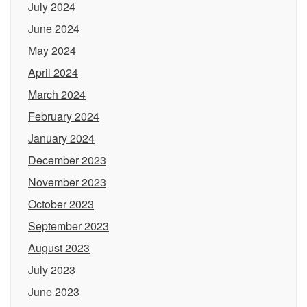
July 2024
June 2024
May 2024
April 2024
March 2024
February 2024
January 2024
December 2023
November 2023
October 2023
September 2023
August 2023
July 2023
June 2023