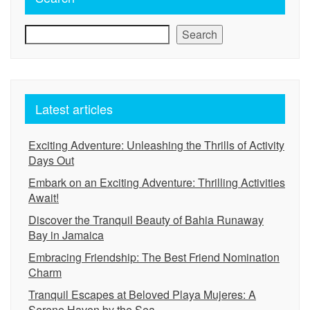
Search
Latest articles
Exciting Adventure: Unleashing the Thrills of Activity
Days Out
Embark on an Exciting Adventure: Thrilling Activities
Await!
Discover the Tranquil Beauty of Bahia Runaway
Bay in Jamaica
Embracing Friendship: The Best Friend Nomination
Charm
Tranquil Escapes at Beloved Playa Mujeres: A
Serene Haven by the Sea