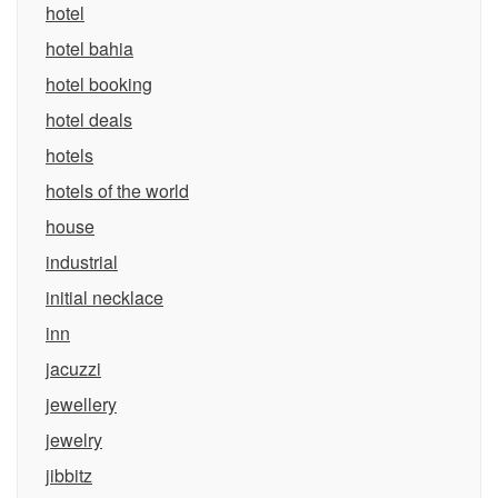
hotel
hotel bahia
hotel booking
hotel deals
hotels
hotels of the world
house
industrial
initial necklace
inn
jacuzzi
jewellery
jewelry
jibbitz