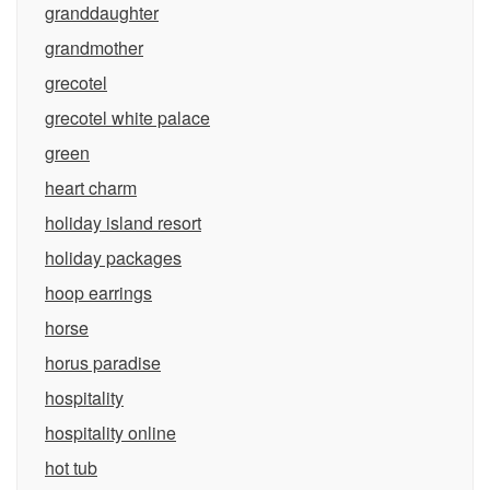
granddaughter
grandmother
grecotel
grecotel white palace
green
heart charm
holiday island resort
holiday packages
hoop earrings
horse
horus paradise
hospitality
hospitality online
hot tub