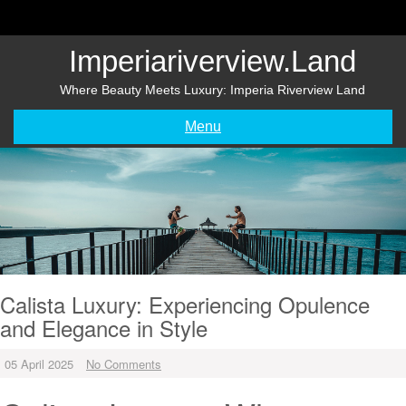
Skip
to
content
Imperiariverview.land
Where Beauty Meets Luxury: Imperia Riverview Land
Menu
Calista Luxury: Experiencing Opulence
and Elegance in Style
05 April 2025
No Comments