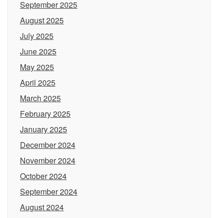
September 2025
August 2025
July 2025
June 2025
May 2025
April 2025
March 2025
February 2025
January 2025
December 2024
November 2024
October 2024
September 2024
August 2024