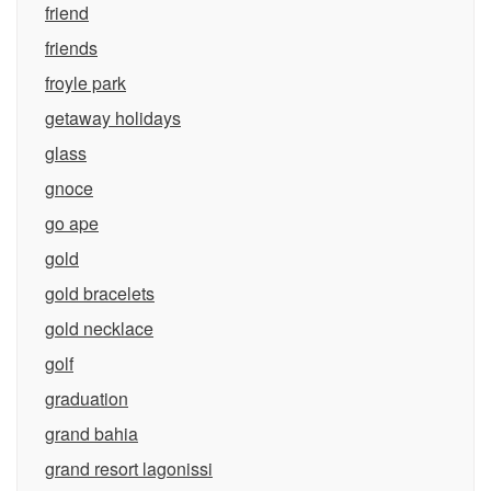
friend
friends
froyle park
getaway holidays
glass
gnoce
go ape
gold
gold bracelets
gold necklace
golf
graduation
grand bahia
grand resort lagonissi