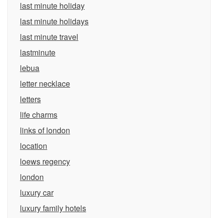
last minute holiday
last minute holidays
last minute travel
lastminute
lebua
letter necklace
letters
life charms
links of london
location
loews regency
london
luxury car
luxury family hotels