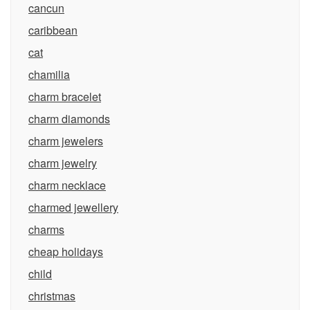
cancun
caribbean
cat
chamilia
charm bracelet
charm diamonds
charm jewelers
charm jewelry
charm necklace
charmed jewellery
charms
cheap holidays
child
christmas