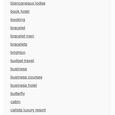
blancaneaux lodge
book hotel
booking
bracelet
bracelet men
bracelets
brighton
budget travel
business
business courses
business hotel
butterfly
cabin
calista luxury resort