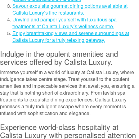
Savour exquisite gourmet dining options available at
Calista Luxury’s fine restaurants.
Unwind and pamper yourself with luxurious spa
treatments at Calista Luxury’s wellness centre.
Enjoy breathtaking views and serene surroundings at
Calista Luxury for a truly relaxing getaway.
Indulge in the opulent amenities and
services offered by Calista Luxury.
Immerse yourself in a world of luxury at Calista Luxury, where
indulgence takes centre stage. Treat yourself to the opulent
amenities and impeccable services that await you, ensuring a
stay that is nothing short of extraordinary. From lavish spa
treatments to exquisite dining experiences, Calista Luxury
promises a truly indulgent escape where every moment is
infused with sophistication and elegance.
Experience world-class hospitality at
Calista Luxury with personalised attention