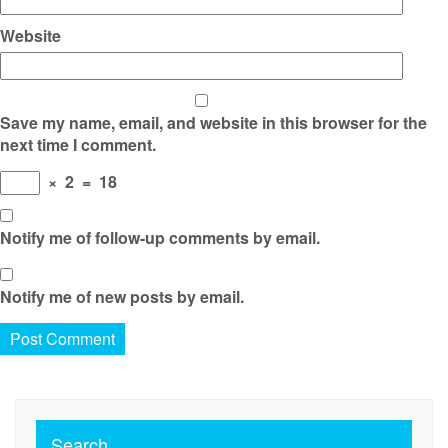
Website
Save my name, email, and website in this browser for the
next time I comment.
×
2
=
18
Notify me of follow-up comments by email.
Notify me of new posts by email.
Search