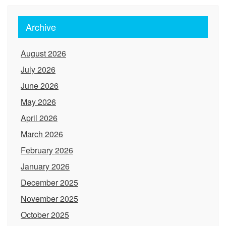
Archive
August 2026
July 2026
June 2026
May 2026
April 2026
March 2026
February 2026
January 2026
December 2025
November 2025
October 2025