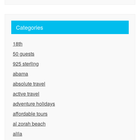
Categories
18th
50 guests
925 sterling
abama
absolute travel
active travel
adventure holidays
affordable tours
al zorah beach
alila