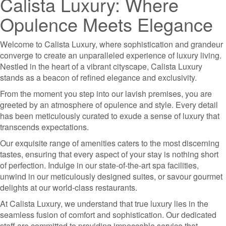
Calista Luxury: Where
Opulence Meets Elegance
Welcome to Calista Luxury, where sophistication and grandeur
converge to create an unparalleled experience of luxury living.
Nestled in the heart of a vibrant cityscape, Calista Luxury
stands as a beacon of refined elegance and exclusivity.
From the moment you step into our lavish premises, you are
greeted by an atmosphere of opulence and style. Every detail
has been meticulously curated to exude a sense of luxury that
transcends expectations.
Our exquisite range of amenities caters to the most discerning
tastes, ensuring that every aspect of your stay is nothing short
of perfection. Indulge in our state-of-the-art spa facilities,
unwind in our meticulously designed suites, or savour gourmet
delights at our world-class restaurants.
At Calista Luxury, we understand that true luxury lies in the
seamless fusion of comfort and sophistication. Our dedicated
staff are committed to providing impeccable service that