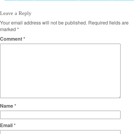
navigation
Leave a Reply
Your email address will not be published.
Required fields are
marked
*
Comment
*
Name
*
Email
*