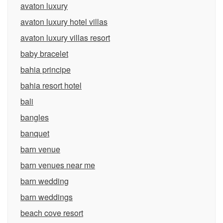
avaton luxury
avaton luxury hotel villas
avaton luxury villas resort
baby bracelet
bahia principe
bahia resort hotel
bali
bangles
banquet
barn venue
barn venues near me
barn wedding
barn weddings
beach cove resort