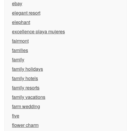
ebay
elegant resort
elephant
excellence playa mujeres
fairmont
families
family
family holidays
family hotels
family resorts
family vacations
farm wedding
five
flower charm