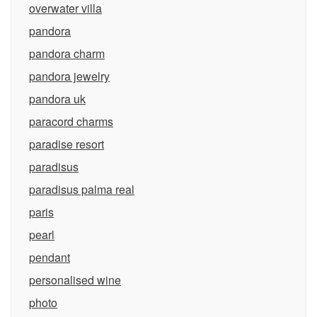
overwater villa
pandora
pandora charm
pandora jewelry
pandora uk
paracord charms
paradise resort
paradisus
paradisus palma real
paris
pearl
pendant
personalised wine
photo