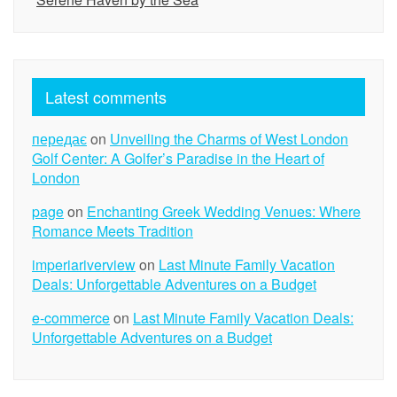
Latest comments
передає
on
Unveiling the Charms of West London
Golf Center: A Golfer’s Paradise in the Heart of
London
page
on
Enchanting Greek Wedding Venues: Where
Romance Meets Tradition
imperiariverview
on
Last Minute Family Vacation
Deals: Unforgettable Adventures on a Budget
e-commerce
on
Last Minute Family Vacation Deals:
Unforgettable Adventures on a Budget