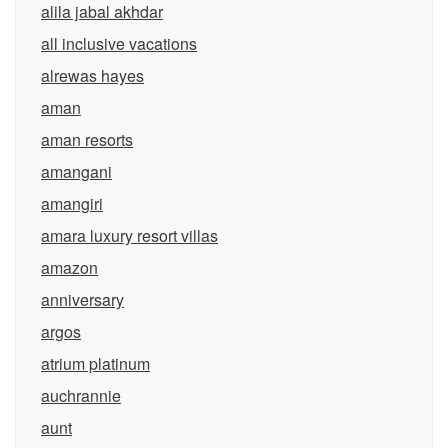
alila jabal akhdar
all inclusive vacations
alrewas hayes
aman
aman resorts
amangani
amangiri
amara luxury resort villas
amazon
anniversary
argos
atrium platinum
auchrannie
aunt