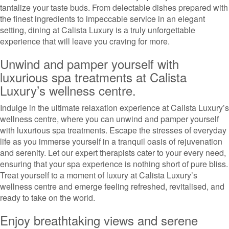
tantalize your taste buds. From delectable dishes prepared with
the finest ingredients to impeccable service in an elegant
setting, dining at Calista Luxury is a truly unforgettable
experience that will leave you craving for more.
Unwind and pamper yourself with
luxurious spa treatments at Calista
Luxury’s wellness centre.
Indulge in the ultimate relaxation experience at Calista Luxury’s
wellness centre, where you can unwind and pamper yourself
with luxurious spa treatments. Escape the stresses of everyday
life as you immerse yourself in a tranquil oasis of rejuvenation
and serenity. Let our expert therapists cater to your every need,
ensuring that your spa experience is nothing short of pure bliss.
Treat yourself to a moment of luxury at Calista Luxury’s
wellness centre and emerge feeling refreshed, revitalised, and
ready to take on the world.
Enjoy breathtaking views and serene