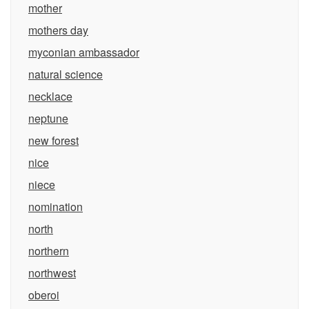
mother
mothers day
myconian ambassador
natural science
necklace
neptune
new forest
nice
niece
nomination
north
northern
northwest
oberoi