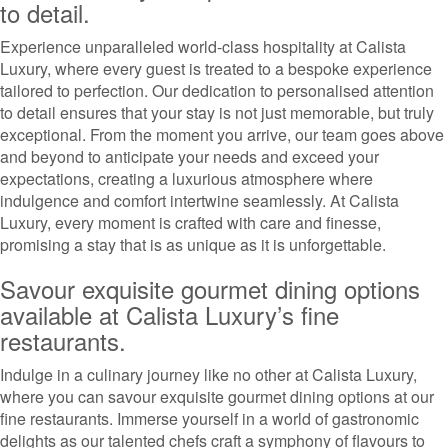
to detail.
Experience unparalleled world-class hospitality at Calista
Luxury, where every guest is treated to a bespoke experience
tailored to perfection. Our dedication to personalised attention
to detail ensures that your stay is not just memorable, but truly
exceptional. From the moment you arrive, our team goes above
and beyond to anticipate your needs and exceed your
expectations, creating a luxurious atmosphere where
indulgence and comfort intertwine seamlessly. At Calista
Luxury, every moment is crafted with care and finesse,
promising a stay that is as unique as it is unforgettable.
Savour exquisite gourmet dining options
available at Calista Luxury’s fine
restaurants.
Indulge in a culinary journey like no other at Calista Luxury,
where you can savour exquisite gourmet dining options at our
fine restaurants. Immerse yourself in a world of gastronomic
delights as our talented chefs craft a symphony of flavours to