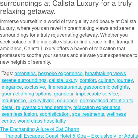
surroundings at Calista Luxury for a truly
relaxing getaway.
Immerse yourself in a world of tranquillity and beauty at Calista
Luxury, where you can revel in breathtaking views and serene
surroundings for a truly rejuvenating getaway. Whether you
seek solace in the majestic vistas or find peace in the tranquil
ambiance, Calista Luxury offers a haven of relaxation that
promises to soothe your senses and elevate your experience to
new heights of serenity.
Tags:
amenities
,
bespoke experience
,
breathtaking views
serene surroundings
,
calista luxury
,
comfort
,
culinary journey
,
elegance
,
exclusive
,
fine restaurants
,
gastronomic delights
,
gourmet dining options
,
grandeur
,
impeccable service
,
indulgence
,
luxury living
,
opulence
,
personalised attention to
detail
,
rejuvenation and serenity
,
relaxation experience
,
seamless fusion
,
sophistication
,
spa treatments
,
wellness
centre
,
world-class hospitality
Post
The Enchanting Allure of Cat Charm
Tranquil Escapes: Coast Hotel & Spa – Exclusively for Adults