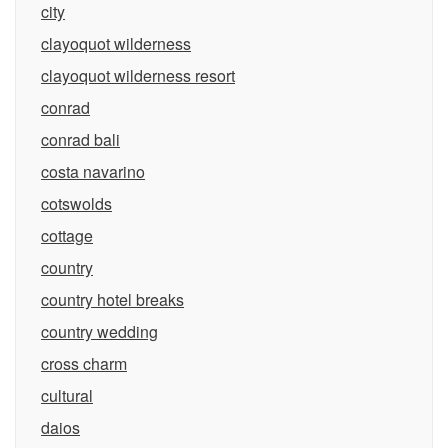
city
clayoquot wilderness
clayoquot wilderness resort
conrad
conrad bali
costa navarino
cotswolds
cottage
country
country hotel breaks
country wedding
cross charm
cultural
daios