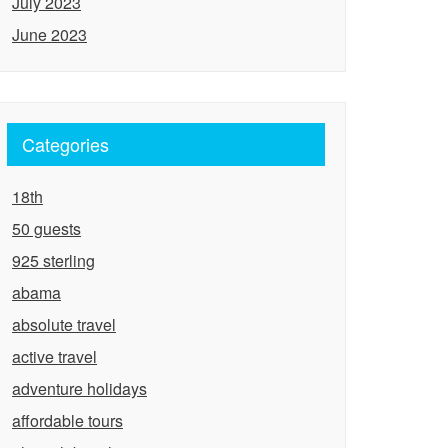
July 2023
June 2023
Categories
18th
50 guests
925 sterling
abama
absolute travel
active travel
adventure holidays
affordable tours