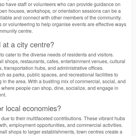
so have staff or volunteers who can provide guidance on
g open houses, workshops, or orientation sessions can be a
ailable and connect with other members of the community.
ies or volunteering to help organise events are effective ways
ommunity centre.
 at a city centre?
 to cater to the diverse needs of residents and visitors.
il shops, restaurants, cafes, entertainment venues, cultural
ies, transportation hubs, and administrative offices.
ch as parks, public spaces, and recreational facilities to
ng in the area. With a bustling mix of commercial, social, and
ubs where people can shop, dine, socialize, and engage in
nt.
or local economies?
 due to their multifaceted contributions. These vibrant hubs
th, employment opportunities, and commercial activities.
mall shops to larger establishments, town centres create a