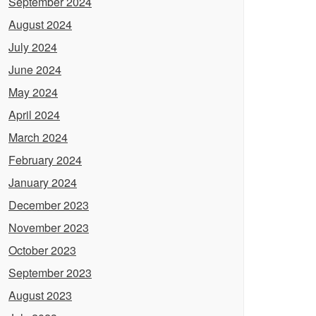
September 2024
August 2024
July 2024
June 2024
May 2024
April 2024
March 2024
February 2024
January 2024
December 2023
November 2023
October 2023
September 2023
August 2023