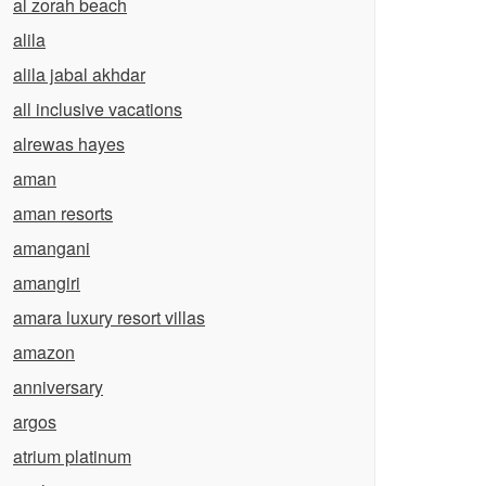
al zorah beach
alila
alila jabal akhdar
all inclusive vacations
alrewas hayes
aman
aman resorts
amangani
amangiri
amara luxury resort villas
amazon
anniversary
argos
atrium platinum