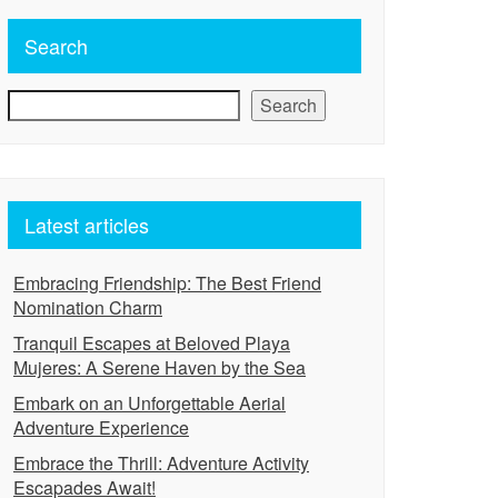
Search
Search
Latest articles
Embracing Friendship: The Best Friend
Nomination Charm
Tranquil Escapes at Beloved Playa
Mujeres: A Serene Haven by the Sea
Embark on an Unforgettable Aerial
Adventure Experience
Embrace the Thrill: Adventure Activity
Escapades Await!