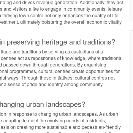
ding and drives revenue generation. Additionally, they act
ts and visitors alike to engage in community events, leisure
a thriving town centre not only enhances the quality of life
vestment, ultimately bolstering the overall economic vitality
in preserving heritage and traditions?
ritage and traditions by serving as custodians of a
 centres act as repositories of knowledge, where traditional
nd passed down through generations. By organising
nal programmes, cultural centres create opportunities for
ful ways. Through these initiatives, cultural centres not
ster a sense of pride and identity among community
 changing urban landscapes?
ution in response to changing urban landscapes. As urban
e adapting to meet the evolving needs of residents,
hasis on creating more sustainable and pedestrian-friendly