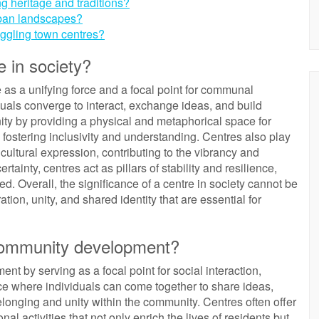
ng heritage and traditions?
rban landscapes?
uggling town centres?
e in society?
ole as a unifying force and a focal point for communal
iduals converge to interact, exchange ideas, and build
y by providing a physical and metaphorical space for
fostering inclusivity and understanding. Centres also play
d cultural expression, contributing to the vibrancy and
ertainty, centres act as pillars of stability and resilience,
ed. Overall, the significance of a centre in society cannot be
ation, unity, and shared identity that are essential for
 community development?
nt by serving as a focal point for social interaction,
ce where individuals can come together to share ideas,
longing and unity within the community. Centres often offer
al activities that not only enrich the lives of residents but