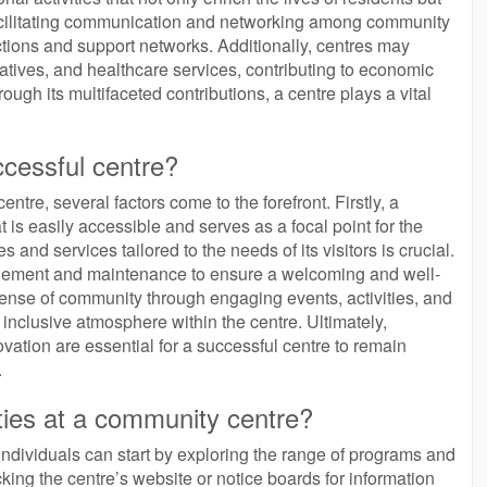
facilitating communication and networking among community
tions and support networks. Additionally, centres may
tiatives, and healthcare services, contributing to economic
ugh its multifaceted contributions, a centre plays a vital
ccessful centre?
tre, several factors come to the forefront. Firstly, a
t is easily accessible and serves as a focal point for the
 and services tailored to the needs of its visitors is crucial.
agement and maintenance to ensure a welcoming and well-
ense of community through engaging events, activities, and
nd inclusive atmosphere within the centre. Ultimately,
vation are essential for a successful centre to remain
.
ities at a community centre?
 individuals can start by exploring the range of programs and
king the centre’s website or notice boards for information