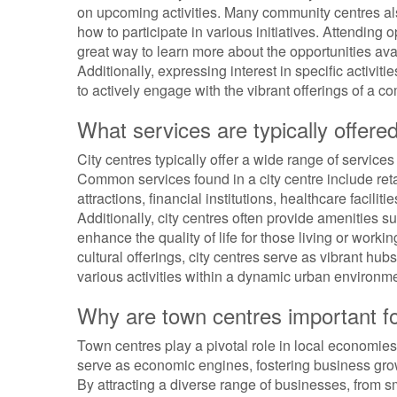
on upcoming activities. Many community centres al
how to participate in various initiatives. Attendin
great way to learn more about the opportunities av
Additionally, expressing interest in specific activit
to actively engage with the vibrant offerings of a c
What services are typically offered
City centres typically offer a wide range of services
Common services found in a city centre include reta
attractions, financial institutions, healthcare facilit
Additionally, city centres often provide amenities su
enhance the quality of life for those living or worki
cultural offerings, city centres serve as vibrant h
various activities within a dynamic urban environme
Why are town centres important f
Town centres play a pivotal role in local economies
serve as economic engines, fostering business grow
By attracting a diverse range of businesses, from s