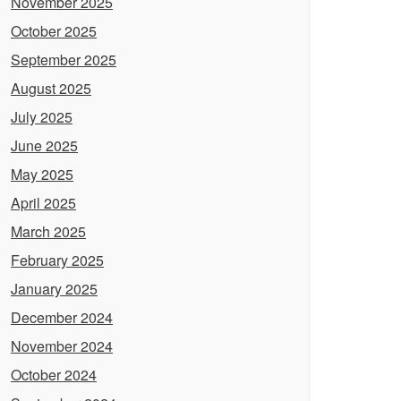
November 2025
October 2025
September 2025
August 2025
July 2025
June 2025
May 2025
April 2025
March 2025
February 2025
January 2025
December 2024
November 2024
October 2024