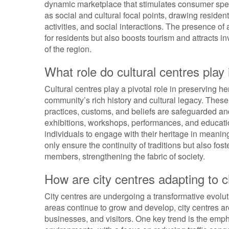
dynamic marketplace that stimulates consumer spen
as social and cultural focal points, drawing residen
activities, and social interactions. The presence of 
for residents but also boosts tourism and attracts in
of the region.
What role do cultural centres play 
Cultural centres play a pivotal role in preserving he
community’s rich history and cultural legacy. These
practices, customs, and beliefs are safeguarded a
exhibitions, workshops, performances, and educatio
individuals to engage with their heritage in meaning
only ensure the continuity of traditions but also fo
members, strengthening the fabric of society.
How are city centres adapting to
City centres are undergoing a transformative evol
areas continue to grow and develop, city centres ar
businesses, and visitors. One key trend is the emp