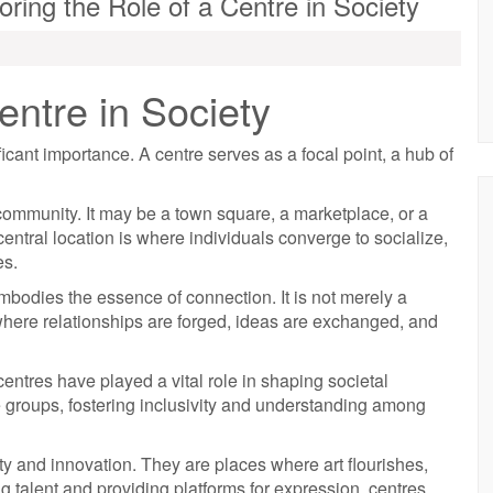
ring the Role of a Centre in Society
ntre in Society
ficant importance. A centre serves as a focal point, a hub of
a community. It may be a town square, a marketplace, or a
central location is where individuals converge to socialize,
es.
mbodies the essence of connection. It is not merely a
where relationships are forged, ideas are exchanged, and
entres have played a vital role in shaping societal
 groups, fostering inclusivity and understanding among
ity and innovation. They are places where art flourishes,
g talent and providing platforms for expression, centres