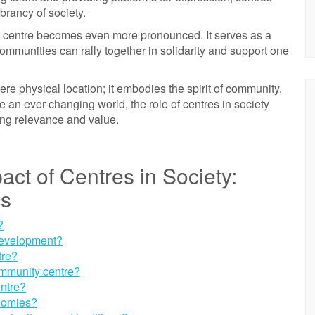
ibrancy of society.
of a centre becomes even more pronounced. It serves as a
ommunities can rally together in solidarity and support one
re physical location; it embodies the spirit of community,
te an ever-changing world, the role of centres in society
ng relevance and value.
act of Centres in Society:
ns
?
development?
tre?
ommunity centre?
entre?
onomies?