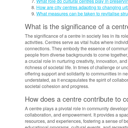
What role do cultural centres play in preservi
How are city centres adapting to changing u
What measures can be taken to revitalise str
What is the significance of a centr
The significance of a centre in society lies in its r
activities. Centres serve as vital hubs where indiv
connections. They embody the essence of communit
people from diverse backgrounds to come together, 
a crucial role in nurturing creativity, innovation, an
richness of societal life. In times of challenge or unc
offering support and solidarity to communities in ne
understated, as it encapsulates the spirit of collabor
societal cohesion and progress.
How does a centre contribute to
A centre plays a pivotal role in community developme
collaboration, and empowerment. It provides a spa
resources, and experiences, fostering a sense of be
educational programs, cultural events, and recreation