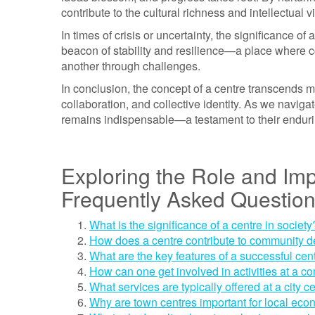
contribute to the cultural richness and intellectual v
In times of crisis or uncertainty, the significance 
beacon of stability and resilience—a place where c
another through challenges.
In conclusion, the concept of a centre transcends me
collaboration, and collective identity. As we naviga
remains indispensable—a testament to their enduri
Exploring the Role and Imp
Frequently Asked Questio
What is the significance of a centre in society
How does a centre contribute to community 
What are the key features of a successful cen
How can one get involved in activities at a c
What services are typically offered at a city c
Why are town centres important for local ec