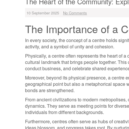
The Heart of the Community: Explo
10 September 2025
No Comments
The Importance of a Ce
In every society, the concept of a centre holds signi
activity, and a symbol of unity and cohesion.
Physically, a centre often represents the heart of 
cultural landmark that brings people together. This 
conduct business, and celebrate shared experienc
Moreover, beyond its physical presence, a centre e
geographical point but also a metaphorical space 
bonds are strengthened.
From ancient civilizations to modern metropolises, c
dynamics. They serve as meeting points for diverse
individuals from different backgrounds.
Furthermore, centres often serve as hubs of creativ
ideas blossom, and progress takes root. By nurturin