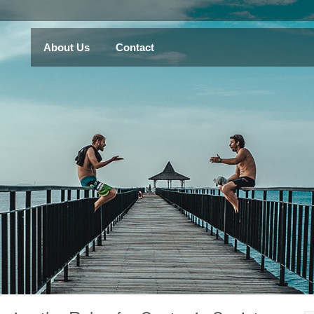
About Us
Contact