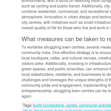
environments, with a focus on reducing traffic cong
such as cycling and public transit. Additionally, c
combine residential, commercial, and recreational 
atmosphere. Innovation in urban design and technolo
city centres, with initiatives such as smart infrastr
overall quality of life for those who live and work 
What measures can be taken to rev
To revitalise struggling town centres, several meas
community hubs. One effective strategy is to encou
local boutiques, cafes, and cultural venues, creating
visitors alike. Additionally, investing in infrastru
green spaces, and public amenities, can enhance th
local stakeholders, residents, and businesses to de
challenges and leverages the unique strengths of th
community pride and engagement, implementing thou
entrepreneurship, struggling town centres can be t
again.
Tags:
build connections
,
centre
,
communal activiti
ideas
,
focal point
,
hubs
,
inclusivity
,
innovation
,
inte