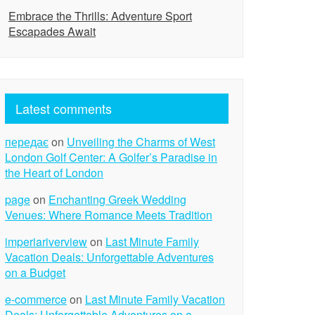
Embrace the Thrills: Adventure Sport
Escapades Await
Latest comments
передає
on
Unveiling the Charms of West
London Golf Center: A Golfer’s Paradise in
the Heart of London
page
on
Enchanting Greek Wedding
Venues: Where Romance Meets Tradition
imperiariverview
on
Last Minute Family
Vacation Deals: Unforgettable Adventures
on a Budget
e-commerce
on
Last Minute Family Vacation
Deals: Unforgettable Adventures on a