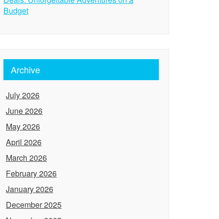
Budget
Archive
July 2026
June 2026
May 2026
April 2026
March 2026
February 2026
January 2026
December 2025