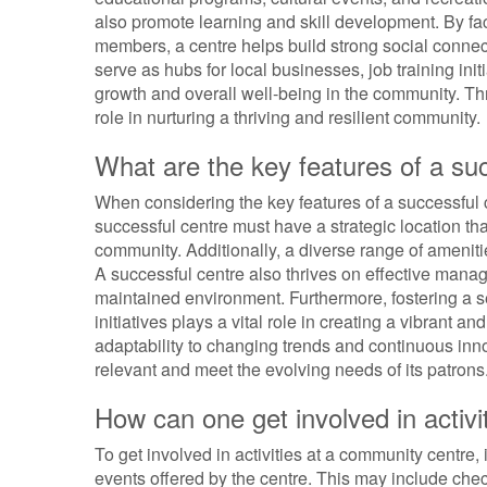
also promote learning and skill development. By 
members, a centre helps build strong social connec
serve as hubs for local businesses, job training ini
growth and overall well-being in the community. Thro
role in nurturing a thriving and resilient community.
What are the key features of a su
When considering the key features of a successful cen
successful centre must have a strategic location tha
community. Additionally, a diverse range of amenities
A successful centre also thrives on effective man
maintained environment. Furthermore, fostering a s
initiatives plays a vital role in creating a vibrant a
adaptability to changing trends and continuous inno
relevant and meet the evolving needs of its patrons
How can one get involved in activ
To get involved in activities at a community centre,
events offered by the centre. This may include chec