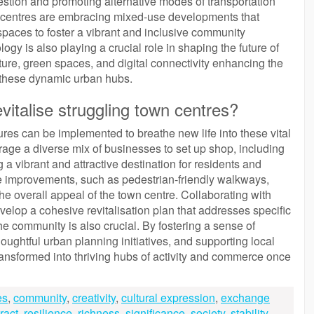
estion and promoting alternative modes of transportation
ity centres are embracing mixed-use developments that
spaces to foster a vibrant and inclusive community
gy is also playing a crucial role in shaping the future of
ucture, green spaces, and digital connectivity enhancing the
in these dynamic urban hubs.
italise struggling town centres?
ures can be implemented to breathe new life into these vital
rage a diverse mix of businesses to set up shop, including
 a vibrant and attractive destination for residents and
cture improvements, such as pedestrian-friendly walkways,
e overall appeal of the town centre. Collaborating with
velop a cohesive revitalisation plan that addresses specific
e community is also crucial. By fostering a sense of
ghtful urban planning initiatives, and supporting local
ransformed into thriving hubs of activity and commerce once
es
,
community
,
creativity
,
cultural expression
,
exchange
ract
,
resilience
,
richness
,
significance
,
society
,
stability
,