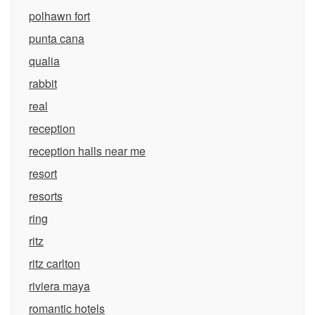
polhawn fort
punta cana
qualia
rabbit
real
reception
reception halls near me
resort
resorts
ring
ritz
ritz carlton
riviera maya
romantic hotels