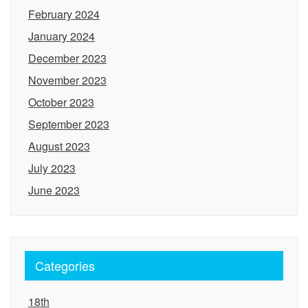
February 2024
January 2024
December 2023
November 2023
October 2023
September 2023
August 2023
July 2023
June 2023
Categories
18th