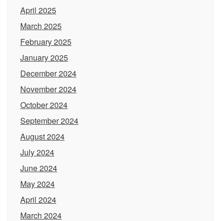
April 2025
March 2025
February 2025
January 2025
December 2024
November 2024
October 2024
September 2024
August 2024
July 2024
June 2024
May 2024
April 2024
March 2024