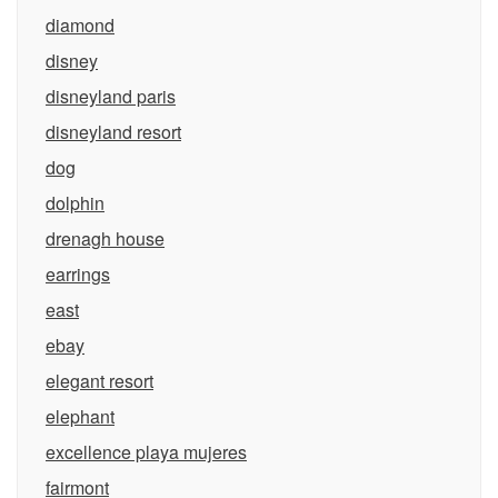
diamond
disney
disneyland paris
disneyland resort
dog
dolphin
drenagh house
earrings
east
ebay
elegant resort
elephant
excellence playa mujeres
fairmont