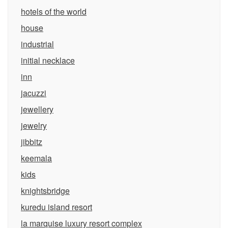
hotels of the world
house
industrial
initial necklace
inn
jacuzzi
jewellery
jewelry
jibbitz
keemala
kids
knightsbridge
kuredu island resort
la marquise luxury resort complex