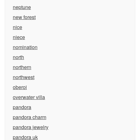
neptune
new forest
nice
niece
nomination
north
northern
northwest
oberoi
overwater villa
pandora
pandora charm
pandora jewelry
pandora uk