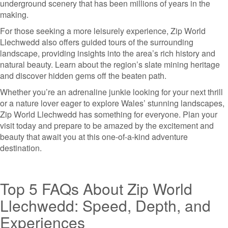
underground scenery that has been millions of years in the
making.
For those seeking a more leisurely experience, Zip World
Llechwedd also offers guided tours of the surrounding
landscape, providing insights into the area’s rich history and
natural beauty. Learn about the region’s slate mining heritage
and discover hidden gems off the beaten path.
Whether you’re an adrenaline junkie looking for your next thrill
or a nature lover eager to explore Wales’ stunning landscapes,
Zip World Llechwedd has something for everyone. Plan your
visit today and prepare to be amazed by the excitement and
beauty that await you at this one-of-a-kind adventure
destination.
Top 5 FAQs About Zip World
Llechwedd: Speed, Depth, and
Experiences