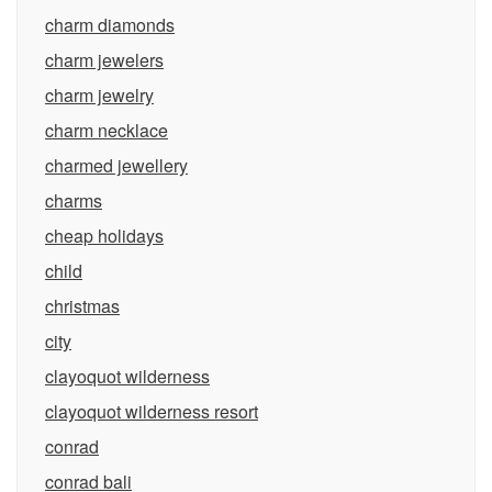
charm diamonds
charm jewelers
charm jewelry
charm necklace
charmed jewellery
charms
cheap holidays
child
christmas
city
clayoquot wilderness
clayoquot wilderness resort
conrad
conrad bali