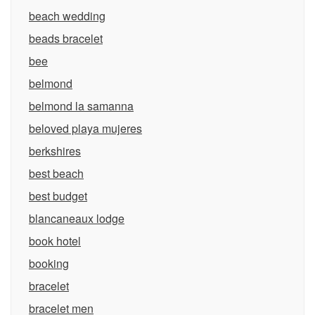
beach wedding
beads bracelet
bee
belmond
belmond la samanna
beloved playa mujeres
berkshires
best beach
best budget
blancaneaux lodge
book hotel
booking
bracelet
bracelet men