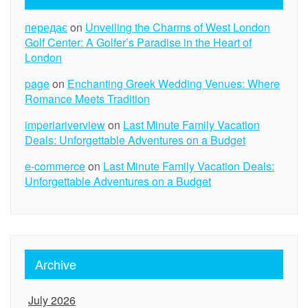
передає
on
Unveiling the Charms of West London
Golf Center: A Golfer’s Paradise in the Heart of
London
page
on
Enchanting Greek Wedding Venues: Where
Romance Meets Tradition
imperiariverview
on
Last Minute Family Vacation
Deals: Unforgettable Adventures on a Budget
e-commerce
on
Last Minute Family Vacation Deals:
Unforgettable Adventures on a Budget
Archive
July 2026