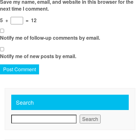
Save my name, email, and website in this browser for the
next time I comment.
5
+
=
12
Notify me of follow-up comments by email.
Notify me of new posts by email.
Search
Search