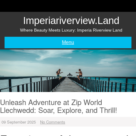
Skip
to
content
Imperiariverview.land
Where Beauty Meets Luxury: Imperia Riverview Land
Menu
Unleash Adventure at Zip World
Llechwedd: Soar, Explore, and Thrill!
09 September 2025
No Comments