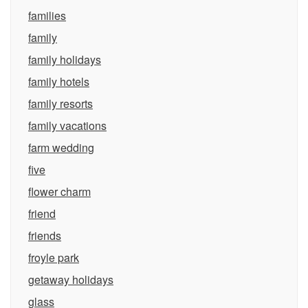
families
family
family holidays
family hotels
family resorts
family vacations
farm wedding
five
flower charm
friend
friends
froyle park
getaway holidays
glass