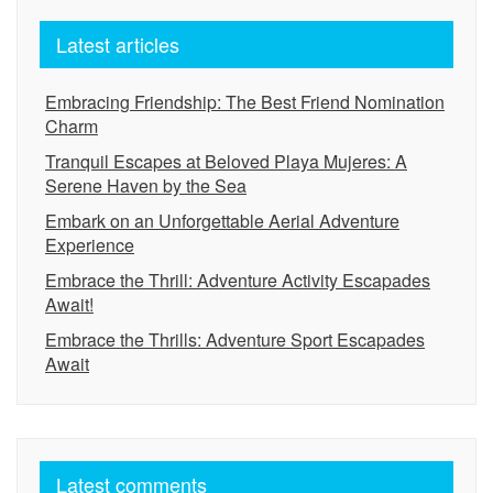
Latest articles
Embracing Friendship: The Best Friend Nomination
Charm
Tranquil Escapes at Beloved Playa Mujeres: A
Serene Haven by the Sea
Embark on an Unforgettable Aerial Adventure
Experience
Embrace the Thrill: Adventure Activity Escapades
Await!
Embrace the Thrills: Adventure Sport Escapades
Await
Latest comments