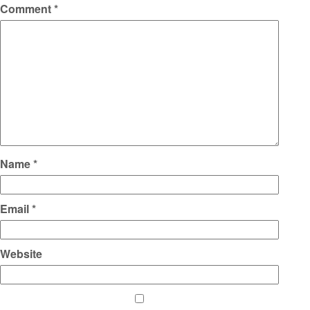
Comment
*
Name
*
Email
*
Website