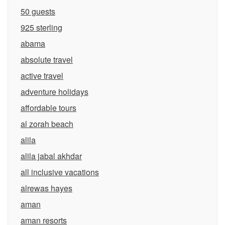
50 guests
925 sterling
abama
absolute travel
active travel
adventure holidays
affordable tours
al zorah beach
alila
alila jabal akhdar
all inclusive vacations
alrewas hayes
aman
aman resorts