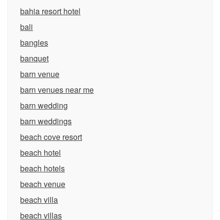
bahia resort hotel
bali
bangles
banquet
barn venue
barn venues near me
barn wedding
barn weddings
beach cove resort
beach hotel
beach hotels
beach venue
beach villa
beach villas