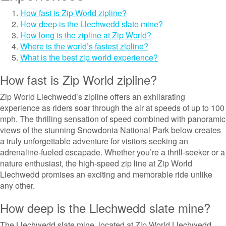
How fast is Zip World zipline?
How deep is the Llechwedd slate mine?
How long is the zipline at Zip World?
Where is the world’s fastest zipline?
What is the best zip world experience?
How fast is Zip World zipline?
Zip World Llechwedd’s zipline offers an exhilarating
experience as riders soar through the air at speeds of up to 100
mph. The thrilling sensation of speed combined with panoramic
views of the stunning Snowdonia National Park below creates
a truly unforgettable adventure for visitors seeking an
adrenaline-fueled escapade. Whether you’re a thrill-seeker or a
nature enthusiast, the high-speed zip line at Zip World
Llechwedd promises an exciting and memorable ride unlike
any other.
How deep is the Llechwedd slate mine?
The Llechwedd slate mine, located at Zip World Llechwedd,