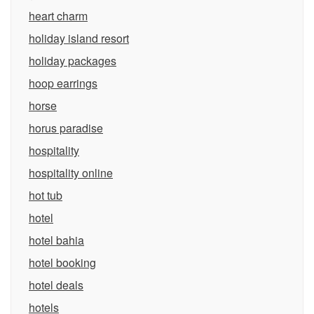
heart charm
holiday island resort
holiday packages
hoop earrings
horse
horus paradise
hospitality
hospitality online
hot tub
hotel
hotel bahia
hotel booking
hotel deals
hotels