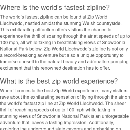
Where is the world’s fastest zipline?
The world’s fastest zipline can be found at Zip World
Llechwedd, nestled amidst the stunning Welsh countryside.
This exhilarating attraction offers visitors the chance to
experience the thrill of soaring through the air at speeds of up to
100 mph, all while taking in breathtaking views of Snowdonia
National Park below. Zip World Llechwedd’s zipline is not only
a record-breaking adventure but also a unique opportunity to
immerse oneself in the natural beauty and adrenaline-pumping
excitement that this renowned destination has to offer.
What is the best zip world experience?
When it comes to the best Zip World experience, many visitors
rave about the exhilarating sensation of flying through the air on
the world’s fastest zip line at Zip World Llechwedd. The sheer
thrill of reaching speeds of up to 100 mph while taking in
stunning views of Snowdonia National Park is an unforgettable
adventure that leaves a lasting impression. Additionally,
exploring the underground slate caverns and embarking on