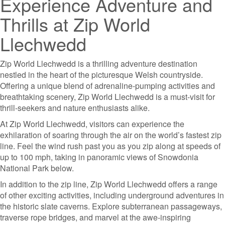
Experience Adventure and
Thrills at Zip World
Llechwedd
Zip World Llechwedd is a thrilling adventure destination
nestled in the heart of the picturesque Welsh countryside.
Offering a unique blend of adrenaline-pumping activities and
breathtaking scenery, Zip World Llechwedd is a must-visit for
thrill-seekers and nature enthusiasts alike.
At Zip World Llechwedd, visitors can experience the
exhilaration of soaring through the air on the world’s fastest zip
line. Feel the wind rush past you as you zip along at speeds of
up to 100 mph, taking in panoramic views of Snowdonia
National Park below.
In addition to the zip line, Zip World Llechwedd offers a range
of other exciting activities, including underground adventures in
the historic slate caverns. Explore subterranean passageways,
traverse rope bridges, and marvel at the awe-inspiring