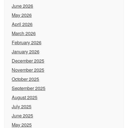
June 2026
May 2026
April 2026
March 2026
February 2026
January 2026
December 2025
November 2025
October 2025
September 2025
August 2025
July 2025
June 2025
May 2025