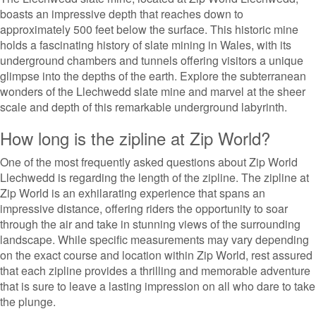
boasts an impressive depth that reaches down to
approximately 500 feet below the surface. This historic mine
holds a fascinating history of slate mining in Wales, with its
underground chambers and tunnels offering visitors a unique
glimpse into the depths of the earth. Explore the subterranean
wonders of the Llechwedd slate mine and marvel at the sheer
scale and depth of this remarkable underground labyrinth.
How long is the zipline at Zip World?
One of the most frequently asked questions about Zip World
Llechwedd is regarding the length of the zipline. The zipline at
Zip World is an exhilarating experience that spans an
impressive distance, offering riders the opportunity to soar
through the air and take in stunning views of the surrounding
landscape. While specific measurements may vary depending
on the exact course and location within Zip World, rest assured
that each zipline provides a thrilling and memorable adventure
that is sure to leave a lasting impression on all who dare to take
the plunge.