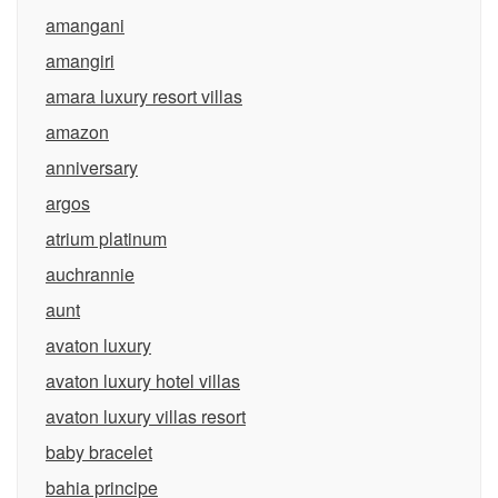
amangani
amangiri
amara luxury resort villas
amazon
anniversary
argos
atrium platinum
auchrannie
aunt
avaton luxury
avaton luxury hotel villas
avaton luxury villas resort
baby bracelet
bahia principe