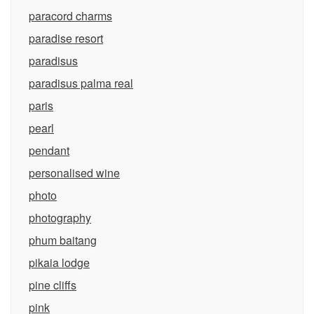
paracord charms
paradise resort
paradisus
paradisus palma real
paris
pearl
pendant
personalised wine
photo
photography
phum baitang
pikaia lodge
pine cliffs
pink