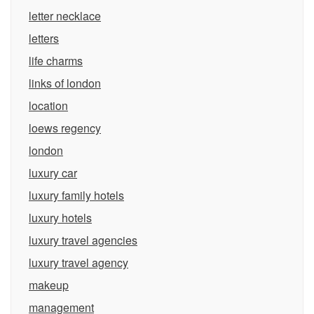
letter necklace
letters
life charms
links of london
location
loews regency
london
luxury car
luxury family hotels
luxury hotels
luxury travel agencies
luxury travel agency
makeup
management