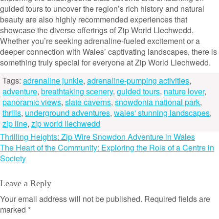
guided tours to uncover the region’s rich history and natural
beauty are also highly recommended experiences that
showcase the diverse offerings of Zip World Llechwedd.
Whether you’re seeking adrenaline-fueled excitement or a
deeper connection with Wales’ captivating landscapes, there is
something truly special for everyone at Zip World Llechwedd.
Tags:
adrenaline junkie
,
adrenaline-pumping activities
,
adventure
,
breathtaking scenery
,
guided tours
,
nature lover
,
panoramic views
,
slate caverns
,
snowdonia national park
,
thrills
,
underground adventures
,
wales' stunning landscapes
,
zip line
,
zip world llechwedd
Post
Thrilling Heights: Zip Wire Snowdon Adventure in Wales
The Heart of the Community: Exploring the Role of a Centre in
navigation
Society
Leave a Reply
Your email address will not be published.
Required fields are
marked
*