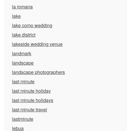
la romana
lake
lake como wedding
lake district
lakeside wedding venue
landmark
landscape
landscape photographers
last minute
last minute holiday
last minute holidays
last minute travel
lastminute
lebua