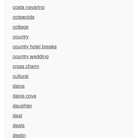
costa navarino
cotswolds
cottage
country
country hotel breaks
country wedding
cross charm
cultural
daios
daios cove
daughter
deal
deals
destin