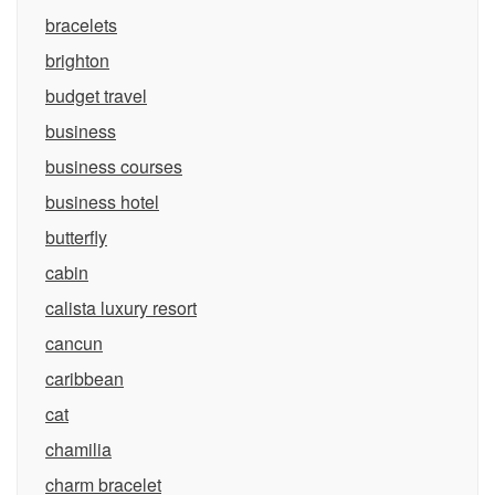
bracelets
brighton
budget travel
business
business courses
business hotel
butterfly
cabin
calista luxury resort
cancun
caribbean
cat
chamilia
charm bracelet