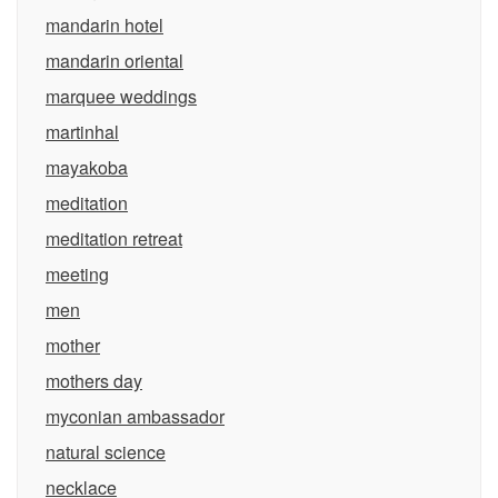
mandarin hotel
mandarin oriental
marquee weddings
martinhal
mayakoba
meditation
meditation retreat
meeting
men
mother
mothers day
myconian ambassador
natural science
necklace