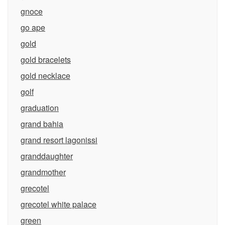
gnoce
go ape
gold
gold bracelets
gold necklace
golf
graduation
grand bahia
grand resort lagonissi
granddaughter
grandmother
grecotel
grecotel white palace
green