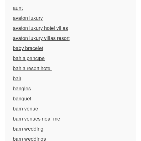
aunt
avaton luxury
avaton luxury hotel villas
avaton luxury villas resort
baby bracelet
bahia principe
bahia resort hotel
bali
bangles
banquet
barn venue
barn venues near me
barn wedding
barn weddings