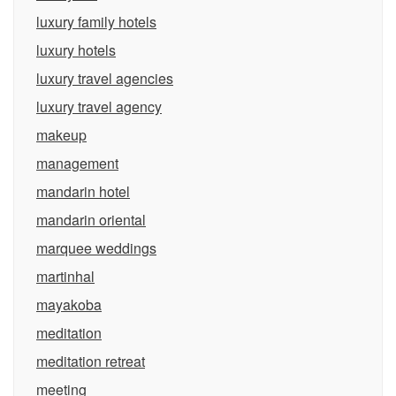
luxury family hotels
luxury hotels
luxury travel agencies
luxury travel agency
makeup
management
mandarin hotel
mandarin oriental
marquee weddings
martinhal
mayakoba
meditation
meditation retreat
meeting