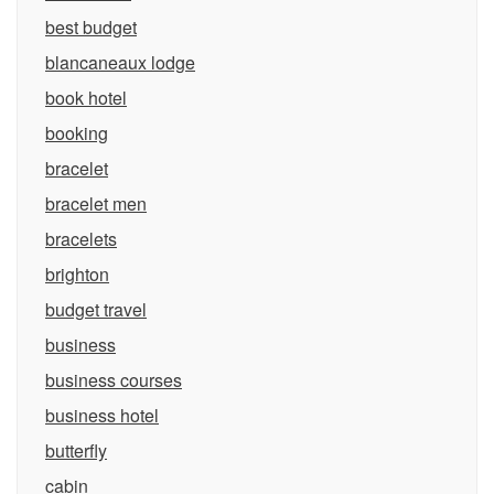
best budget
blancaneaux lodge
book hotel
booking
bracelet
bracelet men
bracelets
brighton
budget travel
business
business courses
business hotel
butterfly
cabin