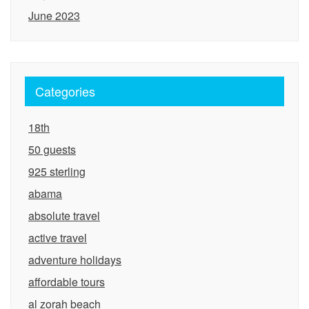
June 2023
Categories
18th
50 guests
925 sterling
abama
absolute travel
active travel
adventure holidays
affordable tours
al zorah beach