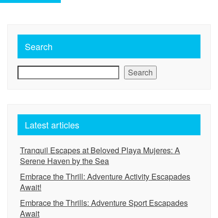
Search
Search
Latest articles
Tranquil Escapes at Beloved Playa Mujeres: A
Serene Haven by the Sea
Embrace the Thrill: Adventure Activity Escapades
Await!
Embrace the Thrills: Adventure Sport Escapades
Await