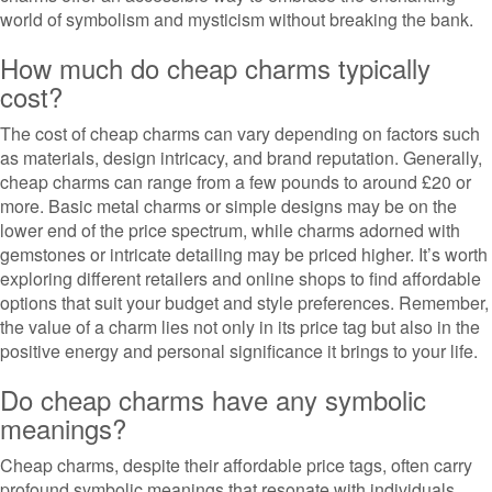
world of symbolism and mysticism without breaking the bank.
How much do cheap charms typically
cost?
The cost of cheap charms can vary depending on factors such
as materials, design intricacy, and brand reputation. Generally,
cheap charms can range from a few pounds to around £20 or
more. Basic metal charms or simple designs may be on the
lower end of the price spectrum, while charms adorned with
gemstones or intricate detailing may be priced higher. It’s worth
exploring different retailers and online shops to find affordable
options that suit your budget and style preferences. Remember,
the value of a charm lies not only in its price tag but also in the
positive energy and personal significance it brings to your life.
Do cheap charms have any symbolic
meanings?
Cheap charms, despite their affordable price tags, often carry
profound symbolic meanings that resonate with individuals