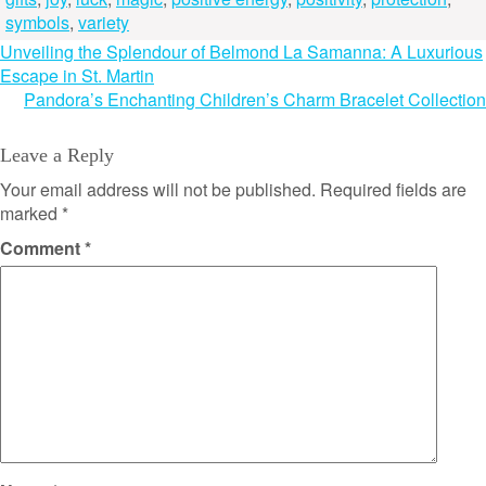
symbols
,
variety
Post
Unveiling the Splendour of Belmond La Samanna: A Luxurious
Escape in St. Martin
navigation
Pandora’s Enchanting Children’s Charm Bracelet Collection
Leave a Reply
Your email address will not be published.
Required fields are
marked
*
Comment
*