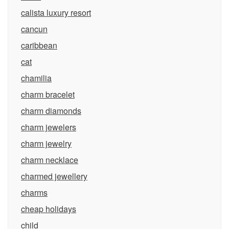
calista luxury resort
cancun
caribbean
cat
chamilia
charm bracelet
charm diamonds
charm jewelers
charm jewelry
charm necklace
charmed jewellery
charms
cheap holidays
child