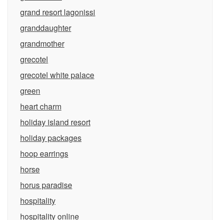
grand resort lagonissi
granddaughter
grandmother
grecotel
grecotel white palace
green
heart charm
holiday island resort
holiday packages
hoop earrings
horse
horus paradise
hospitality
hospitality online