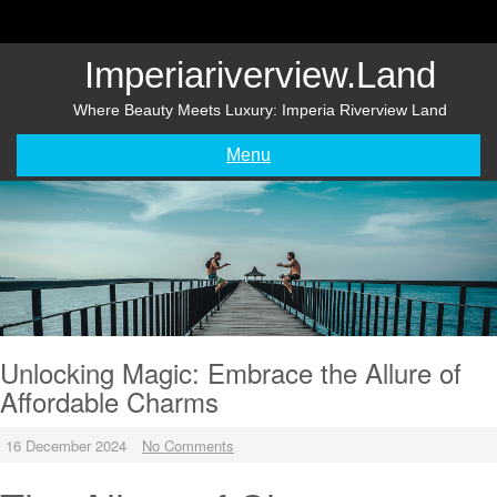
Skip
to
content
Imperiariverview.land
Where Beauty Meets Luxury: Imperia Riverview Land
Menu
Unlocking Magic: Embrace the Allure of
Affordable Charms
16 December 2024
No Comments