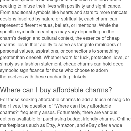
seeking to infuse their lives with positivity and significance.
From traditional symbols like hearts and stars to more intricate
designs inspired by nature or spirituality, each charm can
represent different virtues, beliefs, or intentions. While the
specific symbolic meanings may vary depending on the
charm’s design and cultural context, the essence of cheap
charms lies in their ability to serve as tangible reminders of
personal values, aspirations, or connections to something
greater than oneself. Whether worn for luck, protection, love, or
simply as a fashion statement, cheap charms can hold deep
symbolic significance for those who choose to adorn
themselves with these enchanting trinkets.
Where can I buy affordable charms?
For those seeking affordable charms to add a touch of magic to
their lives, the question of “Where can I buy affordable
charms?” frequently arises. Fortunately, there are various
options available for purchasing budget-friendly charms. Online
marketplaces such as Etsy, Amazon, and eBay offer a wide