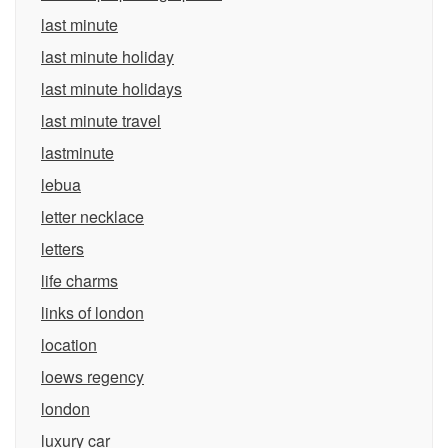
last minute
last minute holiday
last minute holidays
last minute travel
lastminute
lebua
letter necklace
letters
life charms
links of london
location
loews regency
london
luxury car