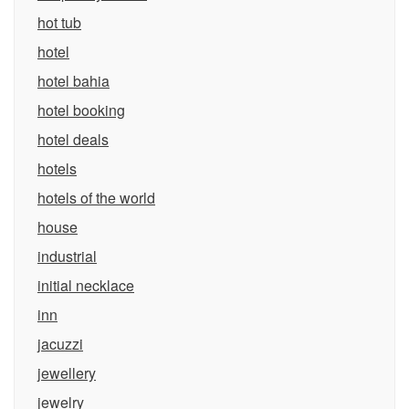
hot tub
hotel
hotel bahia
hotel booking
hotel deals
hotels
hotels of the world
house
industrial
initial necklace
inn
jacuzzi
jewellery
jewelry