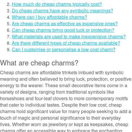
How much do cheap charms typically cost?
Do cheap charms have any symbolic meanings?
Where can I buy affordable charms?
Are cheap charms as effective as expensive ones?
Can cheap charms bring good luck or protection?
What materials are used to make inexpensive charms?
Are there different types of cheap charms available?
Can I customise or personalise a low-cost charm?
What are cheap charms?
Cheap charms are affordable trinkets imbued with symbolic
meaning and often believed to bring luck, protection, or positive
energy to the wearer. These small decorative items come in a
variety of designs, ranging from traditional symbols like
horseshoes and four-leaf clovers to more contemporary motifs
that cater to individual tastes. Despite their low cost, cheap
charms hold significant value for many people seeking to add a
touch of magic and personal significance to their everyday
lives. Whether worn as jewellery or kept as keepsakes, cheap
charms offer an accessible way to embrace the enchanting