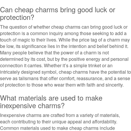
Can cheap charms bring good luck or
protection?
The question of whether cheap charms can bring good luck or
protection is a common inquiry among those seeking to add a
touch of magic to their lives. While the price tag of a charm may
be low, its significance lies in the intention and belief behind it.
Many people believe that the power of a charm is not
determined by its cost, but by the positive energy and personal
connection it carries. Whether it’s a simple trinket or an
intricately designed symbol, cheap charms have the potential to
serve as talismans that offer comfort, reassurance, and a sense
of protection to those who wear them with faith and sincerity.
What materials are used to make
inexpensive charms?
Inexpensive charms are crafted from a variety of materials,
each contributing to their unique appeal and affordability.
Common materials used to make cheap charms include