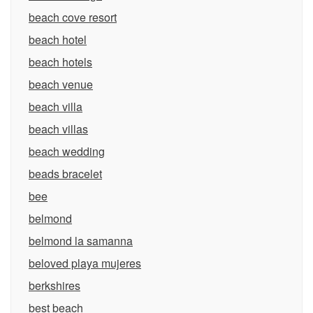
beach cove resort
beach hotel
beach hotels
beach venue
beach villa
beach villas
beach wedding
beads bracelet
bee
belmond
belmond la samanna
beloved playa mujeres
berkshires
best beach