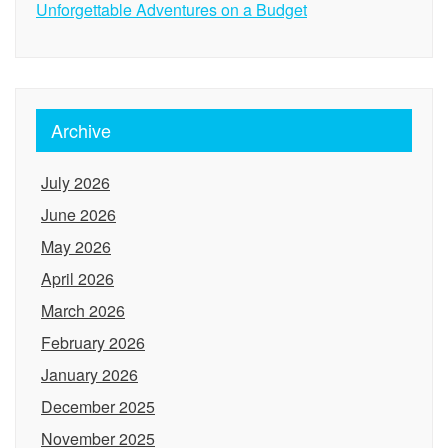
Unforgettable Adventures on a Budget
Archive
July 2026
June 2026
May 2026
April 2026
March 2026
February 2026
January 2026
December 2025
November 2025