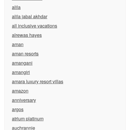
alila
alila jabal akhdar
all inclusive vacations
alrewas hayes
aman
aman resorts
amangani
amangiri
amara luxury resort villas
amazon
anniversary
argos
atrium platinum
auchrannie