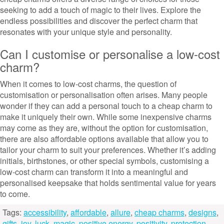
seeking to add a touch of magic to their lives. Explore the
endless possibilities and discover the perfect charm that
resonates with your unique style and personality.
Can I customise or personalise a low-cost
charm?
When it comes to low-cost charms, the question of
customisation or personalisation often arises. Many people
wonder if they can add a personal touch to a cheap charm to
make it uniquely their own. While some inexpensive charms
may come as they are, without the option for customisation,
there are also affordable options available that allow you to
tailor your charm to suit your preferences. Whether it’s adding
initials, birthstones, or other special symbols, customising a
low-cost charm can transform it into a meaningful and
personalised keepsake that holds sentimental value for years
to come.
Tags:
accessibility
,
affordable
,
allure
,
cheap charms
,
designs
,
gifts
,
joy
,
luck
,
magic
,
positive energy
,
positivity
,
protection
,