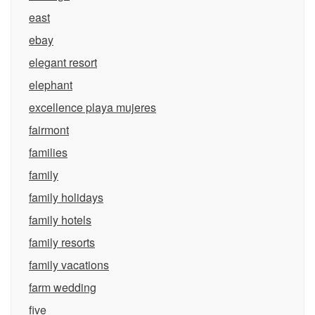
east
ebay
elegant resort
elephant
excellence playa mujeres
fairmont
families
family
family holidays
family hotels
family resorts
family vacations
farm wedding
five