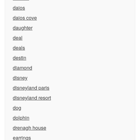
daios
daios cove
daughter
deal
deals
destin
diamond
disney
disneyland paris
disneyland resort
dog
dolphin
drenagh house
earrings