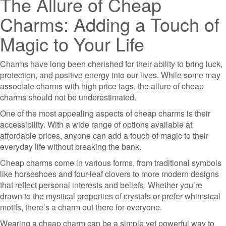
The Allure of Cheap
Charms: Adding a Touch of
Magic to Your Life
Charms have long been cherished for their ability to bring luck,
protection, and positive energy into our lives. While some may
associate charms with high price tags, the allure of cheap
charms should not be underestimated.
One of the most appealing aspects of cheap charms is their
accessibility. With a wide range of options available at
affordable prices, anyone can add a touch of magic to their
everyday life without breaking the bank.
Cheap charms come in various forms, from traditional symbols
like horseshoes and four-leaf clovers to more modern designs
that reflect personal interests and beliefs. Whether you’re
drawn to the mystical properties of crystals or prefer whimsical
motifs, there’s a charm out there for everyone.
Wearing a cheap charm can be a simple yet powerful way to