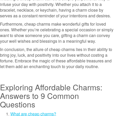
infuse your day with positivity. Whether you attach it to a
bracelet, necklace, or keychain, having a charm close by
serves as a constant reminder of your intentions and desires.
Furthermore, cheap charms make wonderful gifts for loved
ones. Whether you’re celebrating a special occasion or simply
want to show someone you care, gifting a charm can convey
your well wishes and blessings in a meaningful way.
In conclusion, the allure of cheap charms lies in their ability to
bring joy, luck, and positivity into our lives without costing a
fortune. Embrace the magic of these affordable treasures and
let them add an enchanting touch to your daily routine.
Exploring Affordable Charms:
Answers to 9 Common
Questions
What are cheap charms?