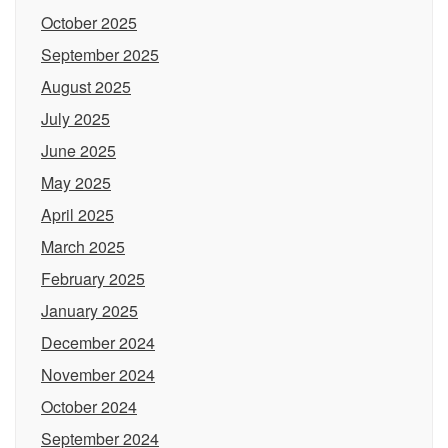
October 2025
September 2025
August 2025
July 2025
June 2025
May 2025
April 2025
March 2025
February 2025
January 2025
December 2024
November 2024
October 2024
September 2024