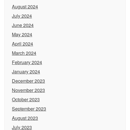
August 2024
July 2024
June 2024
May 2024
April 2024
March 2024
February 2024
January 2024
December 2023
November 2023
October 2023
September 2023
August 2023
July 2023