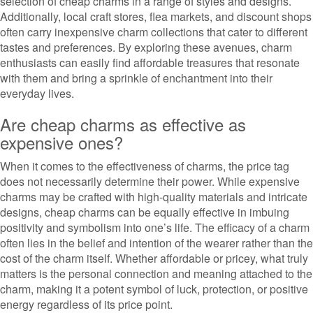
selection of cheap charms in a range of styles and designs.
Additionally, local craft stores, flea markets, and discount shops
often carry inexpensive charm collections that cater to different
tastes and preferences. By exploring these avenues, charm
enthusiasts can easily find affordable treasures that resonate
with them and bring a sprinkle of enchantment into their
everyday lives.
Are cheap charms as effective as
expensive ones?
When it comes to the effectiveness of charms, the price tag
does not necessarily determine their power. While expensive
charms may be crafted with high-quality materials and intricate
designs, cheap charms can be equally effective in imbuing
positivity and symbolism into one’s life. The efficacy of a charm
often lies in the belief and intention of the wearer rather than the
cost of the charm itself. Whether affordable or pricey, what truly
matters is the personal connection and meaning attached to the
charm, making it a potent symbol of luck, protection, or positive
energy regardless of its price point.