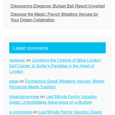
Discovering Elegance: Bulgari Bali Resort Unveiled
Discover the Magic: French Wedding Venues for
Your Dream Celebration
Latest comments
передає
on
Unveiling the Charms of West London
Golf Center: A Golfer’s Paradise in the Heart of
London
page
on
Enchanting Greek Wedding Venues: Where
Romance Meets Tradition
imperiariverview
on
Last Minute Family Vacation
Deals: Unforgettable Adventures on a Budget
e-commerce
on
Last Minute Family Vacation Deals: