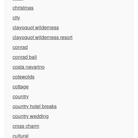
christmas
city
clayoquot wilderness
clayoquot wilderness resort
conrad
conrad bali
costa navarino
cotswolds
cottage
country
country hotel breaks
country wedding
cross charm
cultural