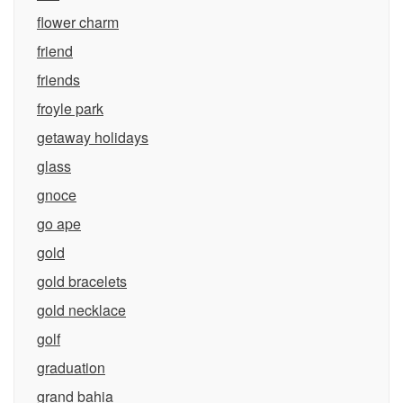
flower charm
friend
friends
froyle park
getaway holidays
glass
gnoce
go ape
gold
gold bracelets
gold necklace
golf
graduation
grand bahia