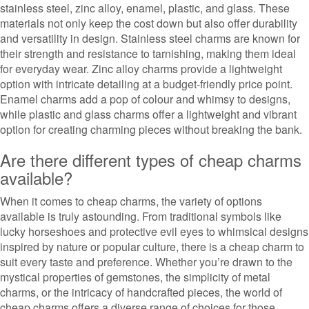
stainless steel, zinc alloy, enamel, plastic, and glass. These
materials not only keep the cost down but also offer durability
and versatility in design. Stainless steel charms are known for
their strength and resistance to tarnishing, making them ideal
for everyday wear. Zinc alloy charms provide a lightweight
option with intricate detailing at a budget-friendly price point.
Enamel charms add a pop of colour and whimsy to designs,
while plastic and glass charms offer a lightweight and vibrant
option for creating charming pieces without breaking the bank.
Are there different types of cheap charms
available?
When it comes to cheap charms, the variety of options
available is truly astounding. From traditional symbols like
lucky horseshoes and protective evil eyes to whimsical designs
inspired by nature or popular culture, there is a cheap charm to
suit every taste and preference. Whether you’re drawn to the
mystical properties of gemstones, the simplicity of metal
charms, or the intricacy of handcrafted pieces, the world of
cheap charms offers a diverse range of choices for those