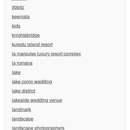
jibbitz
keemala
kids
knightsbridge
kuredu island resort
la marquise luxury resort complex
la romana
lake
lake como wedding
lake district
lakeside wedding venue
landmark
landscape
landscape photographers