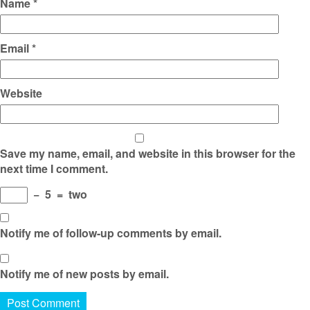
Name
*
Email
*
Website
Save my name, email, and website in this browser for the
next time I comment.
−
5
=
two
Notify me of follow-up comments by email.
Notify me of new posts by email.