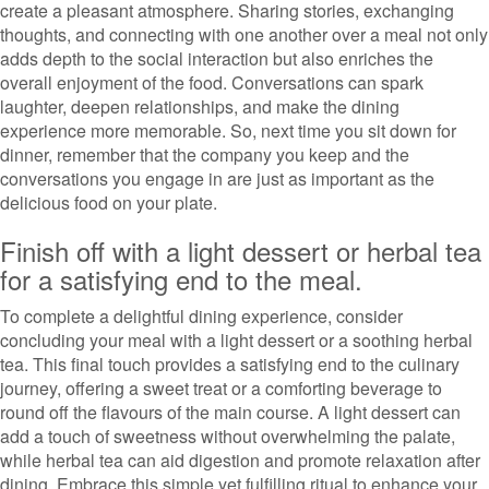
create a pleasant atmosphere. Sharing stories, exchanging
thoughts, and connecting with one another over a meal not only
adds depth to the social interaction but also enriches the
overall enjoyment of the food. Conversations can spark
laughter, deepen relationships, and make the dining
experience more memorable. So, next time you sit down for
dinner, remember that the company you keep and the
conversations you engage in are just as important as the
delicious food on your plate.
Finish off with a light dessert or herbal tea
for a satisfying end to the meal.
To complete a delightful dining experience, consider
concluding your meal with a light dessert or a soothing herbal
tea. This final touch provides a satisfying end to the culinary
journey, offering a sweet treat or a comforting beverage to
round off the flavours of the main course. A light dessert can
add a touch of sweetness without overwhelming the palate,
while herbal tea can aid digestion and promote relaxation after
dining. Embrace this simple yet fulfilling ritual to enhance your