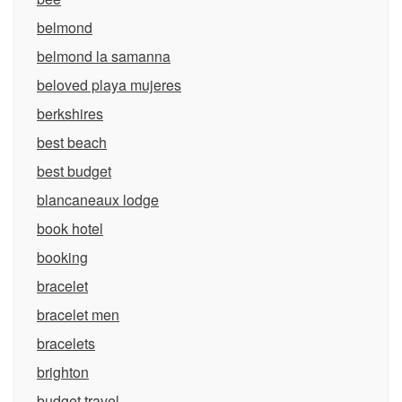
belmond
belmond la samanna
beloved playa mujeres
berkshires
best beach
best budget
blancaneaux lodge
book hotel
booking
bracelet
bracelet men
bracelets
brighton
budget travel