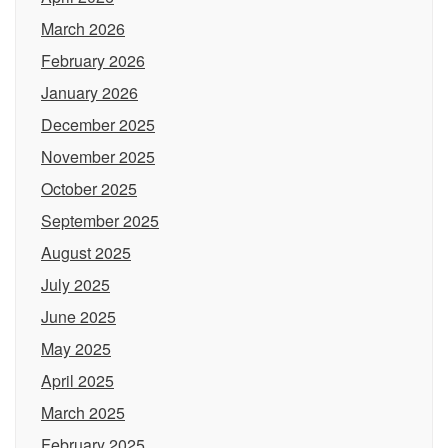
March 2026
February 2026
January 2026
December 2025
November 2025
October 2025
September 2025
August 2025
July 2025
June 2025
May 2025
April 2025
March 2025
February 2025