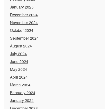
January 2025
December 2024
November 2024
October 2024
September 2024
August 2024
July 2024
June 2024
May 2024
April 2024
March 2024
February 2024
January 2024
December 2023