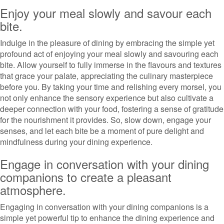
Enjoy your meal slowly and savour each
bite.
Indulge in the pleasure of dining by embracing the simple yet
profound act of enjoying your meal slowly and savouring each
bite. Allow yourself to fully immerse in the flavours and textures
that grace your palate, appreciating the culinary masterpiece
before you. By taking your time and relishing every morsel, you
not only enhance the sensory experience but also cultivate a
deeper connection with your food, fostering a sense of gratitude
for the nourishment it provides. So, slow down, engage your
senses, and let each bite be a moment of pure delight and
mindfulness during your dining experience.
Engage in conversation with your dining
companions to create a pleasant
atmosphere.
Engaging in conversation with your dining companions is a
simple yet powerful tip to enhance the dining experience and