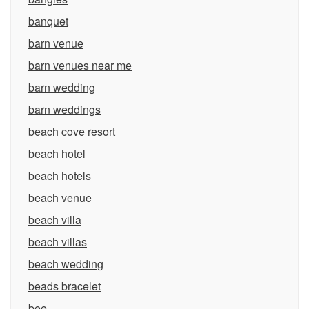
banquet
barn venue
barn venues near me
barn wedding
barn weddings
beach cove resort
beach hotel
beach hotels
beach venue
beach villa
beach villas
beach wedding
beads bracelet
bee