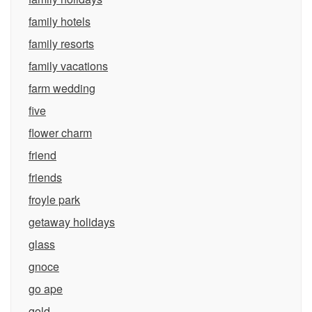
family hotels
family resorts
family vacations
farm wedding
five
flower charm
friend
friends
froyle park
getaway holidays
glass
gnoce
go ape
gold