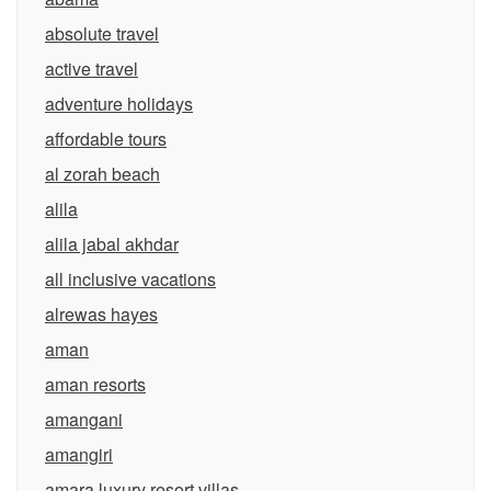
absolute travel
active travel
adventure holidays
affordable tours
al zorah beach
alila
alila jabal akhdar
all inclusive vacations
alrewas hayes
aman
aman resorts
amangani
amangiri
amara luxury resort villas