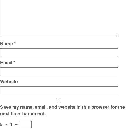
Name
*
Email
*
Website
Save my name, email, and website in this browser for the
next time I comment.
5
×
1
=