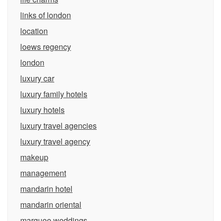
links of london
location
loews regency
london
luxury car
luxury family hotels
luxury hotels
luxury travel agencies
luxury travel agency
makeup
management
mandarin hotel
mandarin oriental
marquee weddings