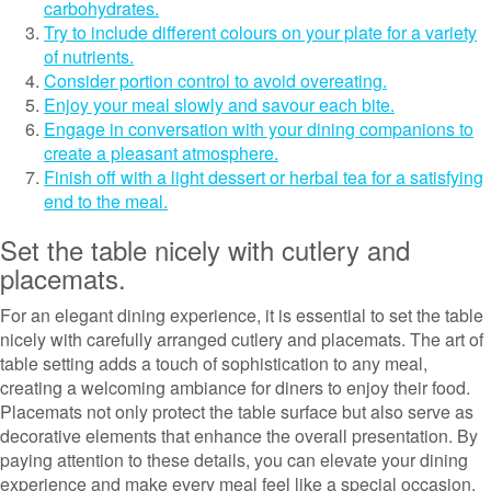
carbohydrates.
Try to include different colours on your plate for a variety
of nutrients.
Consider portion control to avoid overeating.
Enjoy your meal slowly and savour each bite.
Engage in conversation with your dining companions to
create a pleasant atmosphere.
Finish off with a light dessert or herbal tea for a satisfying
end to the meal.
Set the table nicely with cutlery and
placemats.
For an elegant dining experience, it is essential to set the table
nicely with carefully arranged cutlery and placemats. The art of
table setting adds a touch of sophistication to any meal,
creating a welcoming ambiance for diners to enjoy their food.
Placemats not only protect the table surface but also serve as
decorative elements that enhance the overall presentation. By
paying attention to these details, you can elevate your dining
experience and make every meal feel like a special occasion.