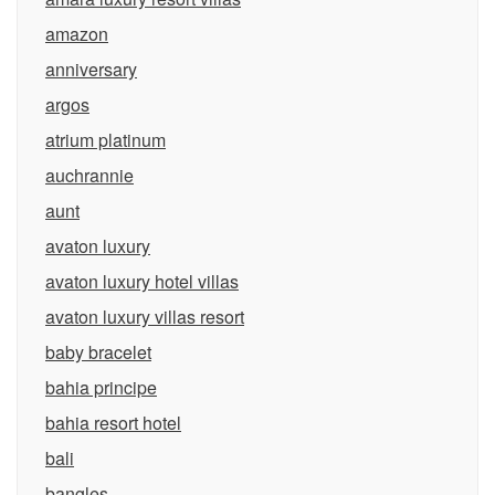
amazon
anniversary
argos
atrium platinum
auchrannie
aunt
avaton luxury
avaton luxury hotel villas
avaton luxury villas resort
baby bracelet
bahia principe
bahia resort hotel
bali
bangles