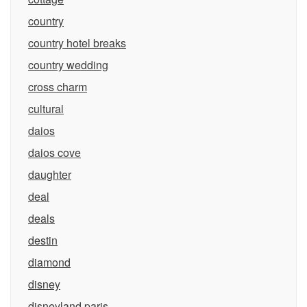
country
country hotel breaks
country wedding
cross charm
cultural
daios
daios cove
daughter
deal
deals
destin
diamond
disney
disneyland paris