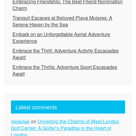
Embracing Friendship: The Best Friend Nomination
Charm
Tranquil Escapes at Beloved Playa Mujeres: A
Serene Haven by the Sea
Embark on an Unforgettable Aerial Adventure
Experience
Embrace the Thrill: Adventure Activity Escapades
Await!
Embrace the Thrills: Adventure Sport Escapades
Await
Latest comments
передає
on
Unveiling the Charms of West London
Golf Center: A Golfer’s Paradise in the Heart of
London