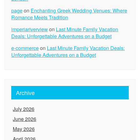
page
on
Enchanting Greek Wedding Venues: Where
Romance Meets Tradition
imperiariverview
on
Last Minute Family Vacation
Deals: Unforgettable Adventures on a Budget
e-commerce
on
Last Minute Family Vacation Deals:
Unforgettable Adventures on a Budget
Archive
July 2026
June 2026
May 2026
April 2026