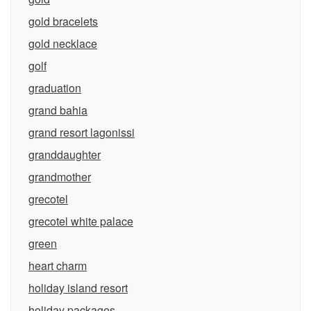
gold bracelets
gold necklace
golf
graduation
grand bahia
grand resort lagonissi
granddaughter
grandmother
grecotel
grecotel white palace
green
heart charm
holiday island resort
holiday packages