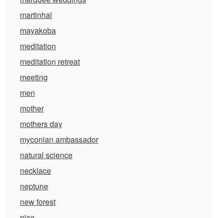
martinhal
mayakoba
meditation
meditation retreat
meeting
men
mother
mothers day
myconian ambassador
natural science
necklace
neptune
new forest
nice