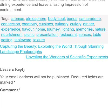
dining experience and leave a lasting impression of
contentment.
Tags:
aromas
,
atmosphere
,
body soul
,
bonds
,
camaraderie
,
connection
,
creativity
,
cuisines
,
culinary
,
cutlery
,
dinner
,
experience
,
flavour
,
home
,
journey
,
lighting
,
memories
,
nature
,
nourishment
,
picnic
,
presentation
,
restaurant
,
senses
,
table
setting
,
tableware
,
texture
Post
Capturing the Beauty: Exploring the World Through Stunning
Landscape Photographs
navigation
Unveiling the Wonders of Scientific Experiments
Leave a Reply
Your email address will not be published.
Required fields are
marked
*
Comment
*