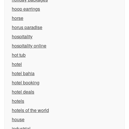
hoop earrings
horse
horus paradise
hospitality
hospitality online
hot tub
hotel
hotel bahia
hotel booking
hotel deals
hotels
hotels of the world
house
industrial