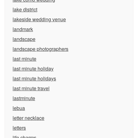
lake district
lakeside wedding venue
landmark
landscape
landscape photographers
last minute
last minute holiday
last minute holidays
last minute travel
lastminute
lebua
letter necklace
letters
life charms