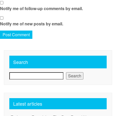
Notify me of follow-up comments by email.
Notify me of new posts by email.
Search
Search
Latest articles