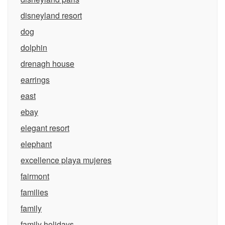
disneyland resort
dog
dolphin
drenagh house
earrings
east
ebay
elegant resort
elephant
excellence playa mujeres
fairmont
families
family
family holidays