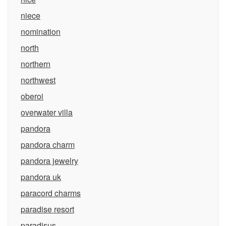
niece
nomination
north
northern
northwest
oberoi
overwater villa
pandora
pandora charm
pandora jewelry
pandora uk
paracord charms
paradise resort
paradisus