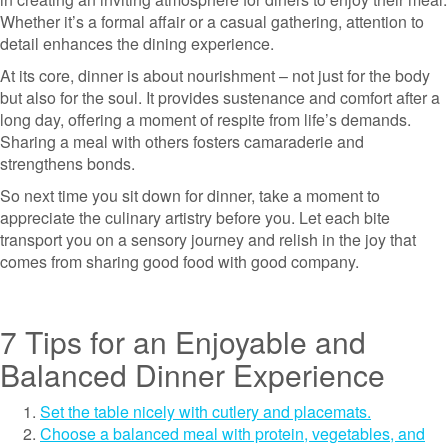
Whether it’s a formal affair or a casual gathering, attention to
detail enhances the dining experience.
At its core, dinner is about nourishment – not just for the body
but also for the soul. It provides sustenance and comfort after a
long day, offering a moment of respite from life’s demands.
Sharing a meal with others fosters camaraderie and
strengthens bonds.
So next time you sit down for dinner, take a moment to
appreciate the culinary artistry before you. Let each bite
transport you on a sensory journey and relish in the joy that
comes from sharing good food with good company.
7 Tips for an Enjoyable and
Balanced Dinner Experience
Set the table nicely with cutlery and placemats.
Choose a balanced meal with protein, vegetables, and