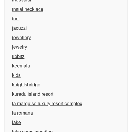
initial necklace
inn
jacuzzi
jewellery
jewelry
jibbitz
keemala
kids
knightsbridge
kuredu island resort
la marquise luxury resort complex
la romana
lake
lake como wedding