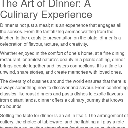
The Art of Dinner: A
Culinary Experience
Dinner is not just a meal; it is an experience that engages all
the senses. From the tantalizing aromas wafting from the
kitchen to the exquisite presentation on the plate, dinner is a
celebration of flavour, texture, and creativity.
Whether enjoyed in the comfort of one’s home, at a fine dining
restaurant, or amidst nature’s beauty in a picnic setting, dinner
brings people together and fosters connections. It is a time to
unwind, share stories, and create memories with loved ones.
The diversity of cuisines around the world ensures that there is
always something new to discover and savour. From comforting
classics like roast dinners and pasta dishes to exotic flavours
from distant lands, dinner offers a culinary journey that knows
no bounds.
Setting the table for dinner is an art in itself. The arrangement of
cutlery, the choice of tableware, and the lighting all play a role
in creating an inviting atmosphere for diners to enjoy their meal.