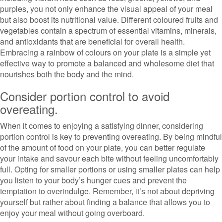
purples, you not only enhance the visual appeal of your meal
but also boost its nutritional value. Different coloured fruits and
vegetables contain a spectrum of essential vitamins, minerals,
and antioxidants that are beneficial for overall health.
Embracing a rainbow of colours on your plate is a simple yet
effective way to promote a balanced and wholesome diet that
nourishes both the body and the mind.
Consider portion control to avoid
overeating.
When it comes to enjoying a satisfying dinner, considering
portion control is key to preventing overeating. By being mindful
of the amount of food on your plate, you can better regulate
your intake and savour each bite without feeling uncomfortably
full. Opting for smaller portions or using smaller plates can help
you listen to your body’s hunger cues and prevent the
temptation to overindulge. Remember, it’s not about depriving
yourself but rather about finding a balance that allows you to
enjoy your meal without going overboard.