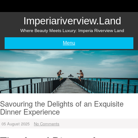
Skip
to
content
Imperiariverview.land
Where Beauty Meets Luxury: Imperia Riverview Land
Menu
Savouring the Delights of an Exquisite
Dinner Experience
05 August 2025
No Comments