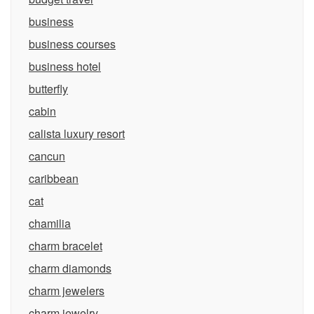
business
business courses
business hotel
butterfly
cabin
calista luxury resort
cancun
caribbean
cat
chamilia
charm bracelet
charm diamonds
charm jewelers
charm jewelry