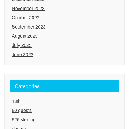
November 2023
October 2023
September 2023
August 2023
July 2023
June 2023
Categories
18th
50 guests
925 sterling
abama