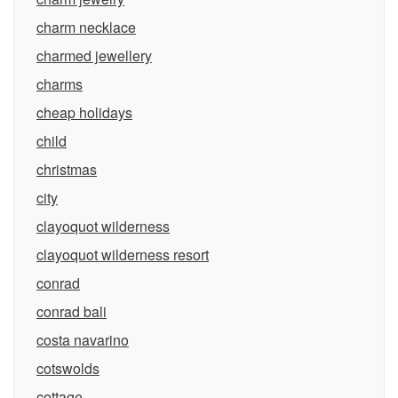
charm necklace
charmed jewellery
charms
cheap holidays
child
christmas
city
clayoquot wilderness
clayoquot wilderness resort
conrad
conrad bali
costa navarino
cotswolds
cottage