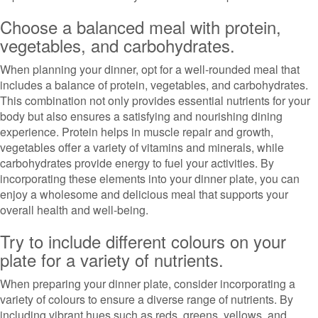
Choose a balanced meal with protein,
vegetables, and carbohydrates.
When planning your dinner, opt for a well-rounded meal that
includes a balance of protein, vegetables, and carbohydrates.
This combination not only provides essential nutrients for your
body but also ensures a satisfying and nourishing dining
experience. Protein helps in muscle repair and growth,
vegetables offer a variety of vitamins and minerals, while
carbohydrates provide energy to fuel your activities. By
incorporating these elements into your dinner plate, you can
enjoy a wholesome and delicious meal that supports your
overall health and well-being.
Try to include different colours on your
plate for a variety of nutrients.
When preparing your dinner plate, consider incorporating a
variety of colours to ensure a diverse range of nutrients. By
including vibrant hues such as reds, greens, yellows, and