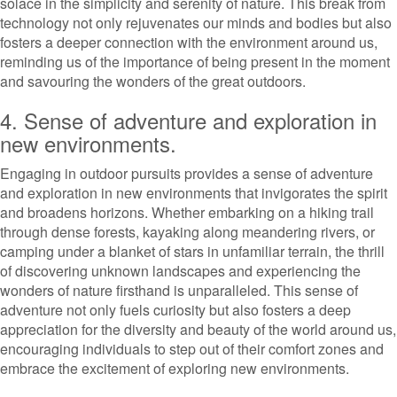
solace in the simplicity and serenity of nature. This break from
technology not only rejuvenates our minds and bodies but also
fosters a deeper connection with the environment around us,
reminding us of the importance of being present in the moment
and savouring the wonders of the great outdoors.
4. Sense of adventure and exploration in
new environments.
Engaging in outdoor pursuits provides a sense of adventure
and exploration in new environments that invigorates the spirit
and broadens horizons. Whether embarking on a hiking trail
through dense forests, kayaking along meandering rivers, or
camping under a blanket of stars in unfamiliar terrain, the thrill
of discovering unknown landscapes and experiencing the
wonders of nature firsthand is unparalleled. This sense of
adventure not only fuels curiosity but also fosters a deep
appreciation for the diversity and beauty of the world around us,
encouraging individuals to step out of their comfort zones and
embrace the excitement of exploring new environments.