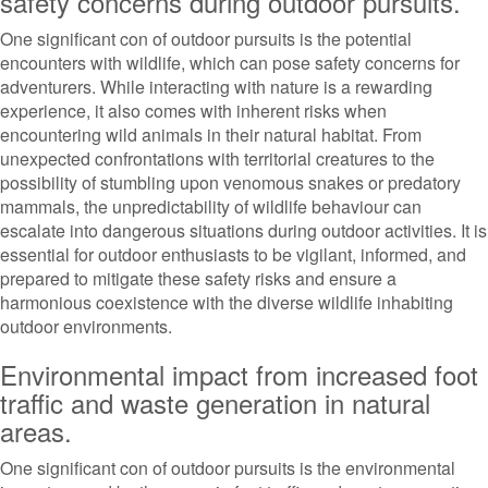
safety concerns during outdoor pursuits.
One significant con of outdoor pursuits is the potential
encounters with wildlife, which can pose safety concerns for
adventurers. While interacting with nature is a rewarding
experience, it also comes with inherent risks when
encountering wild animals in their natural habitat. From
unexpected confrontations with territorial creatures to the
possibility of stumbling upon venomous snakes or predatory
mammals, the unpredictability of wildlife behaviour can
escalate into dangerous situations during outdoor activities. It is
essential for outdoor enthusiasts to be vigilant, informed, and
prepared to mitigate these safety risks and ensure a
harmonious coexistence with the diverse wildlife inhabiting
outdoor environments.
Environmental impact from increased foot
traffic and waste generation in natural
areas.
One significant con of outdoor pursuits is the environmental