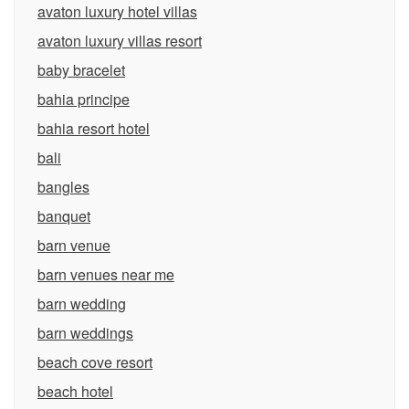
avaton luxury hotel villas
avaton luxury villas resort
baby bracelet
bahia principe
bahia resort hotel
bali
bangles
banquet
barn venue
barn venues near me
barn wedding
barn weddings
beach cove resort
beach hotel