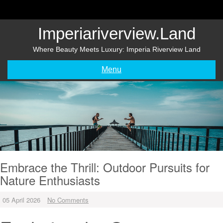
Skip
to
content
Imperiariverview.land
Where Beauty Meets Luxury: Imperia Riverview Land
Menu
Embrace the Thrill: Outdoor Pursuits for
Nature Enthusiasts
05 April 2026
No Comments