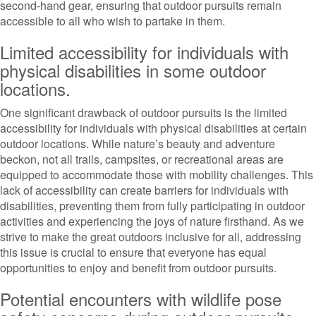
second-hand gear, ensuring that outdoor pursuits remain
accessible to all who wish to partake in them.
Limited accessibility for individuals with
physical disabilities in some outdoor
locations.
One significant drawback of outdoor pursuits is the limited
accessibility for individuals with physical disabilities at certain
outdoor locations. While nature’s beauty and adventure
beckon, not all trails, campsites, or recreational areas are
equipped to accommodate those with mobility challenges. This
lack of accessibility can create barriers for individuals with
disabilities, preventing them from fully participating in outdoor
activities and experiencing the joys of nature firsthand. As we
strive to make the great outdoors inclusive for all, addressing
this issue is crucial to ensure that everyone has equal
opportunities to enjoy and benefit from outdoor pursuits.
Potential encounters with wildlife pose