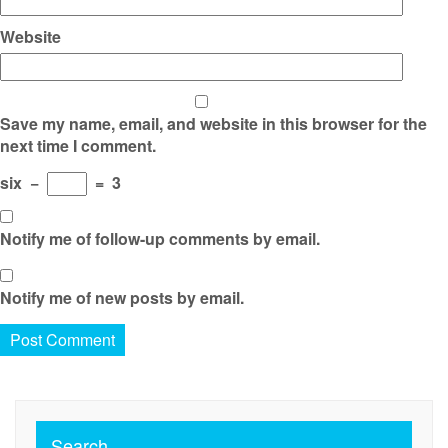
Website
Save my name, email, and website in this browser for the
next time I comment.
six
−
=
3
Notify me of follow-up comments by email.
Notify me of new posts by email.
Search