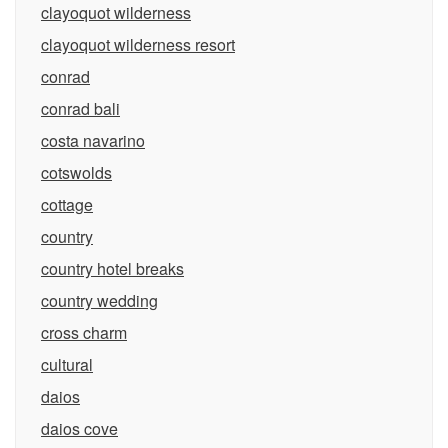
clayoquot wilderness
clayoquot wilderness resort
conrad
conrad bali
costa navarino
cotswolds
cottage
country
country hotel breaks
country wedding
cross charm
cultural
daios
daios cove