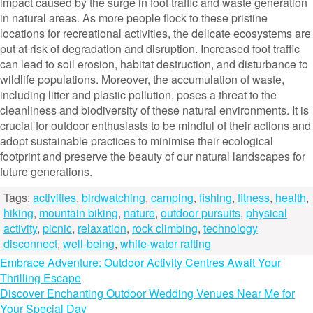
impact caused by the surge in foot traffic and waste generation
in natural areas. As more people flock to these pristine
locations for recreational activities, the delicate ecosystems are
put at risk of degradation and disruption. Increased foot traffic
can lead to soil erosion, habitat destruction, and disturbance to
wildlife populations. Moreover, the accumulation of waste,
including litter and plastic pollution, poses a threat to the
cleanliness and biodiversity of these natural environments. It is
crucial for outdoor enthusiasts to be mindful of their actions and
adopt sustainable practices to minimise their ecological
footprint and preserve the beauty of our natural landscapes for
future generations.
Tags:
activities
,
birdwatching
,
camping
,
fishing
,
fitness
,
health
,
hiking
,
mountain biking
,
nature
,
outdoor pursuits
,
physical
activity
,
picnic
,
relaxation
,
rock climbing
,
technology
disconnect
,
well-being
,
white-water rafting
Post
Embrace Adventure: Outdoor Activity Centres Await Your
Thrilling Escape
navigation
Discover Enchanting Outdoor Wedding Venues Near Me for
Your Special Day