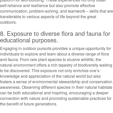
self-reliance and resilience but also promote effective
communication, problem-solving, and teamwork – skills that are
transferable to various aspects of life beyond the great
outdoors.
8. Exposure to diverse flora and fauna for
educational purposes.
Engaging in outdoor pursuits provides a unique opportunity for
individuals to explore and learn about a diverse range of flora
and fauna. From rare plant species to elusive wildlife, the
natural environment offers a rich tapestry of biodiversity waiting
to be discovered. This exposure not only enriches one’s
knowledge and appreciation of the natural world but also
fosters a sense of environmental stewardship and conservation
awareness. Observing different species in their natural habitats
can be both educational and inspiring, encouraging a deeper
connection with nature and promoting sustainable practices for
the benefit of future generations.