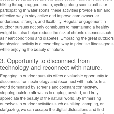
hiking through rugged terrain, cycling along scenic paths, or
participating in water sports, these activities provide a fun and
effective way to stay active and improve cardiovascular
endurance, strength, and flexibility. Regular engagement in
outdoor pursuits not only contributes to maintaining a healthy
weight but also helps reduce the risk of chronic diseases such
as heart conditions and diabetes. Embracing the great outdoors
for physical activity is a rewarding way to prioritise fitness goals
while enjoying the beauty of nature.
3. Opportunity to disconnect from
technology and reconnect with nature.
Engaging in outdoor pursuits offers a valuable opportunity to
disconnect from technology and reconnect with nature. In a
world dominated by screens and constant connectivity,
stepping outside allows us to unplug, unwind, and truly
appreciate the beauty of the natural world. By immersing
ourselves in outdoor activities such as hiking, camping, or
stargazing, we can escape the digital distractions and find