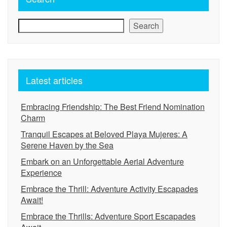
Search
Latest articles
Embracing Friendship: The Best Friend Nomination
Charm
Tranquil Escapes at Beloved Playa Mujeres: A
Serene Haven by the Sea
Embark on an Unforgettable Aerial Adventure
Experience
Embrace the Thrill: Adventure Activity Escapades
Await!
Embrace the Thrills: Adventure Sport Escapades