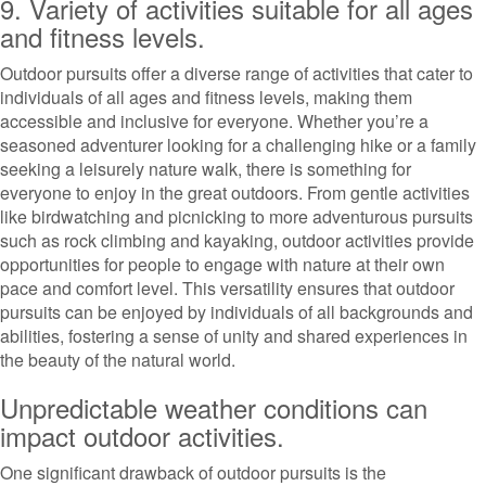
9. Variety of activities suitable for all ages
and fitness levels.
Outdoor pursuits offer a diverse range of activities that cater to
individuals of all ages and fitness levels, making them
accessible and inclusive for everyone. Whether you’re a
seasoned adventurer looking for a challenging hike or a family
seeking a leisurely nature walk, there is something for
everyone to enjoy in the great outdoors. From gentle activities
like birdwatching and picnicking to more adventurous pursuits
such as rock climbing and kayaking, outdoor activities provide
opportunities for people to engage with nature at their own
pace and comfort level. This versatility ensures that outdoor
pursuits can be enjoyed by individuals of all backgrounds and
abilities, fostering a sense of unity and shared experiences in
the beauty of the natural world.
Unpredictable weather conditions can
impact outdoor activities.
One significant drawback of outdoor pursuits is the