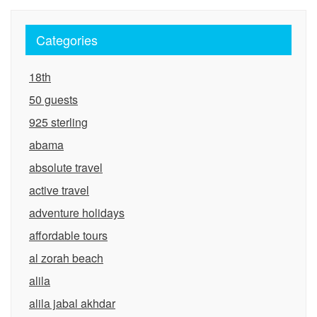
Categories
18th
50 guests
925 sterling
abama
absolute travel
active travel
adventure holidays
affordable tours
al zorah beach
alila
alila jabal akhdar