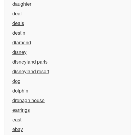
daughter
deal
deals
destin
diamond
disney
disneyland paris
disneyland resort
dog
dolphin
drenagh house
earrings
east
ebay