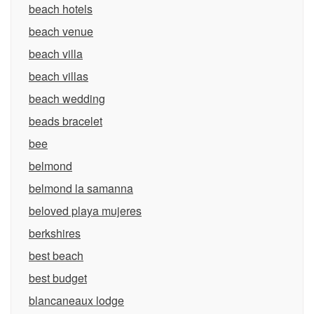
beach hotels
beach venue
beach villa
beach villas
beach wedding
beads bracelet
bee
belmond
belmond la samanna
beloved playa mujeres
berkshires
best beach
best budget
blancaneaux lodge