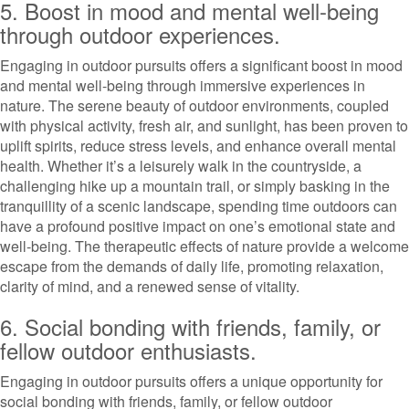
5. Boost in mood and mental well-being
through outdoor experiences.
Engaging in outdoor pursuits offers a significant boost in mood
and mental well-being through immersive experiences in
nature. The serene beauty of outdoor environments, coupled
with physical activity, fresh air, and sunlight, has been proven to
uplift spirits, reduce stress levels, and enhance overall mental
health. Whether it’s a leisurely walk in the countryside, a
challenging hike up a mountain trail, or simply basking in the
tranquillity of a scenic landscape, spending time outdoors can
have a profound positive impact on one’s emotional state and
well-being. The therapeutic effects of nature provide a welcome
escape from the demands of daily life, promoting relaxation,
clarity of mind, and a renewed sense of vitality.
6. Social bonding with friends, family, or
fellow outdoor enthusiasts.
Engaging in outdoor pursuits offers a unique opportunity for
social bonding with friends, family, or fellow outdoor