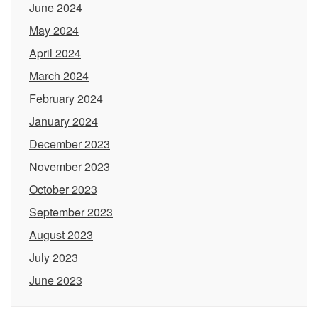
June 2024
May 2024
April 2024
March 2024
February 2024
January 2024
December 2023
November 2023
October 2023
September 2023
August 2023
July 2023
June 2023