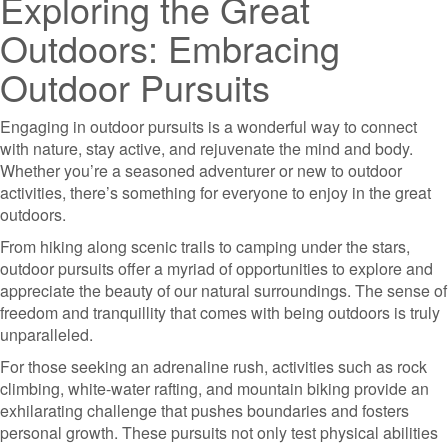
Exploring the Great
Outdoors: Embracing
Outdoor Pursuits
Engaging in outdoor pursuits is a wonderful way to connect
with nature, stay active, and rejuvenate the mind and body.
Whether you’re a seasoned adventurer or new to outdoor
activities, there’s something for everyone to enjoy in the great
outdoors.
From hiking along scenic trails to camping under the stars,
outdoor pursuits offer a myriad of opportunities to explore and
appreciate the beauty of our natural surroundings. The sense of
freedom and tranquillity that comes with being outdoors is truly
unparalleled.
For those seeking an adrenaline rush, activities such as rock
climbing, white-water rafting, and mountain biking provide an
exhilarating challenge that pushes boundaries and fosters
personal growth. These pursuits not only test physical abilities