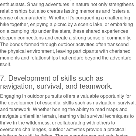
enthusiasts. Sharing adventures in nature not only strengthens
relationships but also creates lasting memories and fosters a
sense of camaraderie. Whether it’s conquering a challenging
hike together, enjoying a picnic by a scenic lake, or embarking
on a camping trip under the stars, these shared experiences
deepen connections and create a strong sense of community.
The bonds formed through outdoor activities often transcend
the physical environment, leaving participants with cherished
moments and relationships that endure beyond the adventure
itself.
7. Development of skills such as
navigation, survival, and teamwork.
Engaging in outdoor pursuits offers a valuable opportunity for
the development of essential skills such as navigation, survival,
and teamwork. Whether honing the ability to read maps and
navigate unfamiliar terrain, learning vital survival techniques to
thrive in the wilderness, or collaborating with others to
overcome challenges, outdoor activities provide a practical
platform for skill-building. These experiences not only foster