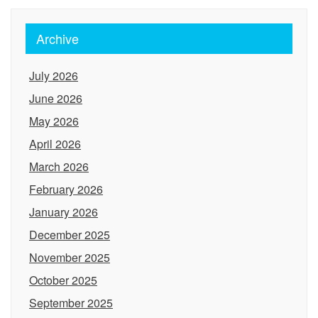
Archive
July 2026
June 2026
May 2026
April 2026
March 2026
February 2026
January 2026
December 2025
November 2025
October 2025
September 2025