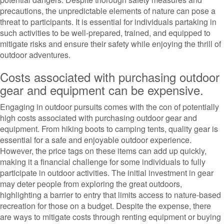
precautions, the unpredictable elements of nature can pose a
threat to participants. It is essential for individuals partaking in
such activities to be well-prepared, trained, and equipped to
mitigate risks and ensure their safety while enjoying the thrill of
outdoor adventures.
Costs associated with purchasing outdoor
gear and equipment can be expensive.
Engaging in outdoor pursuits comes with the con of potentially
high costs associated with purchasing outdoor gear and
equipment. From hiking boots to camping tents, quality gear is
essential for a safe and enjoyable outdoor experience.
However, the price tags on these items can add up quickly,
making it a financial challenge for some individuals to fully
participate in outdoor activities. The initial investment in gear
may deter people from exploring the great outdoors,
highlighting a barrier to entry that limits access to nature-based
recreation for those on a budget. Despite the expense, there
are ways to mitigate costs through renting equipment or buying