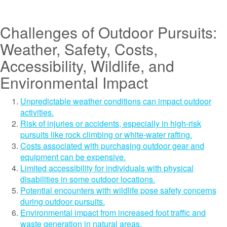
Challenges of Outdoor Pursuits:
Weather, Safety, Costs,
Accessibility, Wildlife, and
Environmental Impact
Unpredictable weather conditions can impact outdoor
activities.
Risk of injuries or accidents, especially in high-risk
pursuits like rock climbing or white-water rafting.
Costs associated with purchasing outdoor gear and
equipment can be expensive.
Limited accessibility for individuals with physical
disabilities in some outdoor locations.
Potential encounters with wildlife pose safety concerns
during outdoor pursuits.
Environmental impact from increased foot traffic and
waste generation in natural areas.