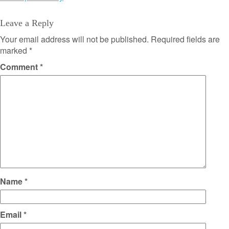
Leave a Reply
Your email address will not be published.
Required fields are
marked
*
Comment
*
Name
*
Email
*