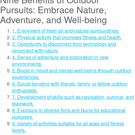
Pursuits: Embrace Nature,
Adventure, and Well-being
1. Enjoyment of fresh air and natural surroundings.
2. Physical activity that promotes fitness and health.
3. Opportunity to disconnect from technology and
reconnect with nature.
4. Sense of adventure and exploration in new
environments.
5. Boost in mood and mental well-being through outdoor
experiences.
6. Social bonding with friends, family, or fellow outdoor
enthusiasts.
7. Development of skills such as navigation, survival, and
teamwork.
8. Exposure to diverse flora and fauna for educational
purposes.
9. Variety of activities suitable for all ages and fitness
levels.