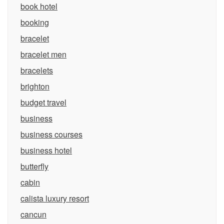
book hotel
booking
bracelet
bracelet men
bracelets
brighton
budget travel
business
business courses
business hotel
butterfly
cabin
calista luxury resort
cancun