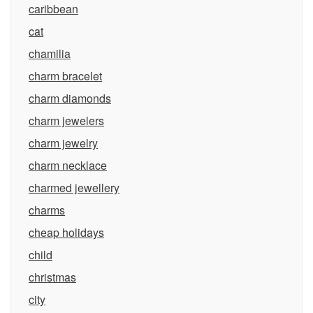
caribbean
cat
chamilia
charm bracelet
charm diamonds
charm jewelers
charm jewelry
charm necklace
charmed jewellery
charms
cheap holidays
child
christmas
city