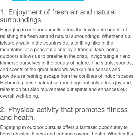
1. Enjoyment of fresh air and natural
surroundings.
Engaging in outdoor pursuits offers the invaluable benefit of
relishing the fresh air and natural surroundings. Whether it’s a
leisurely walk in the countryside, a thrilling hike in the
mountains, or a peaceful picnic by a tranquil lake, being
outdoors allows us to breathe in the crisp, invigorating air and
immerse ourselves in the beauty of nature. The sights, sounds,
and scents of the great outdoors awaken our senses and
provide a refreshing escape from the confines of indoor spaces.
Embracing these natural surroundings not only brings joy and
relaxation but also rejuvenates our spirits and enhances our
overall well-being.
2. Physical activity that promotes fitness
and health.
Engaging in outdoor pursuits offers a fantastic opportunity to
boost physical fitness and enhance overall health. Whether it’s