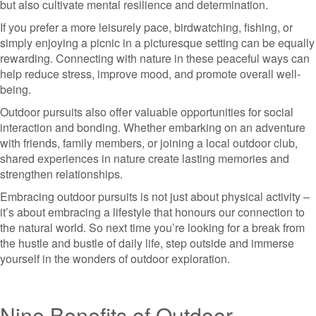
but also cultivate mental resilience and determination.
If you prefer a more leisurely pace, birdwatching, fishing, or
simply enjoying a picnic in a picturesque setting can be equally
rewarding. Connecting with nature in these peaceful ways can
help reduce stress, improve mood, and promote overall well-
being.
Outdoor pursuits also offer valuable opportunities for social
interaction and bonding. Whether embarking on an adventure
with friends, family members, or joining a local outdoor club,
shared experiences in nature create lasting memories and
strengthen relationships.
Embracing outdoor pursuits is not just about physical activity –
it’s about embracing a lifestyle that honours our connection to
the natural world. So next time you’re looking for a break from
the hustle and bustle of daily life, step outside and immerse
yourself in the wonders of outdoor exploration.
Nine Benefits of Outdoor