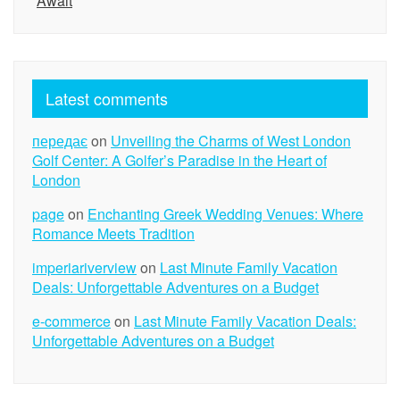
Await
Latest comments
передає
on
Unveiling the Charms of West London
Golf Center: A Golfer’s Paradise in the Heart of
London
page
on
Enchanting Greek Wedding Venues: Where
Romance Meets Tradition
imperiariverview
on
Last Minute Family Vacation
Deals: Unforgettable Adventures on a Budget
e-commerce
on
Last Minute Family Vacation Deals:
Unforgettable Adventures on a Budget