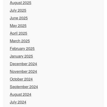
August 2025
July 2025
June 2025
May 2025
April 2025
March 2025
February 2025
January 2025
December 2024
November 2024
October 2024
September 2024
August 2024
July 2024