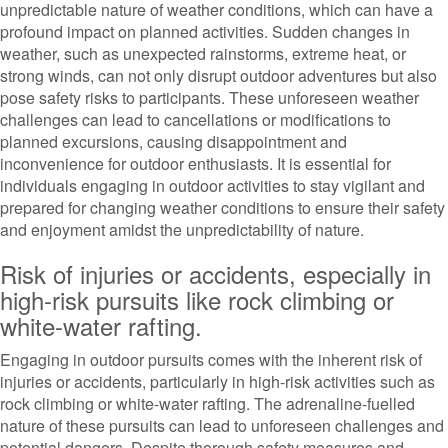
unpredictable nature of weather conditions, which can have a
profound impact on planned activities. Sudden changes in
weather, such as unexpected rainstorms, extreme heat, or
strong winds, can not only disrupt outdoor adventures but also
pose safety risks to participants. These unforeseen weather
challenges can lead to cancellations or modifications to
planned excursions, causing disappointment and
inconvenience for outdoor enthusiasts. It is essential for
individuals engaging in outdoor activities to stay vigilant and
prepared for changing weather conditions to ensure their safety
and enjoyment amidst the unpredictability of nature.
Risk of injuries or accidents, especially in
high-risk pursuits like rock climbing or
white-water rafting.
Engaging in outdoor pursuits comes with the inherent risk of
injuries or accidents, particularly in high-risk activities such as
rock climbing or white-water rafting. The adrenaline-fuelled
nature of these pursuits can lead to unforeseen challenges and
potential dangers. Despite thorough safety measures and