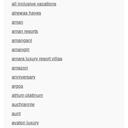
all inclusive vacations
alrewas hayes
aman
aman resorts
amangani
amangiri
amara luxury resort villas
amazon
anniversary
argos
atrium platinum
auchrannie
aunt
avaton luxury