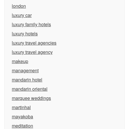
london
luxury car
luxury family hotels
luxury hotels
luxury travel agencies
luxury travel agency
makeup
management
mandarin hotel
mandarin oriental
marquee weddings
martinhal
mayakoba
meditation