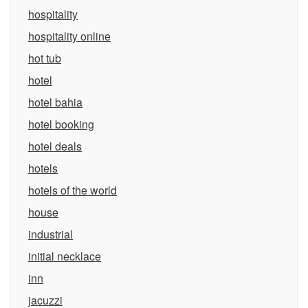
hospitality
hospitality online
hot tub
hotel
hotel bahia
hotel booking
hotel deals
hotels
hotels of the world
house
industrial
initial necklace
inn
jacuzzi