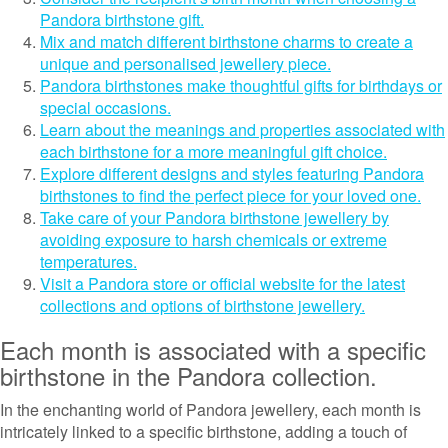
Pandora birthstone gift.
Mix and match different birthstone charms to create a
unique and personalised jewellery piece.
Pandora birthstones make thoughtful gifts for birthdays or
special occasions.
Learn about the meanings and properties associated with
each birthstone for a more meaningful gift choice.
Explore different designs and styles featuring Pandora
birthstones to find the perfect piece for your loved one.
Take care of your Pandora birthstone jewellery by
avoiding exposure to harsh chemicals or extreme
temperatures.
Visit a Pandora store or official website for the latest
collections and options of birthstone jewellery.
Each month is associated with a specific
birthstone in the Pandora collection.
In the enchanting world of Pandora jewellery, each month is
intricately linked to a specific birthstone, adding a touch of