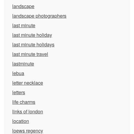
landscape
landscape photographers
last minute
last minute holiday
last minute holidays
last minute travel
lastminute
lebua
letter necklace
letters
life charms
links of london
location
loews regency