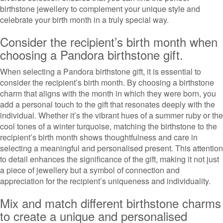
birthstone jewellery to complement your unique style and
celebrate your birth month in a truly special way.
Consider the recipient’s birth month when
choosing a Pandora birthstone gift.
When selecting a Pandora birthstone gift, it is essential to
consider the recipient’s birth month. By choosing a birthstone
charm that aligns with the month in which they were born, you
add a personal touch to the gift that resonates deeply with the
individual. Whether it’s the vibrant hues of a summer ruby or the
cool tones of a winter turquoise, matching the birthstone to the
recipient’s birth month shows thoughtfulness and care in
selecting a meaningful and personalised present. This attention
to detail enhances the significance of the gift, making it not just
a piece of jewellery but a symbol of connection and
appreciation for the recipient’s uniqueness and individuality.
Mix and match different birthstone charms
to create a unique and personalised