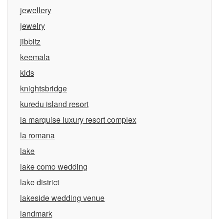
jewellery
jewelry
jibbitz
keemala
kids
knightsbridge
kuredu island resort
la marquise luxury resort complex
la romana
lake
lake como wedding
lake district
lakeside wedding venue
landmark