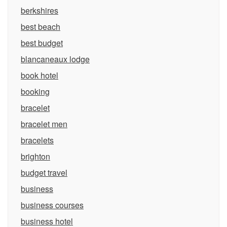
berkshires
best beach
best budget
blancaneaux lodge
book hotel
booking
bracelet
bracelet men
bracelets
brighton
budget travel
business
business courses
business hotel