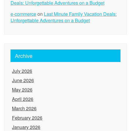
Deals: Unforgettable Adventures on a Budget
e-commerce
on
Last Minute Family Vacation Deals:
Unforgettable Adventures on a Budget
Archive
July 2026
June 2026
May 2026
April 2026
March 2026
February 2026
January 2026