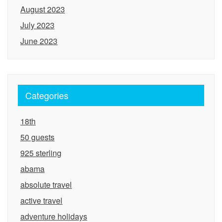
August 2023
July 2023
June 2023
Categories
18th
50 guests
925 sterling
abama
absolute travel
active travel
adventure holidays