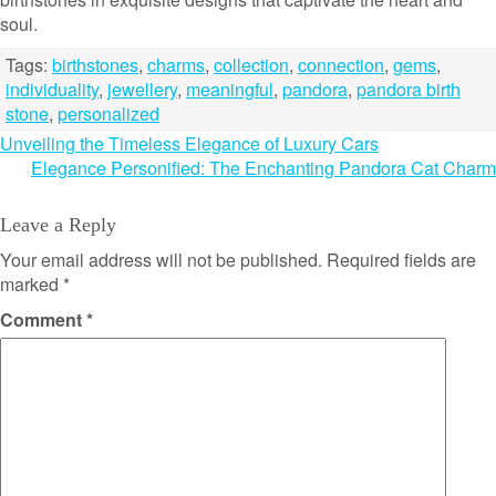
soul.
Tags:
birthstones
,
charms
,
collection
,
connection
,
gems
,
individuality
,
jewellery
,
meaningful
,
pandora
,
pandora birth
stone
,
personalized
Post
Unveiling the Timeless Elegance of Luxury Cars
Elegance Personified: The Enchanting Pandora Cat Charm
navigation
Leave a Reply
Your email address will not be published.
Required fields are
marked
*
Comment
*