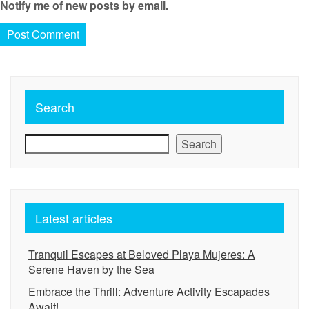
Notify me of new posts by email.
Search
Search
Latest articles
Tranquil Escapes at Beloved Playa Mujeres: A
Serene Haven by the Sea
Embrace the Thrill: Adventure Activity Escapades
Await!