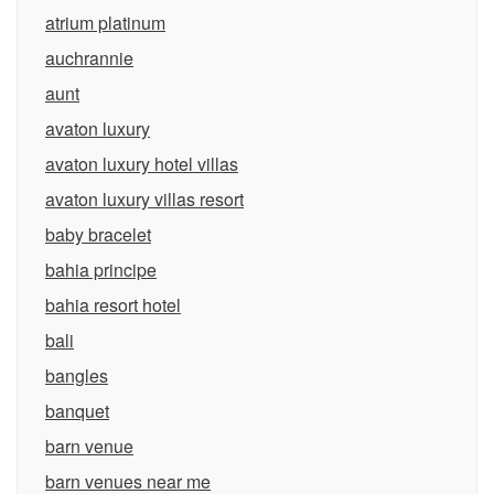
atrium platinum
auchrannie
aunt
avaton luxury
avaton luxury hotel villas
avaton luxury villas resort
baby bracelet
bahia principe
bahia resort hotel
bali
bangles
banquet
barn venue
barn venues near me