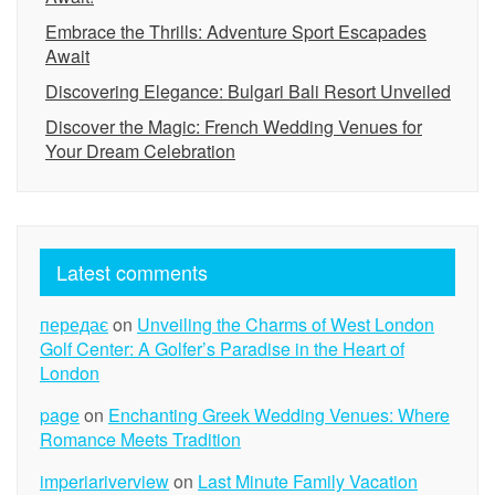
Embrace the Thrills: Adventure Sport Escapades
Await
Discovering Elegance: Bulgari Bali Resort Unveiled
Discover the Magic: French Wedding Venues for
Your Dream Celebration
Latest comments
передає
on
Unveiling the Charms of West London
Golf Center: A Golfer’s Paradise in the Heart of
London
page
on
Enchanting Greek Wedding Venues: Where
Romance Meets Tradition
imperiariverview
on
Last Minute Family Vacation