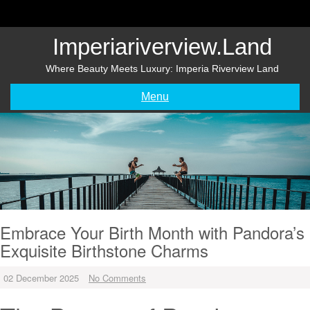
Skip
to
content
Imperiariverview.land
Where Beauty Meets Luxury: Imperia Riverview Land
Menu
Embrace Your Birth Month with Pandora’s
Exquisite Birthstone Charms
02 December 2025
No Comments