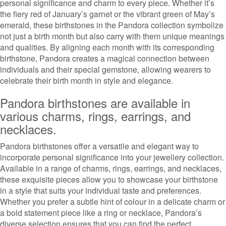
personal significance and charm to every piece. Whether it’s
the fiery red of January’s garnet or the vibrant green of May’s
emerald, these birthstones in the Pandora collection symbolize
not just a birth month but also carry with them unique meanings
and qualities. By aligning each month with its corresponding
birthstone, Pandora creates a magical connection between
individuals and their special gemstone, allowing wearers to
celebrate their birth month in style and elegance.
Pandora birthstones are available in
various charms, rings, earrings, and
necklaces.
Pandora birthstones offer a versatile and elegant way to
incorporate personal significance into your jewellery collection.
Available in a range of charms, rings, earrings, and necklaces,
these exquisite pieces allow you to showcase your birthstone
in a style that suits your individual taste and preferences.
Whether you prefer a subtle hint of colour in a delicate charm or
a bold statement piece like a ring or necklace, Pandora’s
diverse selection ensures that you can find the perfect