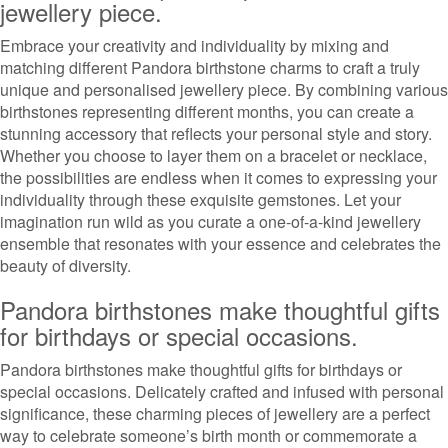
jewellery piece.
Embrace your creativity and individuality by mixing and
matching different Pandora birthstone charms to craft a truly
unique and personalised jewellery piece. By combining various
birthstones representing different months, you can create a
stunning accessory that reflects your personal style and story.
Whether you choose to layer them on a bracelet or necklace,
the possibilities are endless when it comes to expressing your
individuality through these exquisite gemstones. Let your
imagination run wild as you curate a one-of-a-kind jewellery
ensemble that resonates with your essence and celebrates the
beauty of diversity.
Pandora birthstones make thoughtful gifts
for birthdays or special occasions.
Pandora birthstones make thoughtful gifts for birthdays or
special occasions. Delicately crafted and infused with personal
significance, these charming pieces of jewellery are a perfect
way to celebrate someone’s birth month or commemorate a