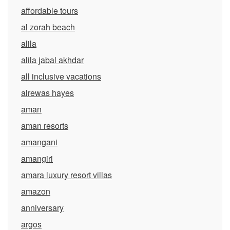
affordable tours
al zorah beach
alila
alila jabal akhdar
all inclusive vacations
alrewas hayes
aman
aman resorts
amangani
amangiri
amara luxury resort villas
amazon
anniversary
argos