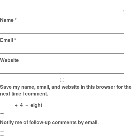
Name
*
Email
*
Website
Save my name, email, and website in this browser for the
next time I comment.
+
4
=
eight
Notify me of follow-up comments by email.