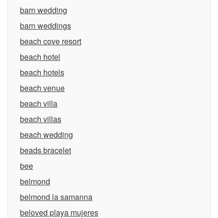
barn wedding
barn weddings
beach cove resort
beach hotel
beach hotels
beach venue
beach villa
beach villas
beach wedding
beads bracelet
bee
belmond
belmond la samanna
beloved playa mujeres