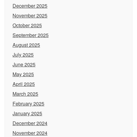
December 2025
November 2025
October 2025
September 2025
August 2025
July 2025
June 2025
May 2025
April 2025
March 2025
February 2025
January 2025
December 2024
November 2024