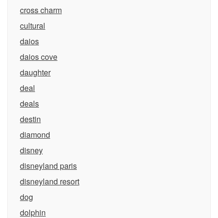
cross charm
cultural
daios
daios cove
daughter
deal
deals
destin
diamond
disney
disneyland paris
disneyland resort
dog
dolphin