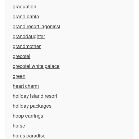
graduation
grand bahia
grand resort lagonissi
granddaughter
grandmother
grecotel
grecotel white palace
green
heart charm
holiday island resort
holiday packages
hoop earrings
horse
horus paradise