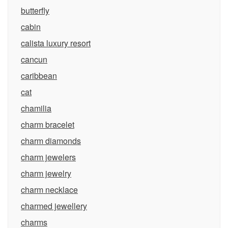
butterfly
cabin
calista luxury resort
cancun
caribbean
cat
chamilia
charm bracelet
charm diamonds
charm jewelers
charm jewelry
charm necklace
charmed jewellery
charms