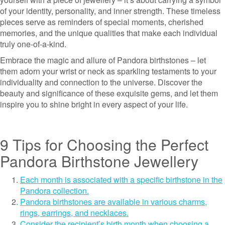
of your identity, personality, and inner strength. These timeless
pieces serve as reminders of special moments, cherished
memories, and the unique qualities that make each individual
truly one-of-a-kind.
Embrace the magic and allure of Pandora birthstones – let
them adorn your wrist or neck as sparkling testaments to your
individuality and connection to the universe. Discover the
beauty and significance of these exquisite gems, and let them
inspire you to shine bright in every aspect of your life.
9 Tips for Choosing the Perfect
Pandora Birthstone Jewellery
Each month is associated with a specific birthstone in the
Pandora collection.
Pandora birthstones are available in various charms,
rings, earrings, and necklaces.
Consider the recipient’s birth month when choosing a