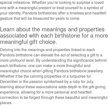
special milestone. Whether you’re looking to surprise a loved
one with a meaningful present or treat yourself to a symbol of
your identity, Pandora birthstones offer a timeless and heartfelt
gesture that will be treasured for years to come.
Learn about the meanings and properties
associated with each birthstone for a more
meaningful gift choice.
Delving into the meanings and properties linked to each
Pandora birthstone can elevate the act of selecting a gift to a
more profound level. By understanding the significance behind
each birthstone, one can make a more thoughtful and
meaningful choice when gifting Pandora birthstone jewellery.
Whether it be the calming properties of a turquoise for
December or the passion symbolised by a ruby for July,
learning about these associations adds depth to the gift-giving
experience, allowing for a more personal and heartfelt
connection to be forged through these beautiful and meaningful
pieces.