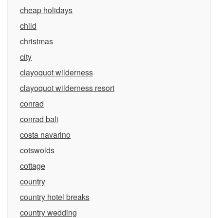
cheap holidays
child
christmas
city
clayoquot wilderness
clayoquot wilderness resort
conrad
conrad bali
costa navarino
cotswolds
cottage
country
country hotel breaks
country wedding