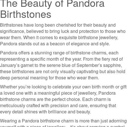
The Beauty of Pandora
Birthstones
Birthstones have long been cherished for their beauty and
significance, believed to bring luck and protection to those who
wear them. When it comes to exquisite birthstone jewellery,
Pandora stands out as a beacon of elegance and style.
Pandora offers a stunning range of birthstone charms, each
representing a specific month of the year. From the fiery red of
January’s garnet to the serene blue of September’s sapphire,
these birthstones are not only visually captivating but also hold
deep personal meaning for those who wear them.
Whether you’re looking to celebrate your own birth month or gift
a loved one with a meaningful piece of jewellery, Pandora
birthstone charms are the perfect choice. Each charm is
meticulously crafted with precision and care, ensuring that
every detail shines with brilliance and beauty.
Wearing a Pandora birthstone charm is more than just adorning
yourself with a piece of jewellery – it’s about carrying a symbol