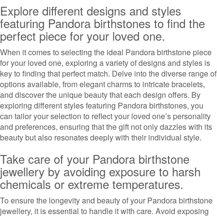
Explore different designs and styles
featuring Pandora birthstones to find the
perfect piece for your loved one.
When it comes to selecting the ideal Pandora birthstone piece
for your loved one, exploring a variety of designs and styles is
key to finding that perfect match. Delve into the diverse range of
options available, from elegant charms to intricate bracelets,
and discover the unique beauty that each design offers. By
exploring different styles featuring Pandora birthstones, you
can tailor your selection to reflect your loved one’s personality
and preferences, ensuring that the gift not only dazzles with its
beauty but also resonates deeply with their individual style.
Take care of your Pandora birthstone
jewellery by avoiding exposure to harsh
chemicals or extreme temperatures.
To ensure the longevity and beauty of your Pandora birthstone
jewellery, it is essential to handle it with care. Avoid exposing