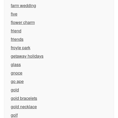
farm wedding
five
flower charm
friend
friends
froyle park
getaway holidays
glass
gnoce
go ape
gold
gold bracelets
gold necklace
golf