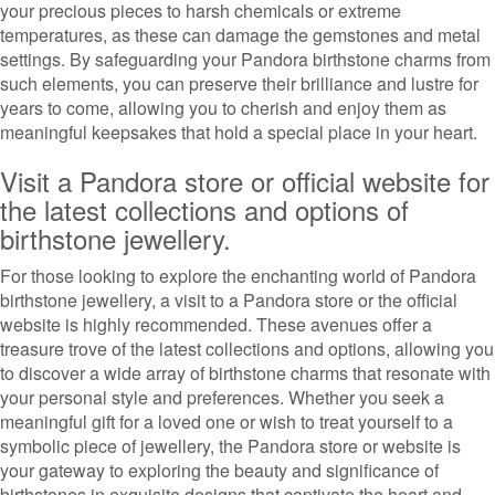
your precious pieces to harsh chemicals or extreme
temperatures, as these can damage the gemstones and metal
settings. By safeguarding your Pandora birthstone charms from
such elements, you can preserve their brilliance and lustre for
years to come, allowing you to cherish and enjoy them as
meaningful keepsakes that hold a special place in your heart.
Visit a Pandora store or official website for
the latest collections and options of
birthstone jewellery.
For those looking to explore the enchanting world of Pandora
birthstone jewellery, a visit to a Pandora store or the official
website is highly recommended. These avenues offer a
treasure trove of the latest collections and options, allowing you
to discover a wide array of birthstone charms that resonate with
your personal style and preferences. Whether you seek a
meaningful gift for a loved one or wish to treat yourself to a
symbolic piece of jewellery, the Pandora store or website is
your gateway to exploring the beauty and significance of
birthstones in exquisite designs that captivate the heart and