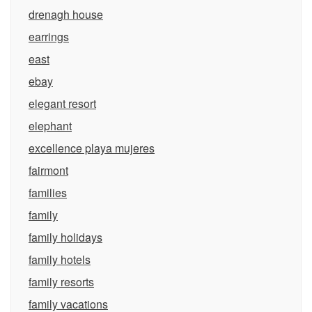
drenagh house
earrings
east
ebay
elegant resort
elephant
excellence playa mujeres
fairmont
families
family
family holidays
family hotels
family resorts
family vacations