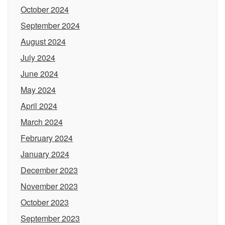
October 2024
September 2024
August 2024
July 2024
June 2024
May 2024
April 2024
March 2024
February 2024
January 2024
December 2023
November 2023
October 2023
September 2023