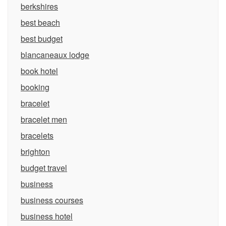
berkshires
best beach
best budget
blancaneaux lodge
book hotel
booking
bracelet
bracelet men
bracelets
brighton
budget travel
business
business courses
business hotel