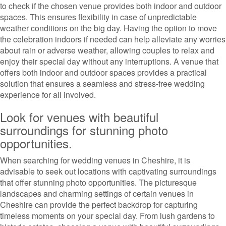
to check if the chosen venue provides both indoor and outdoor
spaces. This ensures flexibility in case of unpredictable
weather conditions on the big day. Having the option to move
the celebration indoors if needed can help alleviate any worries
about rain or adverse weather, allowing couples to relax and
enjoy their special day without any interruptions. A venue that
offers both indoor and outdoor spaces provides a practical
solution that ensures a seamless and stress-free wedding
experience for all involved.
Look for venues with beautiful
surroundings for stunning photo
opportunities.
When searching for wedding venues in Cheshire, it is
advisable to seek out locations with captivating surroundings
that offer stunning photo opportunities. The picturesque
landscapes and charming settings of certain venues in
Cheshire can provide the perfect backdrop for capturing
timeless moments on your special day. From lush gardens to