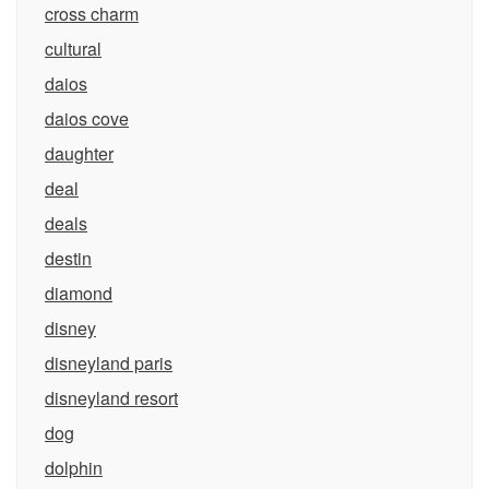
cross charm
cultural
daios
daios cove
daughter
deal
deals
destin
diamond
disney
disneyland paris
disneyland resort
dog
dolphin