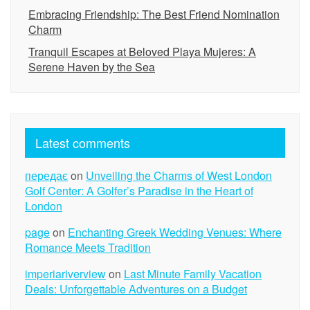
Embracing Friendship: The Best Friend Nomination
Charm
Tranquil Escapes at Beloved Playa Mujeres: A
Serene Haven by the Sea
Latest comments
передає
on
Unveiling the Charms of West London
Golf Center: A Golfer’s Paradise in the Heart of
London
page
on
Enchanting Greek Wedding Venues: Where
Romance Meets Tradition
imperiariverview
on
Last Minute Family Vacation
Deals: Unforgettable Adventures on a Budget