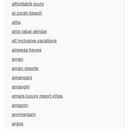
affordable tours
al zorah beach
alila
alila jabal akhdar
all inclusive vacations
alrewas hayes
aman
aman resorts
amangani
amangiri
amara luxury resort villas
amazon
anniversary
argos