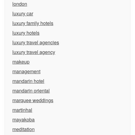
london
luxury car
luxury family hotels
luxury hotels
luxury travel agencies
luxury travel agency
makeup
management
mandarin hotel
mandarin oriental
marquee weddings
martinhal
mayakoba
meditation