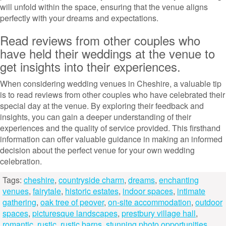
will unfold within the space, ensuring that the venue aligns
perfectly with your dreams and expectations.
Read reviews from other couples who
have held their weddings at the venue to
get insights into their experiences.
When considering wedding venues in Cheshire, a valuable tip
is to read reviews from other couples who have celebrated their
special day at the venue. By exploring their feedback and
insights, you can gain a deeper understanding of their
experiences and the quality of service provided. This firsthand
information can offer valuable guidance in making an informed
decision about the perfect venue for your own wedding
celebration.
Tags:
cheshire
,
countryside charm
,
dreams
,
enchanting
venues
,
fairytale
,
historic estates
,
indoor spaces
,
intimate
gathering
,
oak tree of peover
,
on-site accommodation
,
outdoor
spaces
,
picturesque landscapes
,
prestbury village hall
,
romantic
,
rustic
,
rustic barns
,
stunning photo opportunities
,