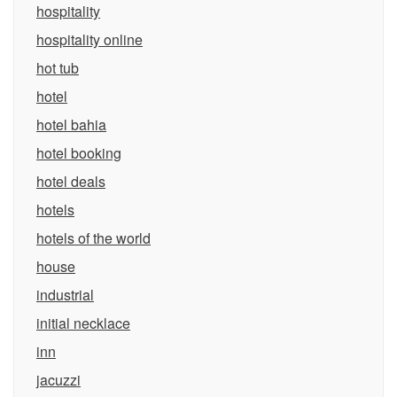
hospitality
hospitality online
hot tub
hotel
hotel bahia
hotel booking
hotel deals
hotels
hotels of the world
house
industrial
initial necklace
inn
jacuzzi