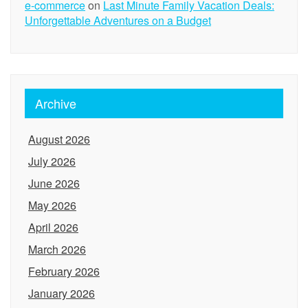
e-commerce
on
Last Minute Family Vacation Deals:
Unforgettable Adventures on a Budget
Archive
August 2026
July 2026
June 2026
May 2026
April 2026
March 2026
February 2026
January 2026