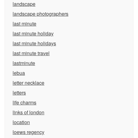
landscape
landscape photographers
last minute
last minute holiday
last minute holidays
last minute travel
lastminute
lebua
letter necklace
letters
life charms
links of london
location
loews regency