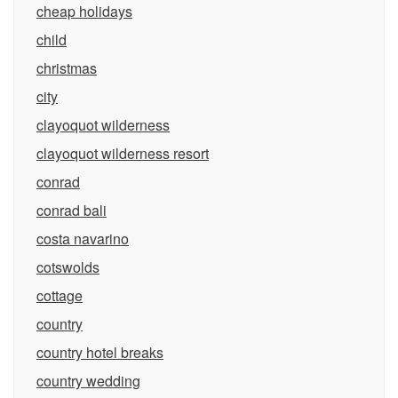
cheap holidays
child
christmas
city
clayoquot wilderness
clayoquot wilderness resort
conrad
conrad bali
costa navarino
cotswolds
cottage
country
country hotel breaks
country wedding