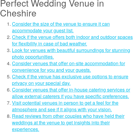
Perfect Wedding Venue in
Cheshire
Consider the size of the venue to ensure it can
accommodate your guest list.
Check if the venue offers both indoor and outdoor spaces
for flexibility in case of bad weather.
Look for venues with beautiful surroundings for stunning
photo opportunities.
Consider venues that offer on-site accommodation for
convenience for you and your guests.
Check if the venue has exclusive use options to ensure
privacy on your special day.
Consider venues that offer in-house catering services or
allow external caterers if you have specific preferences.
Visit potential venues in person to get a feel for the
atmosphere and see if it aligns with your vision.
Read reviews from other couples who have held their
weddings at the venue to get insights into their
experiences.