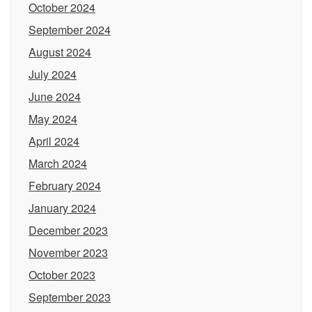
October 2024
September 2024
August 2024
July 2024
June 2024
May 2024
April 2024
March 2024
February 2024
January 2024
December 2023
November 2023
October 2023
September 2023