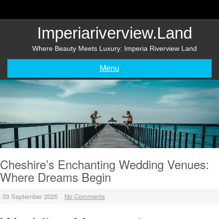
Skip
to
content
Imperiariverview.land
Where Beauty Meets Luxury: Imperia Riverview Land
Menu
Cheshire’s Enchanting Wedding Venues:
Where Dreams Begin
03 September 2025
No Comments