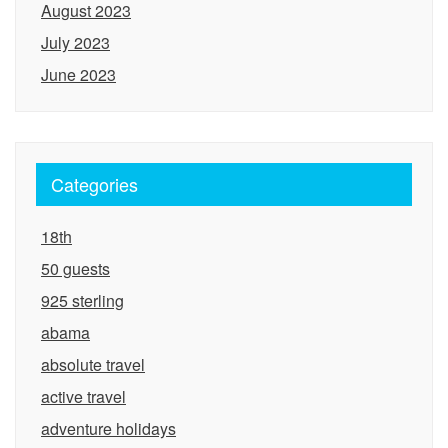
August 2023
July 2023
June 2023
Categories
18th
50 guests
925 sterling
abama
absolute travel
active travel
adventure holidays