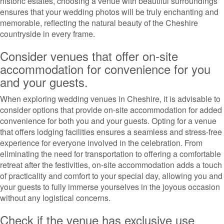
historic estates, choosing a venue with beautiful surroundings
ensures that your wedding photos will be truly enchanting and
memorable, reflecting the natural beauty of the Cheshire
countryside in every frame.
Consider venues that offer on-site
accommodation for convenience for you
and your guests.
When exploring wedding venues in Cheshire, it is advisable to
consider options that provide on-site accommodation for added
convenience for both you and your guests. Opting for a venue
that offers lodging facilities ensures a seamless and stress-free
experience for everyone involved in the celebration. From
eliminating the need for transportation to offering a comfortable
retreat after the festivities, on-site accommodation adds a touch
of practicality and comfort to your special day, allowing you and
your guests to fully immerse yourselves in the joyous occasion
without any logistical concerns.
Check if the venue has exclusive use