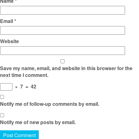
Name
*
Email
*
Website
Save my name, email, and website in this browser for the
next time I comment.
×
7
=
42
Notify me of follow-up comments by email.
Notify me of new posts by email.