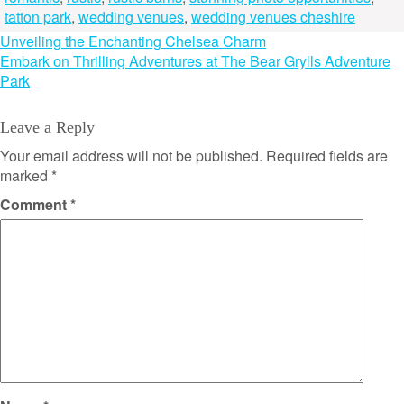
tatton park
,
wedding venues
,
wedding venues cheshire
Post
Unveiling the Enchanting Chelsea Charm
Embark on Thrilling Adventures at The Bear Grylls Adventure
navigation
Park
Leave a Reply
Your email address will not be published.
Required fields are
marked
*
Comment
*