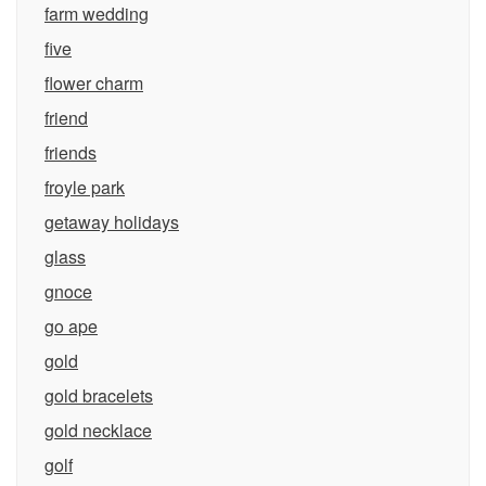
farm wedding
five
flower charm
friend
friends
froyle park
getaway holidays
glass
gnoce
go ape
gold
gold bracelets
gold necklace
golf