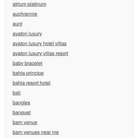
atrium platinum
auchrannie
aunt
avaton luxury
avaton luxury hotel villas
avaton luxury villas resort
baby bracelet
bahia principe
bahia resort hotel
bali
bangles
banquet
barn venue
barn venues near me