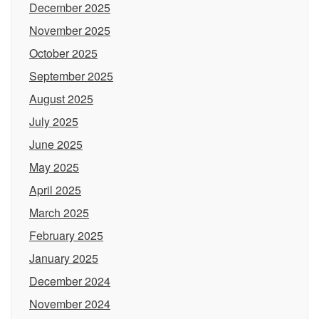
December 2025
November 2025
October 2025
September 2025
August 2025
July 2025
June 2025
May 2025
April 2025
March 2025
February 2025
January 2025
December 2024
November 2024