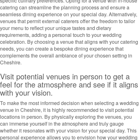
specific culinary preferences. Opting for a venue with in-house
catering can streamline the planning process and ensure a
seamless dining experience on your special day. Alternatively,
venues that permit external caterers offer the freedom to tailor
your menu to reflect your unique tastes and dietary
requirements, adding a personal touch to your wedding
celebration. By choosing a venue that aligns with your catering
needs, you can create a bespoke dining experience that
complements the overall ambiance of your chosen setting in
Cheshire.
Visit potential venues in person to get a
feel for the atmosphere and see if it aligns
with your vision.
To make the most informed decision when selecting a wedding
venue in Cheshire, it is highly recommended to visit potential
locations in person. By physically exploring the venues, you
can immerse yourself in the atmosphere and truly gauge
whether it resonates with your vision for your special day. This
personal experience allows you to envision how your wedding