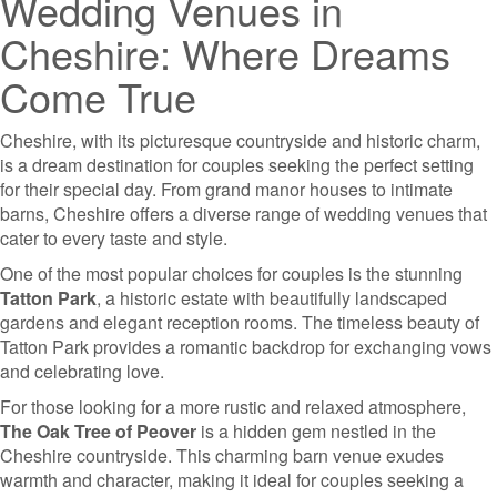
Wedding Venues in
Cheshire: Where Dreams
Come True
Cheshire, with its picturesque countryside and historic charm,
is a dream destination for couples seeking the perfect setting
for their special day. From grand manor houses to intimate
barns, Cheshire offers a diverse range of wedding venues that
cater to every taste and style.
One of the most popular choices for couples is the stunning
Tatton Park
, a historic estate with beautifully landscaped
gardens and elegant reception rooms. The timeless beauty of
Tatton Park provides a romantic backdrop for exchanging vows
and celebrating love.
For those looking for a more rustic and relaxed atmosphere,
The Oak Tree of Peover
is a hidden gem nestled in the
Cheshire countryside. This charming barn venue exudes
warmth and character, making it ideal for couples seeking a