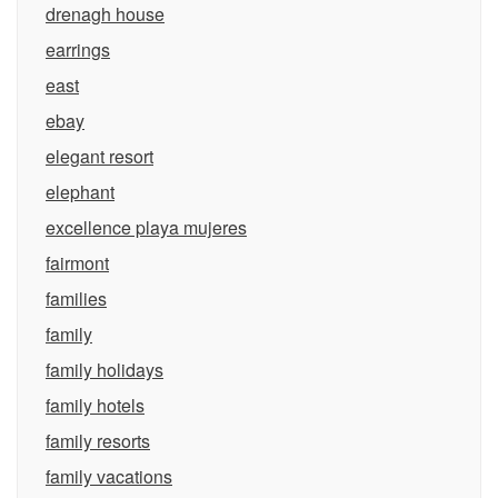
drenagh house
earrings
east
ebay
elegant resort
elephant
excellence playa mujeres
fairmont
families
family
family holidays
family hotels
family resorts
family vacations