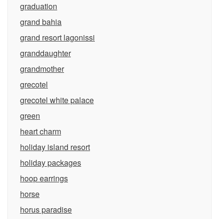
graduation
grand bahia
grand resort lagonissi
granddaughter
grandmother
grecotel
grecotel white palace
green
heart charm
holiday island resort
holiday packages
hoop earrings
horse
horus paradise