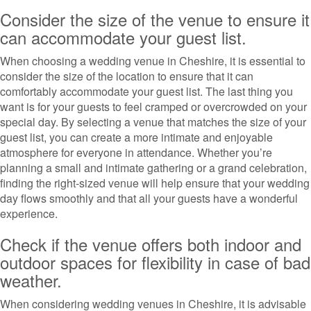
Consider the size of the venue to ensure it
can accommodate your guest list.
When choosing a wedding venue in Cheshire, it is essential to
consider the size of the location to ensure that it can
comfortably accommodate your guest list. The last thing you
want is for your guests to feel cramped or overcrowded on your
special day. By selecting a venue that matches the size of your
guest list, you can create a more intimate and enjoyable
atmosphere for everyone in attendance. Whether you’re
planning a small and intimate gathering or a grand celebration,
finding the right-sized venue will help ensure that your wedding
day flows smoothly and that all your guests have a wonderful
experience.
Check if the venue offers both indoor and
outdoor spaces for flexibility in case of bad
weather.
When considering wedding venues in Cheshire, it is advisable