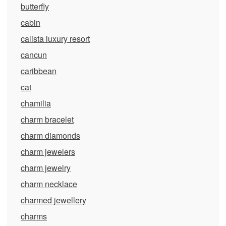
butterfly
cabin
calista luxury resort
cancun
caribbean
cat
chamilia
charm bracelet
charm diamonds
charm jewelers
charm jewelry
charm necklace
charmed jewellery
charms