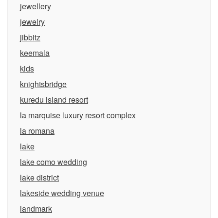
jewellery
jewelry
jibbitz
keemala
kids
knightsbridge
kuredu island resort
la marquise luxury resort complex
la romana
lake
lake como wedding
lake district
lakeside wedding venue
landmark