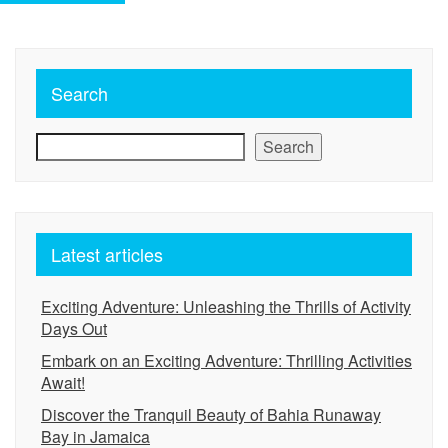
Search
Search
Latest articles
Exciting Adventure: Unleashing the Thrills of Activity
Days Out
Embark on an Exciting Adventure: Thrilling Activities
Await!
Discover the Tranquil Beauty of Bahia Runaway
Bay in Jamaica