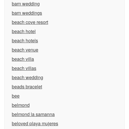
barn wedding
barn weddings
beach cove resort
beach hotel
beach hotels
beach venue
beach villa
beach villas
beach wedding
beads bracelet
bee
belmond
belmond la samanna
beloved playa mujeres