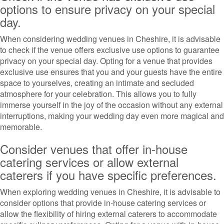
options to ensure privacy on your special
day.
When considering wedding venues in Cheshire, it is advisable
to check if the venue offers exclusive use options to guarantee
privacy on your special day. Opting for a venue that provides
exclusive use ensures that you and your guests have the entire
space to yourselves, creating an intimate and secluded
atmosphere for your celebration. This allows you to fully
immerse yourself in the joy of the occasion without any external
interruptions, making your wedding day even more magical and
memorable.
Consider venues that offer in-house
catering services or allow external
caterers if you have specific preferences.
When exploring wedding venues in Cheshire, it is advisable to
consider options that provide in-house catering services or
allow the flexibility of hiring external caterers to accommodate