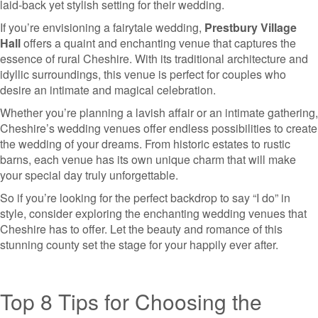
laid-back yet stylish setting for their wedding.
If you’re envisioning a fairytale wedding,
Prestbury Village
Hall
offers a quaint and enchanting venue that captures the
essence of rural Cheshire. With its traditional architecture and
idyllic surroundings, this venue is perfect for couples who
desire an intimate and magical celebration.
Whether you’re planning a lavish affair or an intimate gathering,
Cheshire’s wedding venues offer endless possibilities to create
the wedding of your dreams. From historic estates to rustic
barns, each venue has its own unique charm that will make
your special day truly unforgettable.
So if you’re looking for the perfect backdrop to say “I do” in
style, consider exploring the enchanting wedding venues that
Cheshire has to offer. Let the beauty and romance of this
stunning county set the stage for your happily ever after.
Top 8 Tips for Choosing the