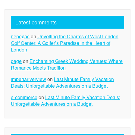
Latest comments
передає
on
Unveiling the Charms of West London
Golf Center: A Golfer’s Paradise in the Heart of
London
page
on
Enchanting Greek Wedding Venues: Where
Romance Meets Tradition
imperiariverview
on
Last Minute Family Vacation
Deals: Unforgettable Adventures on a Budget
e-commerce
on
Last Minute Family Vacation Deals:
Unforgettable Adventures on a Budget