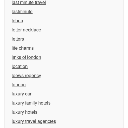
last minute travel
lastminute
lebua
letter necklace
letters
life charms
links of london
location
loews regency
london
luxury car
luxury family hotels
luxury hotels
luxury travel agencies