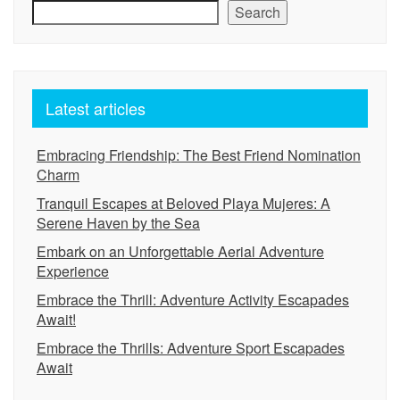
Search
Latest articles
Embracing Friendship: The Best Friend Nomination
Charm
Tranquil Escapes at Beloved Playa Mujeres: A
Serene Haven by the Sea
Embark on an Unforgettable Aerial Adventure
Experience
Embrace the Thrill: Adventure Activity Escapades
Await!
Embrace the Thrills: Adventure Sport Escapades
Await