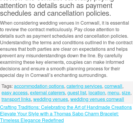
attention to details such as payment
schedules and cancellation policies.
When considering wedding venues in Cornwall, it is essential
to review the contract meticulously. Pay close attention to
details such as payment schedules and cancellation policies.
Understanding the terms and conditions outlined in the contract
ensures that both parties are clear on expectations and helps
prevent any misunderstandings down the line. By carefully
examining these key elements, couples can make informed
decisions and ensure a smooth planning process for their
special day in Cornwall’s enchanting surroundings.
Tags:
accommodation options
,
catering services
,
cornwall
,
easy access
,
external caterers
,
guest list
,
location
,
menu
,
size
,
transport links
,
wedding venues
,
wedding venues cornwall
Post
Crafting Traditions: Celebrating the Art of Handmade Creations
Elevate Your Style with a Thomas Sabo Charm Bracelet:
navigation
Timeless Elegance Redefined