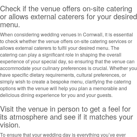
Check if the venue offers on-site catering
or allows external caterers for your desired
menu.
When considering wedding venues in Cornwall, it is essential
to check whether the venue offers on-site catering services or
allows external caterers to fulfil your desired menu. The
catering can play a significant role in shaping the overall
experience of your special day, so ensuring that the venue can
accommodate your culinary preferences is crucial. Whether you
have specific dietary requirements, cultural preferences, or
simply wish to create a bespoke menu, clarifying the catering
options with the venue will help you plan a memorable and
delicious dining experience for you and your guests.
Visit the venue in person to get a feel for
its atmosphere and see if it matches your
vision.
To ensure that your wedding day is everything you’ve ever