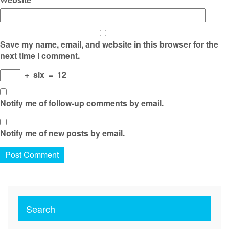
Save my name, email, and website in this browser for the
next time I comment.
+
six
=
12
Notify me of follow-up comments by email.
Notify me of new posts by email.
Search