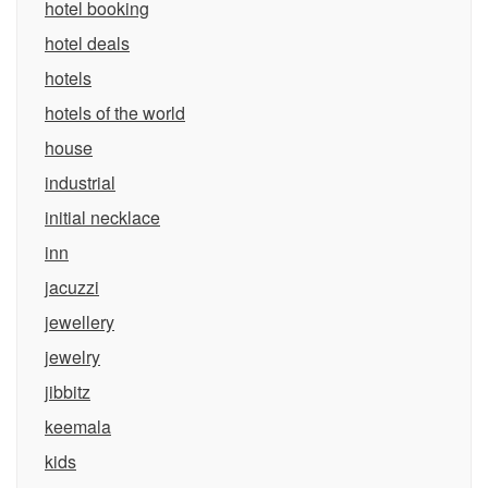
hotel booking
hotel deals
hotels
hotels of the world
house
industrial
initial necklace
inn
jacuzzi
jewellery
jewelry
jibbitz
keemala
kids