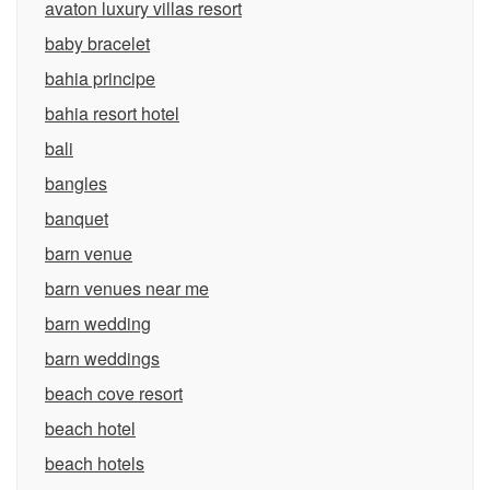
avaton luxury villas resort
baby bracelet
bahia principe
bahia resort hotel
bali
bangles
banquet
barn venue
barn venues near me
barn wedding
barn weddings
beach cove resort
beach hotel
beach hotels