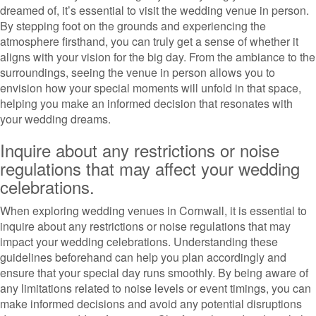
dreamed of, it’s essential to visit the wedding venue in person.
By stepping foot on the grounds and experiencing the
atmosphere firsthand, you can truly get a sense of whether it
aligns with your vision for the big day. From the ambiance to the
surroundings, seeing the venue in person allows you to
envision how your special moments will unfold in that space,
helping you make an informed decision that resonates with
your wedding dreams.
Inquire about any restrictions or noise
regulations that may affect your wedding
celebrations.
When exploring wedding venues in Cornwall, it is essential to
inquire about any restrictions or noise regulations that may
impact your wedding celebrations. Understanding these
guidelines beforehand can help you plan accordingly and
ensure that your special day runs smoothly. By being aware of
any limitations related to noise levels or event timings, you can
make informed decisions and avoid any potential disruptions