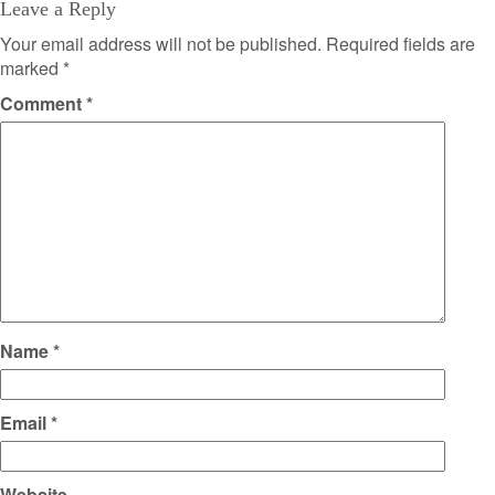
Leave a Reply
Your email address will not be published.
Required fields are
marked
*
Comment
*
Name
*
Email
*
Website