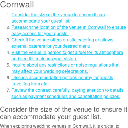
Cornwall
Consider the size of the venue to ensure it can
accommodate your guest list.
Research the location of the venue in Cornwall to ensure
easy access for your guests.
Check if the venue offers on-site catering or allows
external caterers for your desired menu.
Visit the venue in person to get a feel for its atmosphere
and see if it matches your vision.
Inquire about any restrictions or noise regulations that
may affect your wedding celebrations.
Discuss accommodation options nearby for guests
travelling from afar.
Review the contract carefully, paying attention to details
such as payment schedules and cancellation policies.
Consider the size of the venue to ensure it
can accommodate your guest list.
When exploring wedding venues in Cornwall, it is crucial to