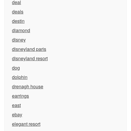
deal
deals
destin
diamond
disney
disneyland paris
disneyland resort
dog
dolphin
drenagh house
earrings
east
ebay
elegant resort