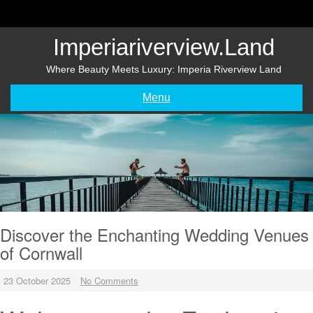
Skip
to
content
Imperiariverview.land
Where Beauty Meets Luxury: Imperia Riverview Land
Menu
Discover the Enchanting Wedding Venues
of Cornwall
23 October 2025
No Comments