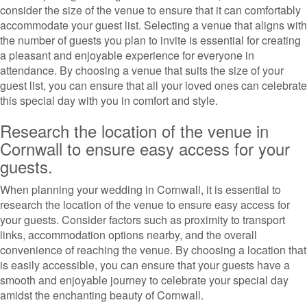
consider the size of the venue to ensure that it can comfortably
accommodate your guest list. Selecting a venue that aligns with
the number of guests you plan to invite is essential for creating
a pleasant and enjoyable experience for everyone in
attendance. By choosing a venue that suits the size of your
guest list, you can ensure that all your loved ones can celebrate
this special day with you in comfort and style.
Research the location of the venue in
Cornwall to ensure easy access for your
guests.
When planning your wedding in Cornwall, it is essential to
research the location of the venue to ensure easy access for
your guests. Consider factors such as proximity to transport
links, accommodation options nearby, and the overall
convenience of reaching the venue. By choosing a location that
is easily accessible, you can ensure that your guests have a
smooth and enjoyable journey to celebrate your special day
amidst the enchanting beauty of Cornwall.