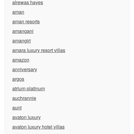
alrewas hayes
aman
aman resorts
amangani
amangiri
amara luxury resort villas
amazon
anniversary
argos
atrium platinum
auchrannie
aunt
avaton luxury
avaton luxury hotel villas