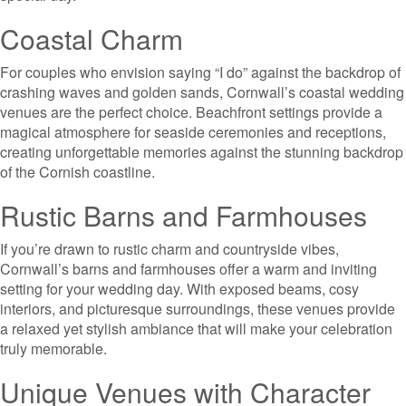
Coastal Charm
For couples who envision saying “I do” against the backdrop of
crashing waves and golden sands, Cornwall’s coastal wedding
venues are the perfect choice. Beachfront settings provide a
magical atmosphere for seaside ceremonies and receptions,
creating unforgettable memories against the stunning backdrop
of the Cornish coastline.
Rustic Barns and Farmhouses
If you’re drawn to rustic charm and countryside vibes,
Cornwall’s barns and farmhouses offer a warm and inviting
setting for your wedding day. With exposed beams, cosy
interiors, and picturesque surroundings, these venues provide
a relaxed yet stylish ambiance that will make your celebration
truly memorable.
Unique Venues with Character