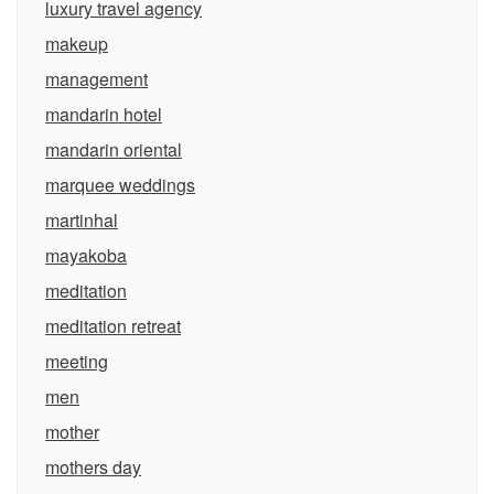
luxury travel agency
makeup
management
mandarin hotel
mandarin oriental
marquee weddings
martinhal
mayakoba
meditation
meditation retreat
meeting
men
mother
mothers day