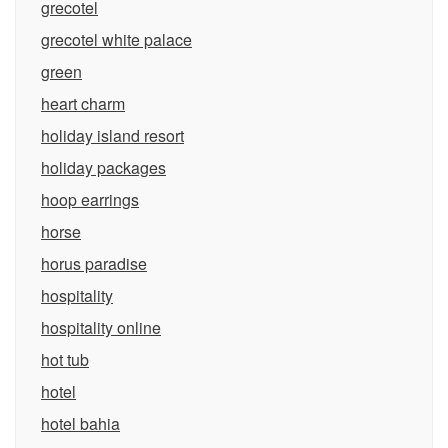
grecotel
grecotel white palace
green
heart charm
holiday island resort
holiday packages
hoop earrings
horse
horus paradise
hospitality
hospitality online
hot tub
hotel
hotel bahia