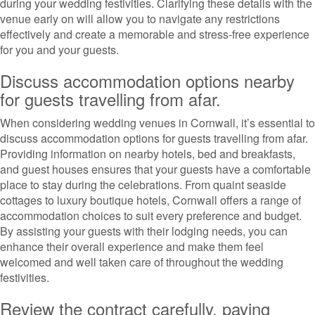
during your wedding festivities. Clarifying these details with the
venue early on will allow you to navigate any restrictions
effectively and create a memorable and stress-free experience
for you and your guests.
Discuss accommodation options nearby
for guests travelling from afar.
When considering wedding venues in Cornwall, it’s essential to
discuss accommodation options for guests travelling from afar.
Providing information on nearby hotels, bed and breakfasts,
and guest houses ensures that your guests have a comfortable
place to stay during the celebrations. From quaint seaside
cottages to luxury boutique hotels, Cornwall offers a range of
accommodation choices to suit every preference and budget.
By assisting your guests with their lodging needs, you can
enhance their overall experience and make them feel
welcomed and well taken care of throughout the wedding
festivities.
Review the contract carefully, paying