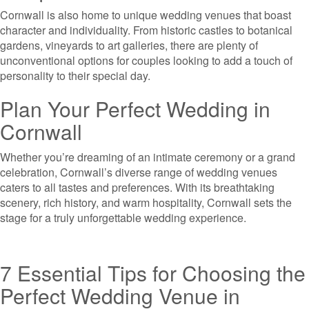
Cornwall is also home to unique wedding venues that boast
character and individuality. From historic castles to botanical
gardens, vineyards to art galleries, there are plenty of
unconventional options for couples looking to add a touch of
personality to their special day.
Plan Your Perfect Wedding in
Cornwall
Whether you’re dreaming of an intimate ceremony or a grand
celebration, Cornwall’s diverse range of wedding venues
caters to all tastes and preferences. With its breathtaking
scenery, rich history, and warm hospitality, Cornwall sets the
stage for a truly unforgettable wedding experience.
7 Essential Tips for Choosing the
Perfect Wedding Venue in