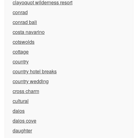
clayoquot wilderness resort
conrad
conrad bali
costa navarino
cotswolds
cottage
country
country hotel breaks
country wedding
cross charm
cultural
daios
daios cove
daughter