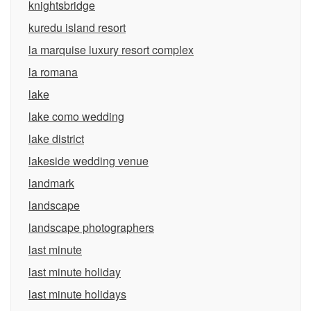
knightsbridge
kuredu island resort
la marquise luxury resort complex
la romana
lake
lake como wedding
lake district
lakeside wedding venue
landmark
landscape
landscape photographers
last minute
last minute holiday
last minute holidays