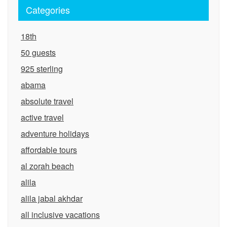
Categories
18th
50 guests
925 sterling
abama
absolute travel
active travel
adventure holidays
affordable tours
al zorah beach
alila
alila jabal akhdar
all inclusive vacations