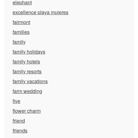
elephant
excellence playa mujeres
fairmont
families
family
family holidays
family hotels
family resorts
family vacations
farm wedding
five
flower charm
friend
friends