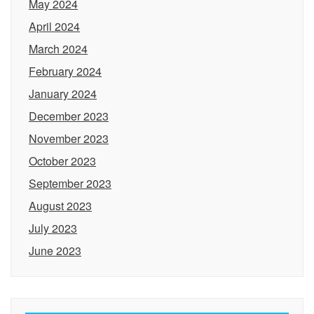
May 2024
April 2024
March 2024
February 2024
January 2024
December 2023
November 2023
October 2023
September 2023
August 2023
July 2023
June 2023