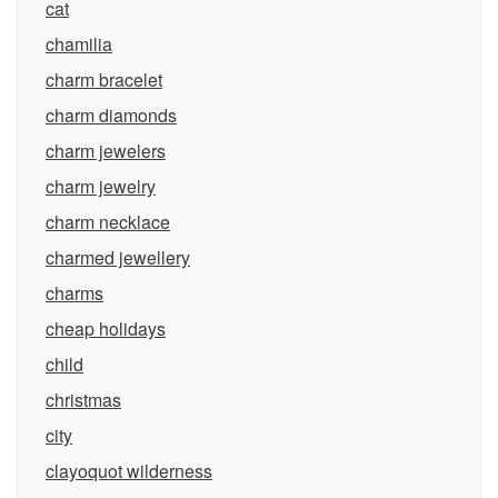
cat
chamilia
charm bracelet
charm diamonds
charm jewelers
charm jewelry
charm necklace
charmed jewellery
charms
cheap holidays
child
christmas
city
clayoquot wilderness