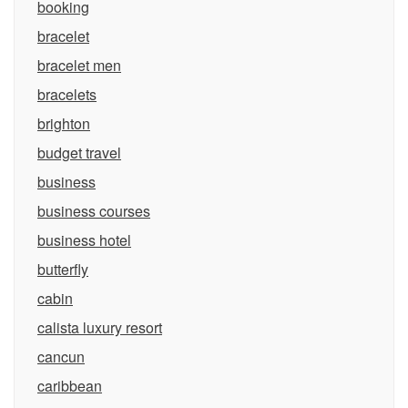
booking
bracelet
bracelet men
bracelets
brighton
budget travel
business
business courses
business hotel
butterfly
cabin
calista luxury resort
cancun
caribbean