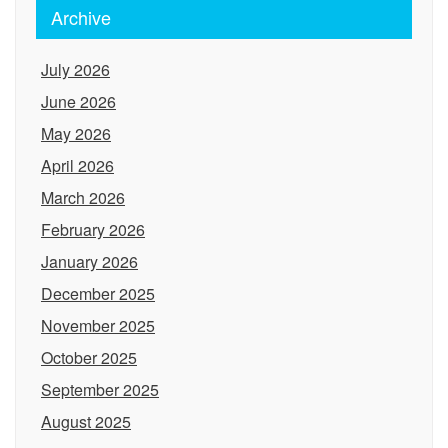
Archive
July 2026
June 2026
May 2026
April 2026
March 2026
February 2026
January 2026
December 2025
November 2025
October 2025
September 2025
August 2025