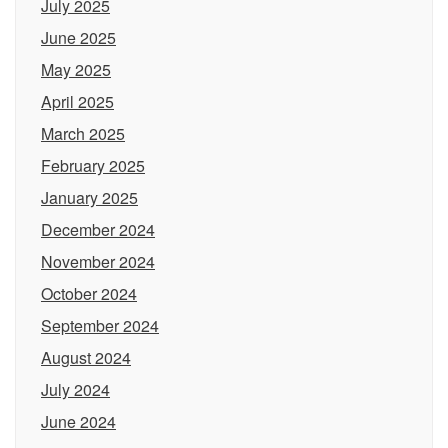
July 2025
June 2025
May 2025
April 2025
March 2025
February 2025
January 2025
December 2024
November 2024
October 2024
September 2024
August 2024
July 2024
June 2024