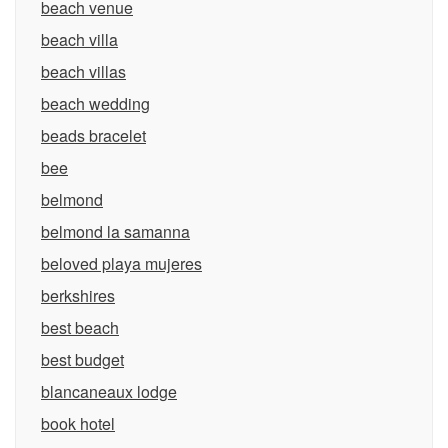
beach venue
beach villa
beach villas
beach wedding
beads bracelet
bee
belmond
belmond la samanna
beloved playa mujeres
berkshires
best beach
best budget
blancaneaux lodge
book hotel