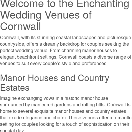
Welcome to the Enchanting
Wedding Venues of
Cornwall
Cornwall, with its stunning coastal landscapes and picturesque
countryside, offers a dreamy backdrop for couples seeking the
perfect wedding venue. From charming manor houses to
elegant beachfront settings, Cornwall boasts a diverse range of
venues to suit every couple’s style and preferences.
Manor Houses and Country
Estates
Imagine exchanging vows in a historic manor house
surrounded by manicured gardens and rolling hills. Cornwall is
home to several exquisite manor houses and country estates
that exude elegance and charm. These venues offer a romantic
setting for couples looking for a touch of sophistication on their
special day.