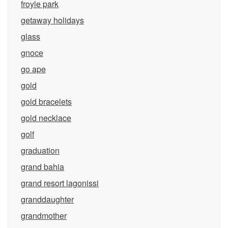
froyle park
getaway holidays
glass
gnoce
go ape
gold
gold bracelets
gold necklace
golf
graduation
grand bahia
grand resort lagonissi
granddaughter
grandmother