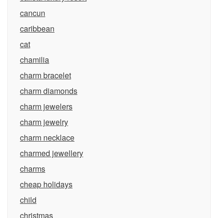
cancun
caribbean
cat
chamilia
charm bracelet
charm diamonds
charm jewelers
charm jewelry
charm necklace
charmed jewellery
charms
cheap holidays
child
christmas