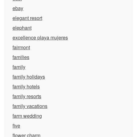
ebay
elegant resort
elephant
excellence playa mujeres
fairmont
families
family
family holidays
family hotels
family resorts
family vacations
farm wedding
five
flower charm