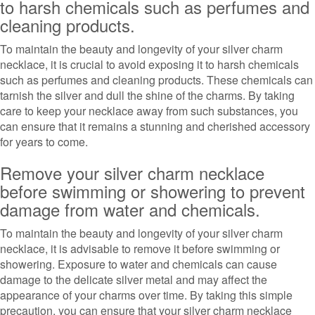
to harsh chemicals such as perfumes and
cleaning products.
To maintain the beauty and longevity of your silver charm
necklace, it is crucial to avoid exposing it to harsh chemicals
such as perfumes and cleaning products. These chemicals can
tarnish the silver and dull the shine of the charms. By taking
care to keep your necklace away from such substances, you
can ensure that it remains a stunning and cherished accessory
for years to come.
Remove your silver charm necklace
before swimming or showering to prevent
damage from water and chemicals.
To maintain the beauty and longevity of your silver charm
necklace, it is advisable to remove it before swimming or
showering. Exposure to water and chemicals can cause
damage to the delicate silver metal and may affect the
appearance of your charms over time. By taking this simple
precaution, you can ensure that your silver charm necklace