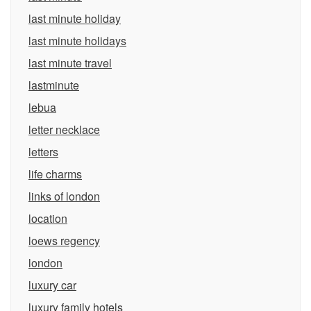
last minute holiday
last minute holidays
last minute travel
lastminute
lebua
letter necklace
letters
life charms
links of london
location
loews regency
london
luxury car
luxury family hotels