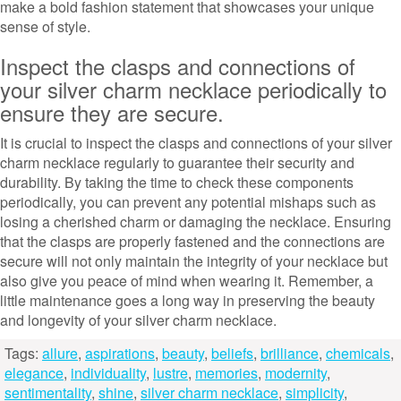
make a bold fashion statement that showcases your unique
sense of style.
Inspect the clasps and connections of
your silver charm necklace periodically to
ensure they are secure.
It is crucial to inspect the clasps and connections of your silver
charm necklace regularly to guarantee their security and
durability. By taking the time to check these components
periodically, you can prevent any potential mishaps such as
losing a cherished charm or damaging the necklace. Ensuring
that the clasps are properly fastened and the connections are
secure will not only maintain the integrity of your necklace but
also give you peace of mind when wearing it. Remember, a
little maintenance goes a long way in preserving the beauty
and longevity of your silver charm necklace.
Tags:
allure
,
aspirations
,
beauty
,
beliefs
,
brilliance
,
chemicals
,
elegance
,
individuality
,
lustre
,
memories
,
modernity
,
sentimentality
,
shine
,
silver charm necklace
,
simplicity
,