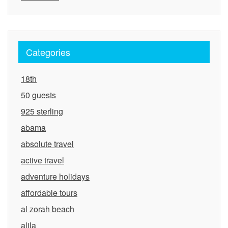
Categories
18th
50 guests
925 sterling
abama
absolute travel
active travel
adventure holidays
affordable tours
al zorah beach
alila