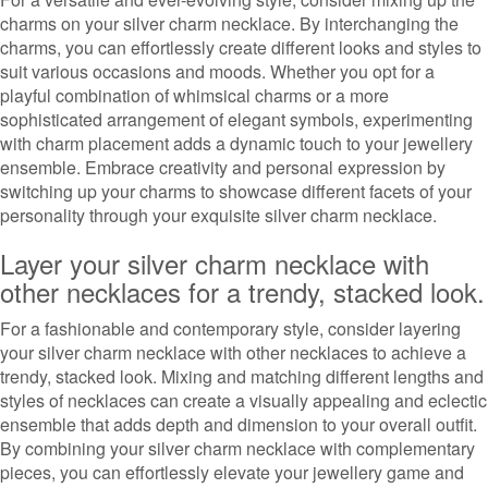
charms on your silver charm necklace. By interchanging the
charms, you can effortlessly create different looks and styles to
suit various occasions and moods. Whether you opt for a
playful combination of whimsical charms or a more
sophisticated arrangement of elegant symbols, experimenting
with charm placement adds a dynamic touch to your jewellery
ensemble. Embrace creativity and personal expression by
switching up your charms to showcase different facets of your
personality through your exquisite silver charm necklace.
Layer your silver charm necklace with
other necklaces for a trendy, stacked look.
For a fashionable and contemporary style, consider layering
your silver charm necklace with other necklaces to achieve a
trendy, stacked look. Mixing and matching different lengths and
styles of necklaces can create a visually appealing and eclectic
ensemble that adds depth and dimension to your overall outfit.
By combining your silver charm necklace with complementary
pieces, you can effortlessly elevate your jewellery game and