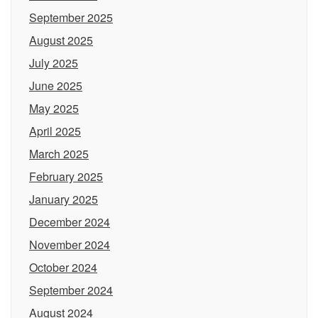
September 2025
August 2025
July 2025
June 2025
May 2025
April 2025
March 2025
February 2025
January 2025
December 2024
November 2024
October 2024
September 2024
August 2024