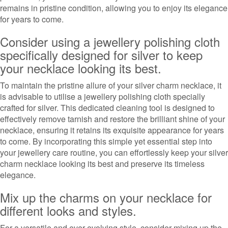
remains in pristine condition, allowing you to enjoy its elegance
for years to come.
Consider using a jewellery polishing cloth
specifically designed for silver to keep
your necklace looking its best.
To maintain the pristine allure of your silver charm necklace, it
is advisable to utilise a jewellery polishing cloth specially
crafted for silver. This dedicated cleaning tool is designed to
effectively remove tarnish and restore the brilliant shine of your
necklace, ensuring it retains its exquisite appearance for years
to come. By incorporating this simple yet essential step into
your jewellery care routine, you can effortlessly keep your silver
charm necklace looking its best and preserve its timeless
elegance.
Mix up the charms on your necklace for
different looks and styles.
For a versatile and ever-evolving style, consider mixing up the