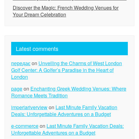
Discover the Magic: French Wedding Venues for
Your Dream Celebration
Latest comments
передає
on
Unveiling the Charms of West London
Golf Center: A Golfer’s Paradise in the Heart of
London
page
on
Enchanting Greek Wedding Venues: Where
Romance Meets Tradition
imperiariverview
on
Last Minute Family Vacation
Deals: Unforgettable Adventures on a Budget
e-commerce
on
Last Minute Family Vacation Deals:
Unforgettable Adventures on a Budget