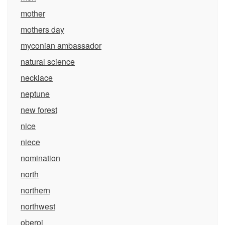
mother
mothers day
myconian ambassador
natural science
necklace
neptune
new forest
nice
niece
nomination
north
northern
northwest
oberoi