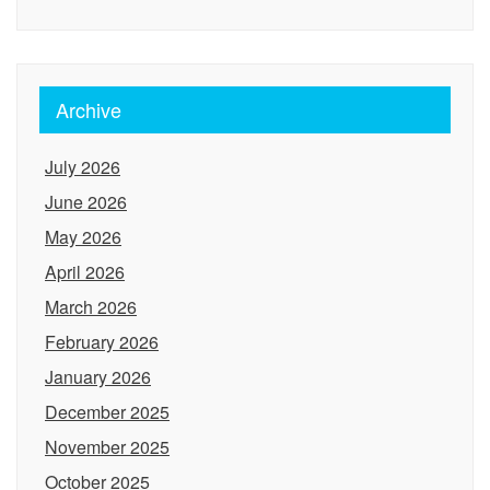
Archive
July 2026
June 2026
May 2026
April 2026
March 2026
February 2026
January 2026
December 2025
November 2025
October 2025