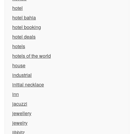
hotel
hotel bahia
hotel booking
hotel deals
hotels
hotels of the world
house
industrial
initial necklace
inn
jacuzzi
jewellery
jewelry
jibbitz