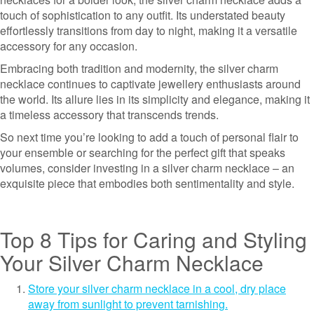
touch of sophistication to any outfit. Its understated beauty
effortlessly transitions from day to night, making it a versatile
accessory for any occasion.
Embracing both tradition and modernity, the silver charm
necklace continues to captivate jewellery enthusiasts around
the world. Its allure lies in its simplicity and elegance, making it
a timeless accessory that transcends trends.
So next time you’re looking to add a touch of personal flair to
your ensemble or searching for the perfect gift that speaks
volumes, consider investing in a silver charm necklace – an
exquisite piece that embodies both sentimentality and style.
Top 8 Tips for Caring and Styling
Your Silver Charm Necklace
Store your silver charm necklace in a cool, dry place
away from sunlight to prevent tarnishing.