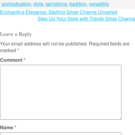
sophistication
,
style
,
tarnishing
,
tradition
,
versatility
Post
Enchanting Elegance: Sterling Silver Charms Unveiled
Step Up Your Style with Trendy Shoe Charms
navigation
Leave a Reply
Your email address will not be published.
Required fields are
marked
*
Comment
*
Name
*