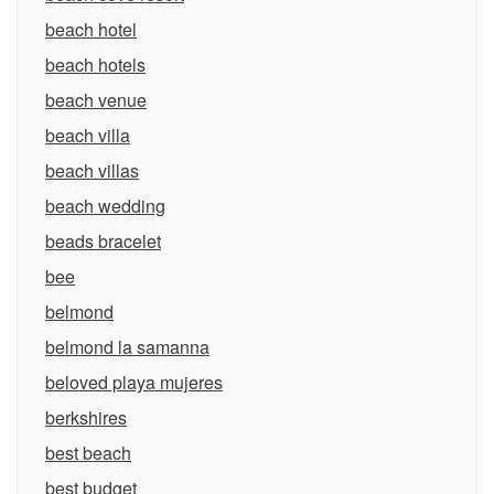
beach hotel
beach hotels
beach venue
beach villa
beach villas
beach wedding
beads bracelet
bee
belmond
belmond la samanna
beloved playa mujeres
berkshires
best beach
best budget