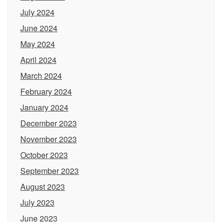
July 2024
June 2024
May 2024
April 2024
March 2024
February 2024
January 2024
December 2023
November 2023
October 2023
September 2023
August 2023
July 2023
June 2023