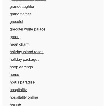
granddaughter
grandmother
grecotel
grecotel white palace
green
heart charm
holiday island resort
holiday packages
hoop earrings
horse
horus paradise
hospitality
hospitality online
hot tub