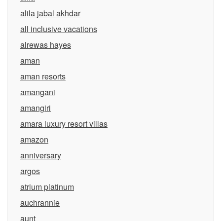
alila jabal akhdar
all inclusive vacations
alrewas hayes
aman
aman resorts
amangani
amangiri
amara luxury resort villas
amazon
anniversary
argos
atrium platinum
auchrannie
aunt