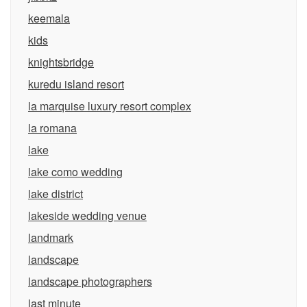
keemala
kids
knightsbridge
kuredu island resort
la marquise luxury resort complex
la romana
lake
lake como wedding
lake district
lakeside wedding venue
landmark
landscape
landscape photographers
last minute