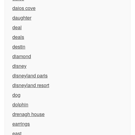
daios cove
daughter
deal
deals
destin
diamond
disney
disneyland paris
disneyland resort
dog
dolphin
drenagh house
earrings
east