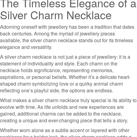
The Timeless Elegance of a
Silver Charm Necklace
Adorning oneself with jewellery has been a tradition that dates
back centuries. Among the myriad of jewellery pieces
available, the silver charm necklace stands out for its timeless
elegance and versatility.
A silver charm necklace is not just a piece of jewellery; it is a
statement of individuality and style. Each charm on the
necklace holds significance, representing memories,
aspirations, or personal beliefs. Whether it’s a delicate heart-
shaped charm symbolizing love or a quirky animal charm
reflecting one’s playful side, the options are endless.
What makes a silver charm necklace truly special is its ability to
evolve with time. As life unfolds and new experiences are
gained, additional charms can be added to the necklace,
creating a unique and ever-changing piece that tells a story.
Whether worn alone as a subtle accent or layered with other
necklaces for a bolder look, the silver charm necklace adds a