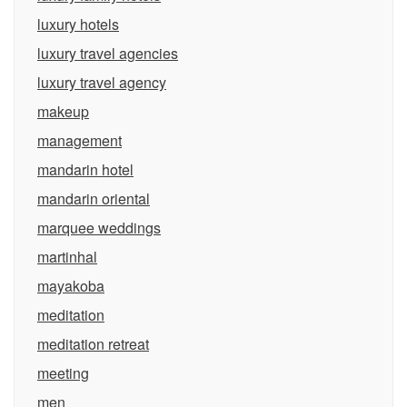
luxury hotels
luxury travel agencies
luxury travel agency
makeup
management
mandarin hotel
mandarin oriental
marquee weddings
martinhal
mayakoba
meditation
meditation retreat
meeting
men