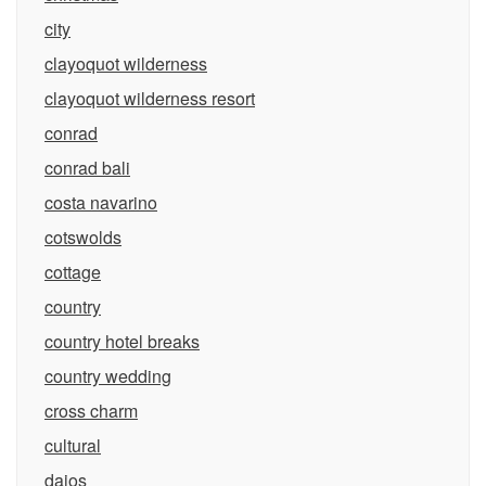
city
clayoquot wilderness
clayoquot wilderness resort
conrad
conrad bali
costa navarino
cotswolds
cottage
country
country hotel breaks
country wedding
cross charm
cultural
daios