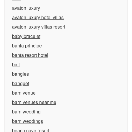
avaton luxury
avaton luxury hotel villas
avaton luxury villas resort
baby bracelet
bahia principe
bahia resort hotel
bali
bangles
banquet
barn venue
barn venues near me
barn wedding
barn weddings
beach cove resort