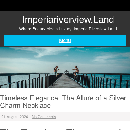
Skip
to
content
Imperiariverview.land
Where Beauty Meets Luxury: Imperia Riverview Land
Menu
Timeless Elegance: The Allure of a Silver
Charm Necklace
21 August 2024
No Comments