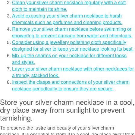
Clean your silver charm necklace regularly with a soft
cloth to maintain its shine.
Avoid exposing your silver charm necklace to harsh
chemicals such as perfumes and cleaning products.
Remove your silver charm necklace before swimming or
showering to prevent damage from water and chemicals.
Consider using a jewellery polishing cloth specifically
designed for silver to keep your necklace looking its best.
Mix up the charms on your necklace for different looks
and styles.
Layer your silver charm necklace with other necklaces for
a trendy, stacked look.
Inspect the clasps and connections of your silver charm
necklace periodically to ensure they are secure.
Store your silver charm necklace in a cool,
dry place away from sunlight to prevent
tarnishing.
To preserve the lustre and beauty of your silver charm
necklace, it is essential to store it in a cool, dry place away from