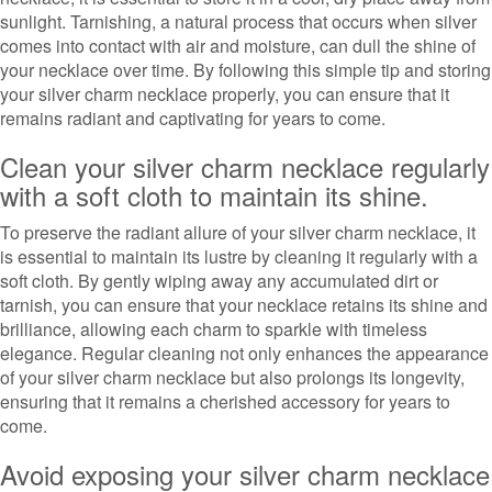
sunlight. Tarnishing, a natural process that occurs when silver
comes into contact with air and moisture, can dull the shine of
your necklace over time. By following this simple tip and storing
your silver charm necklace properly, you can ensure that it
remains radiant and captivating for years to come.
Clean your silver charm necklace regularly
with a soft cloth to maintain its shine.
To preserve the radiant allure of your silver charm necklace, it
is essential to maintain its lustre by cleaning it regularly with a
soft cloth. By gently wiping away any accumulated dirt or
tarnish, you can ensure that your necklace retains its shine and
brilliance, allowing each charm to sparkle with timeless
elegance. Regular cleaning not only enhances the appearance
of your silver charm necklace but also prolongs its longevity,
ensuring that it remains a cherished accessory for years to
come.
Avoid exposing your silver charm necklace