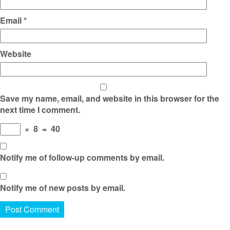
Email
*
Website
Save my name, email, and website in this browser for the
next time I comment.
×
8
=
40
Notify me of follow-up comments by email.
Notify me of new posts by email.