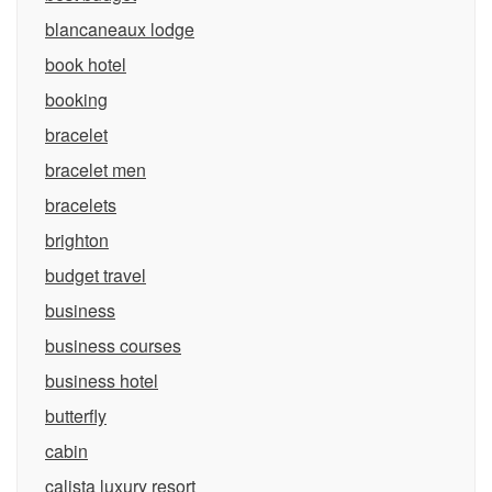
blancaneaux lodge
book hotel
booking
bracelet
bracelet men
bracelets
brighton
budget travel
business
business courses
business hotel
butterfly
cabin
calista luxury resort