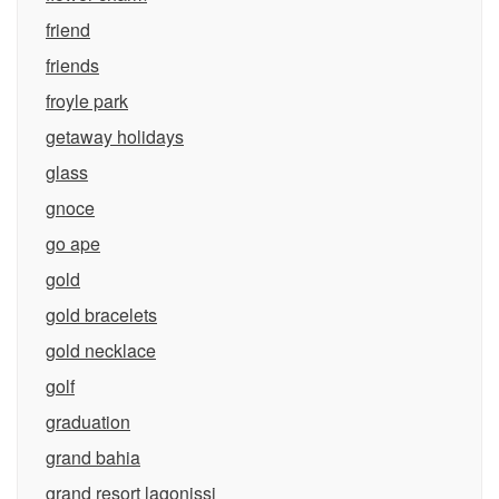
friend
friends
froyle park
getaway holidays
glass
gnoce
go ape
gold
gold bracelets
gold necklace
golf
graduation
grand bahia
grand resort lagonissi