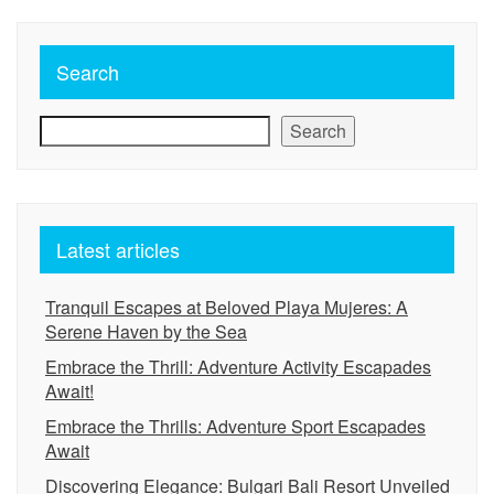
Search
Search
Latest articles
Tranquil Escapes at Beloved Playa Mujeres: A
Serene Haven by the Sea
Embrace the Thrill: Adventure Activity Escapades
Await!
Embrace the Thrills: Adventure Sport Escapades
Await
Discovering Elegance: Bulgari Bali Resort Unveiled