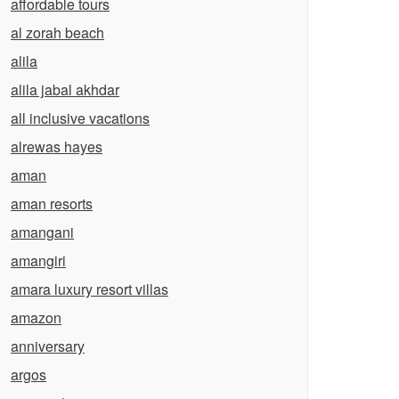
affordable tours
al zorah beach
alila
alila jabal akhdar
all inclusive vacations
alrewas hayes
aman
aman resorts
amangani
amangiri
amara luxury resort villas
amazon
anniversary
argos