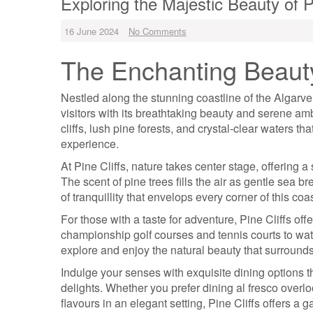
Exploring the Majestic Beauty of P
16 June 2024
No Comments
The Enchanting Beauty 
Nestled along the stunning coastline of the Algarve 
visitors with its breathtaking beauty and serene amb
cliffs, lush pine forests, and crystal-clear waters tha
experience.
At Pine Cliffs, nature takes center stage, offering 
The scent of pine trees fills the air as gentle sea 
of tranquillity that envelops every corner of this coa
For those with a taste for adventure, Pine Cliffs offe
championship golf courses and tennis courts to water
explore and enjoy the natural beauty that surround
Indulge your senses with exquisite dining options t
delights. Whether you prefer dining al fresco overl
flavours in an elegant setting, Pine Cliffs offers a g