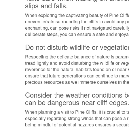
slips and falls.
When exploring the captivating beauty of Pine Cliffs,
uneven terrain surrounding the cliffs to avoid any p
enchanting, can pose risks if not navigated careful
deliberate steps, you can ensure a safe and enjoyab
Do not disturb wildlife or vegetatio
Respecting the delicate balance of nature is paramou
tread lightly and avoid disturbing the wildlife or ve
reverence for the natural habitats found on or near
ensure that future generations can continue to marve
precious resources as we immerse ourselves in the t
Consider the weather conditions bef
can be dangerous near cliff edges
When planning a visit to Pine Cliffs, it is crucial to
especially regarding strong winds that can pose a ri
being mindful of potential hazards ensures a secu