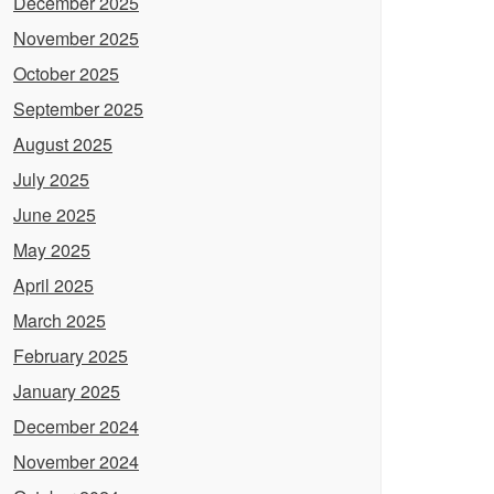
December 2025
November 2025
October 2025
September 2025
August 2025
July 2025
June 2025
May 2025
April 2025
March 2025
February 2025
January 2025
December 2024
November 2024