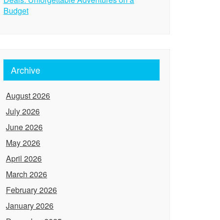
Budget
Archive
August 2026
July 2026
June 2026
May 2026
April 2026
March 2026
February 2026
January 2026