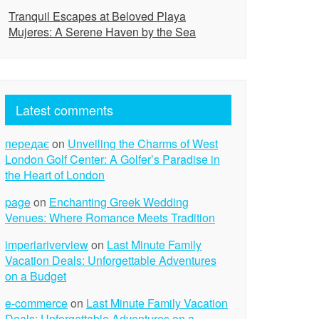
Tranquil Escapes at Beloved Playa
Mujeres: A Serene Haven by the Sea
Latest comments
передає
on
Unveiling the Charms of West
London Golf Center: A Golfer’s Paradise in
the Heart of London
page
on
Enchanting Greek Wedding
Venues: Where Romance Meets Tradition
imperiariverview
on
Last Minute Family
Vacation Deals: Unforgettable Adventures
on a Budget
e-commerce
on
Last Minute Family Vacation
Deals: Unforgettable Adventures on a