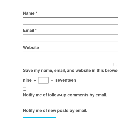
Name
*
Email
*
Website
Save my name, email, and website in this browse
nine
+
=
seventeen
Notify me of follow-up comments by email.
Notify me of new posts by email.