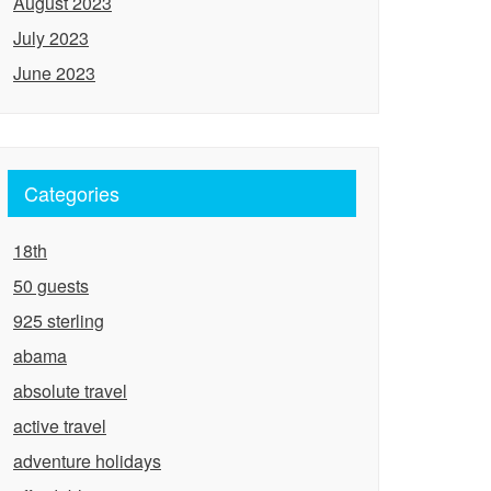
August 2023
July 2023
June 2023
Categories
18th
50 guests
925 sterling
abama
absolute travel
active travel
adventure holidays