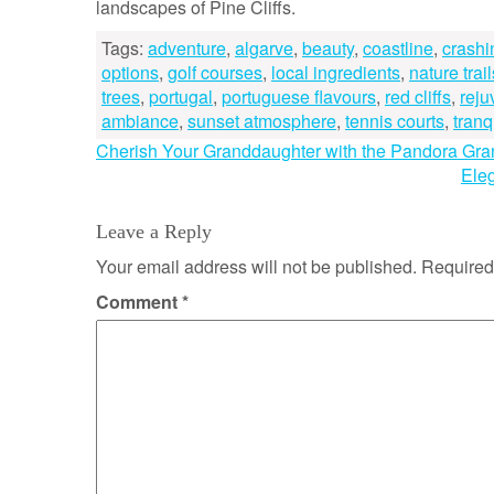
landscapes of Pine Cliffs.
Tags:
adventure
,
algarve
,
beauty
,
coastline
,
crash
options
,
golf courses
,
local ingredients
,
nature trail
trees
,
portugal
,
portuguese flavours
,
red cliffs
,
reju
ambiance
,
sunset atmosphere
,
tennis courts
,
tranqu
Post
Cherish Your Granddaughter with the Pandora Gr
Ele
navigation
Leave a Reply
Your email address will not be published.
Required
Comment
*