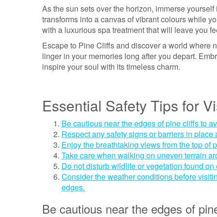
As the sun sets over the horizon, immerse yourself 
transforms into a canvas of vibrant colours while y
with a luxurious spa treatment that will leave you fe
Escape to Pine Cliffs and discover a world where na
linger in your memories long after you depart. Embra
inspire your soul with its timeless charm.
Essential Safety Tips for Vi
Be cautious near the edges of pine cliffs to a
Respect any safety signs or barriers in place a
Enjoy the breathtaking views from the top of pi
Take care when walking on uneven terrain aroun
Do not disturb wildlife or vegetation found on o
Consider the weather conditions before visitin
edges.
Be cautious near the edges of pine 