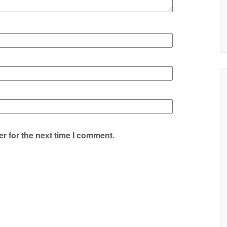
r for the next time I comment.