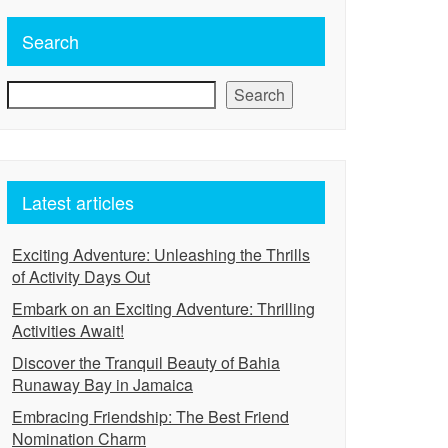
Search
Search
Latest articles
Exciting Adventure: Unleashing the Thrills
of Activity Days Out
Embark on an Exciting Adventure: Thrilling
Activities Await!
Discover the Tranquil Beauty of Bahia
Runaway Bay in Jamaica
Embracing Friendship: The Best Friend
Nomination Charm