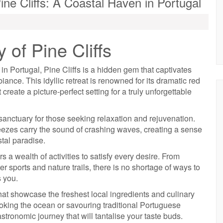
ine Cliffs: A Coastal Haven in Portugal
of Pine Cliffs
in Portugal, Pine Cliffs is a hidden gem that captivates
iance. This idyllic retreat is renowned for its dramatic red
t create a picture-perfect setting for a truly unforgettable
a sanctuary for those seeking relaxation and rejuvenation.
breezes carry the sound of crashing waves, creating a sense
stal paradise.
rs a wealth of activities to satisfy every desire. From
 sports and nature trails, there is no shortage of ways to
s you.
hat showcase the freshest local ingredients and culinary
ooking the ocean or savouring traditional Portuguese
astronomic journey that will tantalise your taste buds.