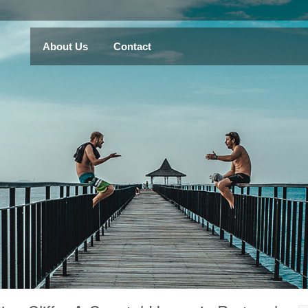
About Us
Contact