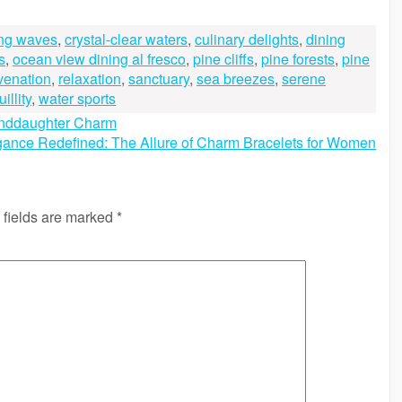
ing waves
,
crystal-clear waters
,
culinary delights
,
dining
s
,
ocean view dining al fresco
,
pine cliffs
,
pine forests
,
pine
venation
,
relaxation
,
sanctuary
,
sea breezes
,
serene
illity
,
water sports
anddaughter Charm
gance Redefined: The Allure of Charm Bracelets for Women
 fields are marked
*