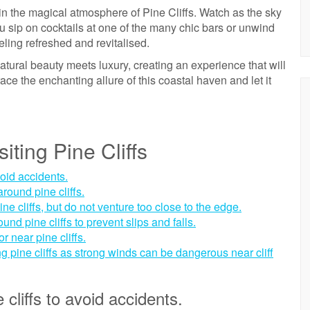
in the magical atmosphere of Pine Cliffs. Watch as the sky
ou sip on cocktails at one of the many chic bars or unwind
eling refreshed and revitalised.
tural beauty meets luxury, creating an experience that will
ce the enchanting allure of this coastal haven and let it
siting Pine Cliffs
void accidents.
round pine cliffs.
ne cliffs, but do not venture too close to the edge.
d pine cliffs to prevent slips and falls.
r near pine cliffs.
g pine cliffs as strong winds can be dangerous near cliff
cliffs to avoid accidents.