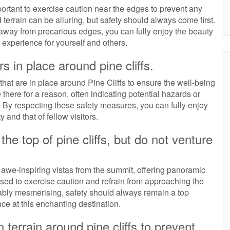
portant to exercise caution near the edges to prevent any
terrain can be alluring, but safety should always come first.
away from precarious edges, you can fully enjoy the beauty
 experience for yourself and others.
s in place around pine cliffs.
s that are in place around Pine Cliffs to ensure the well-being
 there for a reason, often indicating potential hazards or
d. By respecting these safety measures, you can fully enjoy
y and that of fellow visitors.
he top of pine cliffs, but do not venture
e awe-inspiring vistas from the summit, offering panoramic
ised to exercise caution and refrain from approaching the
iably mesmerising, safety should always remain a top
ce at this enchanting destination.
errain around pine cliffs to prevent