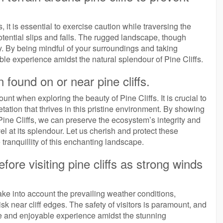
 it is essential to exercise caution while traversing the
otential slips and falls. The rugged landscape, though
ly. By being mindful of your surroundings and taking
le experience amidst the natural splendour of Pine Cliffs.
n found on or near pine cliffs.
nt when exploring the beauty of Pine Cliffs. It is crucial to
getation that thrives in this pristine environment. By showing
 Pine Cliffs, we can preserve the ecosystem’s integrity and
l at its splendour. Let us cherish and protect these
ranquillity of this enchanting landscape.
ore visiting pine cliffs as strong winds
.
 take into account the prevailing weather conditions,
sk near cliff edges. The safety of visitors is paramount, and
re and enjoyable experience amidst the stunning