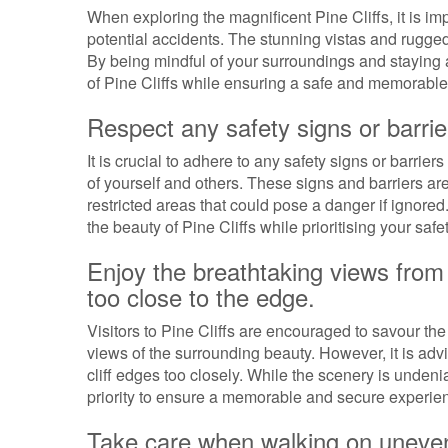
When exploring the magnificent Pine Cliffs, it is im
potential accidents. The stunning vistas and rugged 
By being mindful of your surroundings and staying 
of Pine Cliffs while ensuring a safe and memorable
Respect any safety signs or barrier
It is crucial to adhere to any safety signs or barrier
of yourself and others. These signs and barriers are
restricted areas that could pose a danger if ignore
the beauty of Pine Cliffs while prioritising your safet
Enjoy the breathtaking views from t
too close to the edge.
Visitors to Pine Cliffs are encouraged to savour th
views of the surrounding beauty. However, it is adv
cliff edges too closely. While the scenery is unden
priority to ensure a memorable and secure experien
Take care when walking on uneven t