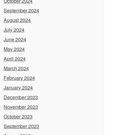
October 2024
September 2024
August 2024
July 2024
June 2024
May 2024
April 2024
March 2024
February 2024
January 2024
December 2023
November 2023
October 2023
September 2023