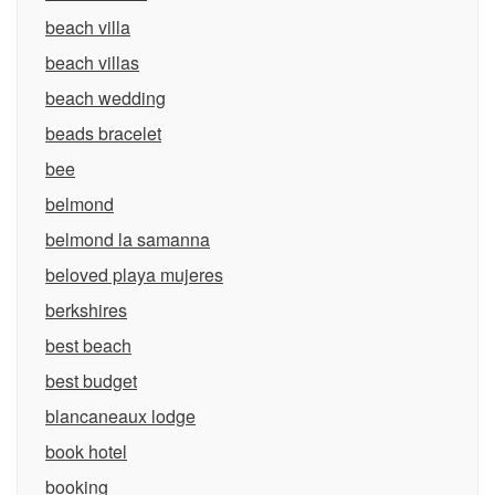
beach villa
beach villas
beach wedding
beads bracelet
bee
belmond
belmond la samanna
beloved playa mujeres
berkshires
best beach
best budget
blancaneaux lodge
book hotel
booking