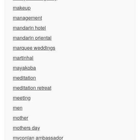
makeup
management
mandarin hotel
mandarin oriental
marquee weddings
martinhal
mayakoba
meditation
meditation retreat
meeting
men
mother
mothers day
myconian ambassador