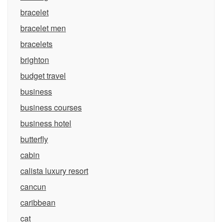
bracelet
bracelet men
bracelets
brighton
budget travel
business
business courses
business hotel
butterfly
cabin
calista luxury resort
cancun
caribbean
cat