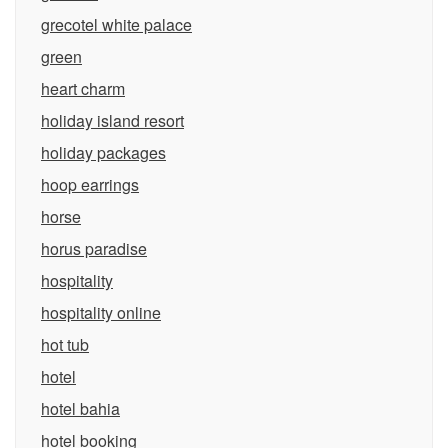
grecotel white palace
green
heart charm
holiday island resort
holiday packages
hoop earrings
horse
horus paradise
hospitality
hospitality online
hot tub
hotel
hotel bahia
hotel booking