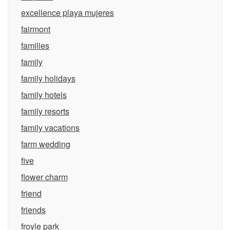
excellence playa mujeres
fairmont
families
family
family holidays
family hotels
family resorts
family vacations
farm wedding
five
flower charm
friend
friends
froyle park