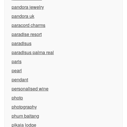
pandora jewelry
pandora uk
paracord charms
paradise resort
paradisus
paradisus palma real
paris
pearl
pendant
personalised wine
photo
photography
phum baitang
pikaia lodge