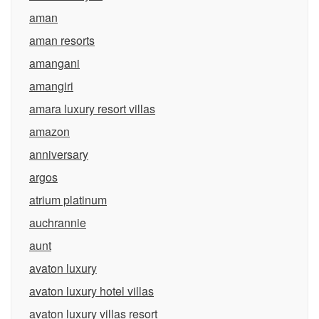
aman
aman resorts
amangani
amangiri
amara luxury resort villas
amazon
anniversary
argos
atrium platinum
auchrannie
aunt
avaton luxury
avaton luxury hotel villas
avaton luxury villas resort