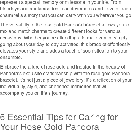
represent a special memory or milestone in your life. From
birthdays and anniversaries to achievements and travels, each
charm tells a story that you can carry with you wherever you go.
The versatility of the rose gold Pandora bracelet allows you to
mix and match charms to create different looks for various
occasions. Whether you’re attending a formal event or simply
going about your day-to-day activities, this bracelet effortlessly
elevates your style and adds a touch of sophistication to your
ensemble.
Embrace the allure of rose gold and indulge in the beauty of
Pandora’s exquisite craftsmanship with the rose gold Pandora
bracelet. It’s not just a piece of jewellery; it’s a reflection of your
individuality, style, and cherished memories that will
accompany you on life’s journey.
6 Essential Tips for Caring for
Your Rose Gold Pandora