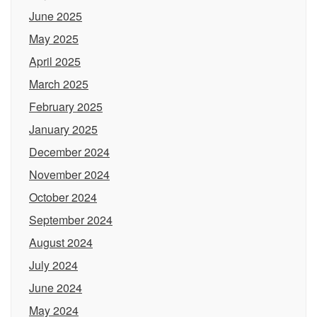
June 2025
May 2025
April 2025
March 2025
February 2025
January 2025
December 2024
November 2024
October 2024
September 2024
August 2024
July 2024
June 2024
May 2024