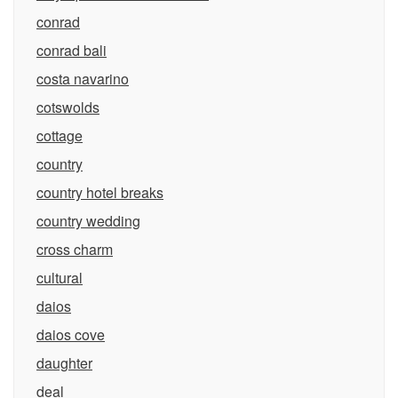
conrad
conrad bali
costa navarino
cotswolds
cottage
country
country hotel breaks
country wedding
cross charm
cultural
daios
daios cove
daughter
deal