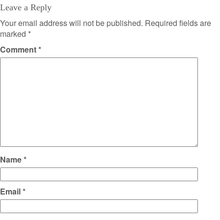
Leave a Reply
Your email address will not be published.
Required fields are
marked
*
Comment
*
Name
*
Email
*