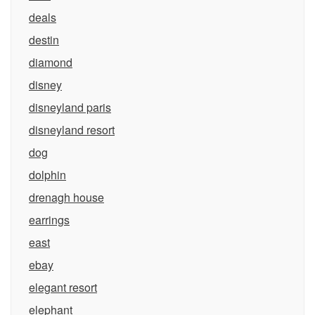
deals
destin
diamond
disney
disneyland paris
disneyland resort
dog
dolphin
drenagh house
earrings
east
ebay
elegant resort
elephant