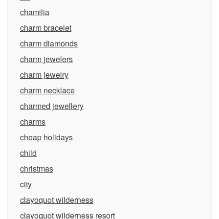
chamilia
charm bracelet
charm diamonds
charm jewelers
charm jewelry
charm necklace
charmed jewellery
charms
cheap holidays
child
christmas
city
clayoquot wilderness
clayoquot wilderness resort