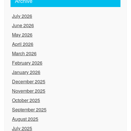
Archive
July 2026
June 2026
May 2026
April 2026
March 2026
February 2026
January 2026
December 2025
November 2025
October 2025
September 2025
August 2025
July 2025