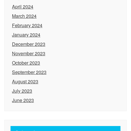
April 2024
March 2024
February 2024
January 2024
December 2023
November 2023
October 2023
September 2023
August 2023
July 2023
June 2023