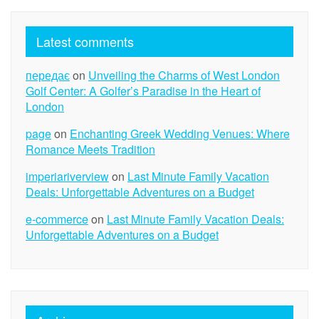
Latest comments
передає
on
Unveiling the Charms of West London
Golf Center: A Golfer’s Paradise in the Heart of
London
page
on
Enchanting Greek Wedding Venues: Where
Romance Meets Tradition
imperiariverview
on
Last Minute Family Vacation
Deals: Unforgettable Adventures on a Budget
e-commerce
on
Last Minute Family Vacation Deals:
Unforgettable Adventures on a Budget