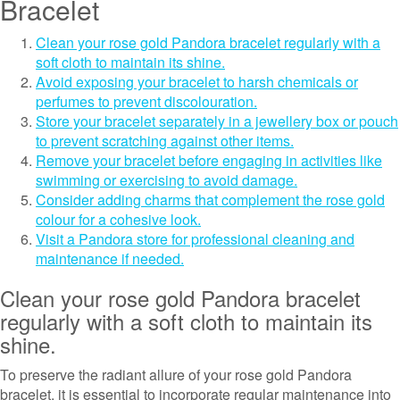
Bracelet
Clean your rose gold Pandora bracelet regularly with a
soft cloth to maintain its shine.
Avoid exposing your bracelet to harsh chemicals or
perfumes to prevent discolouration.
Store your bracelet separately in a jewellery box or pouch
to prevent scratching against other items.
Remove your bracelet before engaging in activities like
swimming or exercising to avoid damage.
Consider adding charms that complement the rose gold
colour for a cohesive look.
Visit a Pandora store for professional cleaning and
maintenance if needed.
Clean your rose gold Pandora bracelet
regularly with a soft cloth to maintain its
shine.
To preserve the radiant allure of your rose gold Pandora
bracelet, it is essential to incorporate regular maintenance into