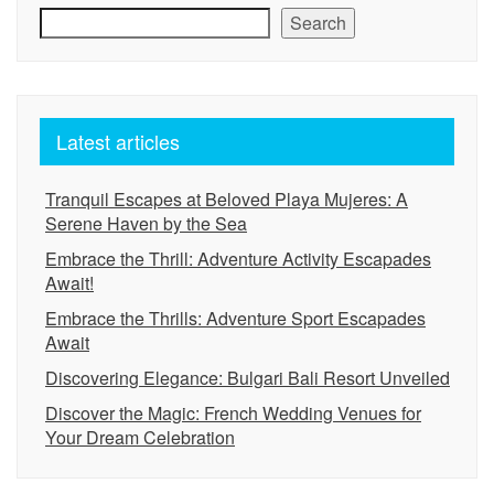
Search
Latest articles
Tranquil Escapes at Beloved Playa Mujeres: A
Serene Haven by the Sea
Embrace the Thrill: Adventure Activity Escapades
Await!
Embrace the Thrills: Adventure Sport Escapades
Await
Discovering Elegance: Bulgari Bali Resort Unveiled
Discover the Magic: French Wedding Venues for
Your Dream Celebration