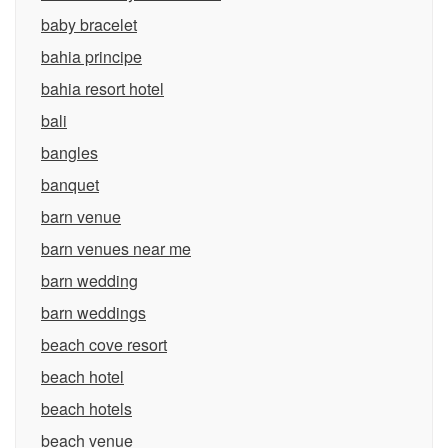
baby bracelet
bahia principe
bahia resort hotel
bali
bangles
banquet
barn venue
barn venues near me
barn wedding
barn weddings
beach cove resort
beach hotel
beach hotels
beach venue