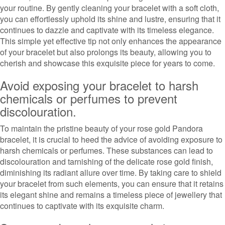
your routine. By gently cleaning your bracelet with a soft cloth,
you can effortlessly uphold its shine and lustre, ensuring that it
continues to dazzle and captivate with its timeless elegance.
This simple yet effective tip not only enhances the appearance
of your bracelet but also prolongs its beauty, allowing you to
cherish and showcase this exquisite piece for years to come.
Avoid exposing your bracelet to harsh
chemicals or perfumes to prevent
discolouration.
To maintain the pristine beauty of your rose gold Pandora
bracelet, it is crucial to heed the advice of avoiding exposure to
harsh chemicals or perfumes. These substances can lead to
discolouration and tarnishing of the delicate rose gold finish,
diminishing its radiant allure over time. By taking care to shield
your bracelet from such elements, you can ensure that it retains
its elegant shine and remains a timeless piece of jewellery that
continues to captivate with its exquisite charm.