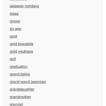
getaway holidays
glass
gnoce
go ape
gold
gold bracelets
gold necklace
golf
graduation
grand bahia
grand resort lagonissi
granddaughter
grandmother
grecotel