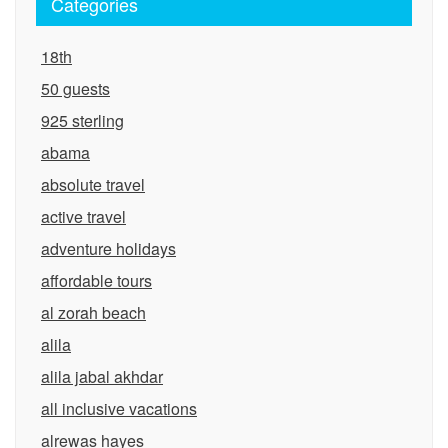
Categories
18th
50 guests
925 sterling
abama
absolute travel
active travel
adventure holidays
affordable tours
al zorah beach
alila
alila jabal akhdar
all inclusive vacations
alrewas hayes