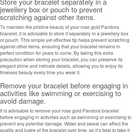
Store your bracelet separately in a
jewellery box or pouch to prevent
scratching against other items.
To maintain the pristine beauty of your rose gold Pandora
bracelet, it is advisable to store it separately in a jewellery box
or pouch. This simple yet effective tip helps prevent scratching
against other items, ensuring that your bracelet remains in
perfect condition for years to come. By taking this extra
precaution when storing your bracelet, you can preserve its
elegant shine and intricate details, allowing you to enjoy its
timeless beauty every time you wear it.
Remove your bracelet before engaging in
activities like swimming or exercising to
avoid damage.
It is advisable to remove your rose gold Pandora bracelet
before engaging in activities such as swimming or exercising to
prevent any potential damage. Water and sweat can affect the
quality and lustre of the bracelet over time, so it’s best to take it