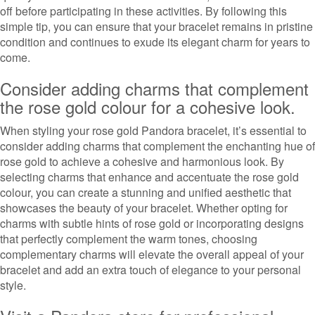
off before participating in these activities. By following this
simple tip, you can ensure that your bracelet remains in pristine
condition and continues to exude its elegant charm for years to
come.
Consider adding charms that complement
the rose gold colour for a cohesive look.
When styling your rose gold Pandora bracelet, it’s essential to
consider adding charms that complement the enchanting hue of
rose gold to achieve a cohesive and harmonious look. By
selecting charms that enhance and accentuate the rose gold
colour, you can create a stunning and unified aesthetic that
showcases the beauty of your bracelet. Whether opting for
charms with subtle hints of rose gold or incorporating designs
that perfectly complement the warm tones, choosing
complementary charms will elevate the overall appeal of your
bracelet and add an extra touch of elegance to your personal
style.