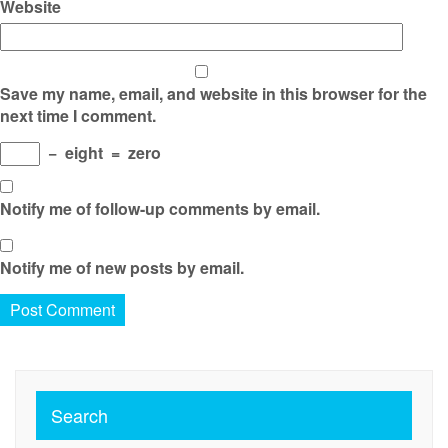
Website
Save my name, email, and website in this browser for the
next time I comment.
−
eight
=
zero
Notify me of follow-up comments by email.
Notify me of new posts by email.
Search