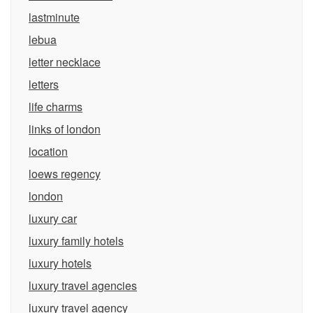
lastminute
lebua
letter necklace
letters
life charms
links of london
location
loews regency
london
luxury car
luxury family hotels
luxury hotels
luxury travel agencies
luxury travel agency