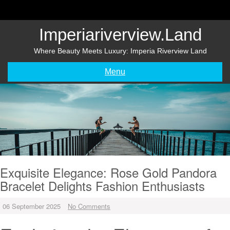
Skip
to
content
Imperiariverview.land
Where Beauty Meets Luxury: Imperia Riverview Land
Menu
Exquisite Elegance: Rose Gold Pandora
Bracelet Delights Fashion Enthusiasts
06 September 2025
No Comments