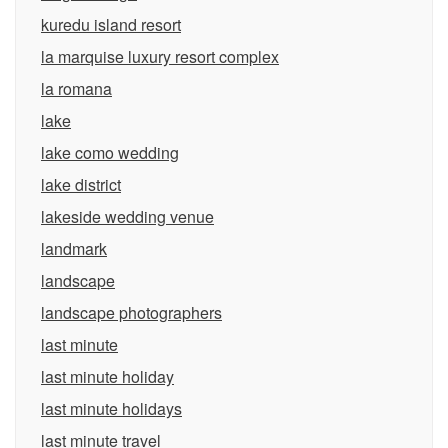
kuredu island resort
la marquise luxury resort complex
la romana
lake
lake como wedding
lake district
lakeside wedding venue
landmark
landscape
landscape photographers
last minute
last minute holiday
last minute holidays
last minute travel