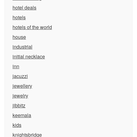
hotel deals
hotels
hotels of the world
house
industrial
initial necklace
inn
jacuzzi
jewellery
jewelry
jibbitz
keemala
kids
knightsbridge