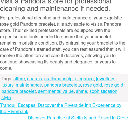
Visit a Pandora store for professional
cleaning and maintenance if needed.
For professional cleaning and maintenance of your exquisite
rose gold Pandora bracelet, it is advisable to visit a Pandora
store. Their skilled professionals are equipped with the
expertise and tools needed to ensure that your bracelet
remains in pristine condition. By entrusting your bracelet to the
care of Pandora’s trained staff, you can rest assured that it will
receive the attention and care it deserves, allowing you to
continue showcasing its beauty and elegance for years to
come.
Tags:
allure
,
charms
,
craftsmanship
,
elegance
,
jewellery
,
luxury
,
maintenance
,
pandora bracelets
,
rose gold
,
rose gold
pandora bracelet
,
sentimental value
,
shine
,
sophistication
,
style
Post
Tranquil Escapes: Discover the Riverside Inn Experience by
the Riverbank
navigation
Discover Paradise at Stella Island Resort in Crete