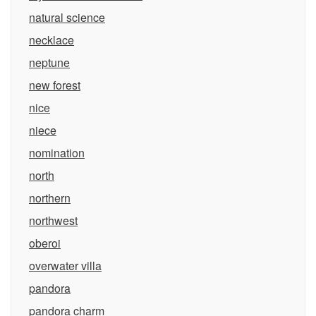
natural science
necklace
neptune
new forest
nice
niece
nomination
north
northern
northwest
oberoi
overwater villa
pandora
pandora charm