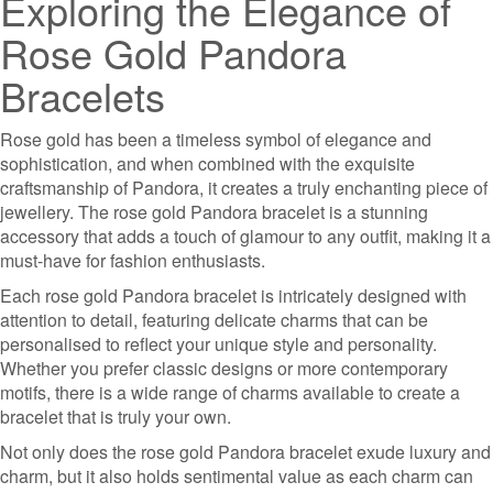
Exploring the Elegance of
Rose Gold Pandora
Bracelets
Rose gold has been a timeless symbol of elegance and
sophistication, and when combined with the exquisite
craftsmanship of Pandora, it creates a truly enchanting piece of
jewellery. The rose gold Pandora bracelet is a stunning
accessory that adds a touch of glamour to any outfit, making it a
must-have for fashion enthusiasts.
Each rose gold Pandora bracelet is intricately designed with
attention to detail, featuring delicate charms that can be
personalised to reflect your unique style and personality.
Whether you prefer classic designs or more contemporary
motifs, there is a wide range of charms available to create a
bracelet that is truly your own.
Not only does the rose gold Pandora bracelet exude luxury and
charm, but it also holds sentimental value as each charm can